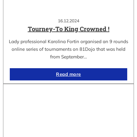
16.12.2024
Tourney-To King Crowned !
Lady professional Karolina Fortin organised an 9 rounds
online series of tournaments on 81Dojo that was held
from September…
Read more