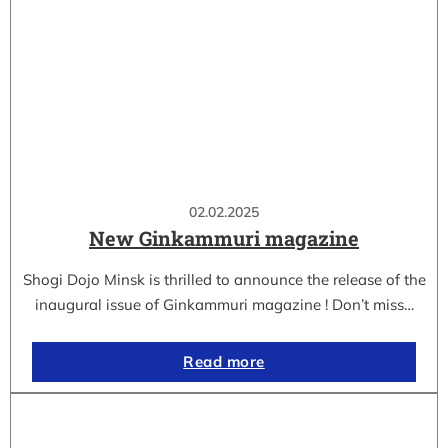
02.02.2025
New Ginkammuri magazine
Shogi Dojo Minsk is thrilled to announce the release of the
inaugural issue of Ginkammuri magazine ! Don’t miss…
Read more