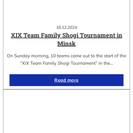
16.12.2024
XIX Team Family Shogi Tournament in
Minsk
On Sunday morning, 10 teams came out to the start of the
“XIX Team Family Shogi Tournament” in the…
Read more