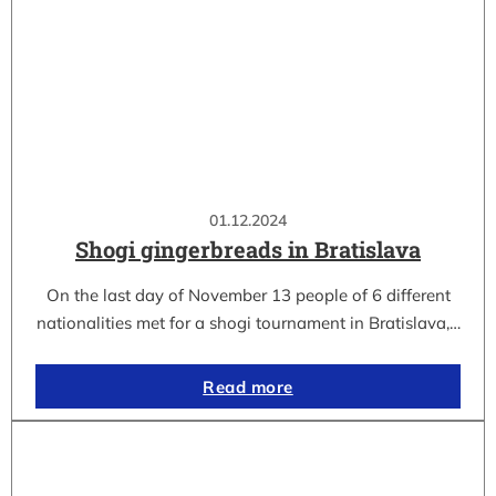
01.12.2024
Shogi gingerbreads in Bratislava
On the last day of November 13 people of 6 different
nationalities met for a shogi tournament in Bratislava,…
Read more