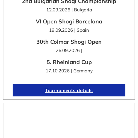
2nd Bulgarian Shogi Championship
12.09.2026 | Bulgaria
VI Open Shogi Barcelona
19.09.2026 | Spain
30th Colmar Shogi Open
26.09.2026 |
5. Rheinland Cup
17.10.2026 | Germany
Tournaments details