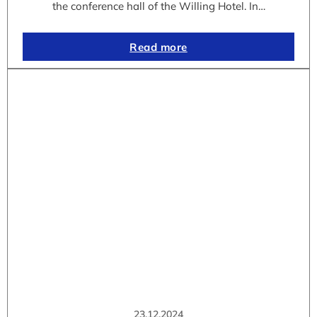
the conference hall of the Willing Hotel. In…
Read more
23.12.2024