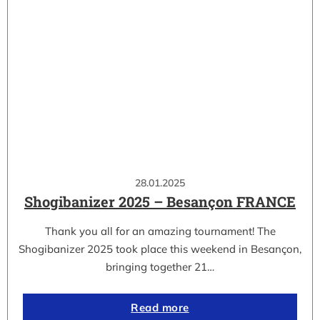
28.01.2025
Shogibanizer 2025 – Besançon FRANCE
Thank you all for an amazing tournament! The
Shogibanizer 2025 took place this weekend in Besançon,
bringing together 21…
Read more