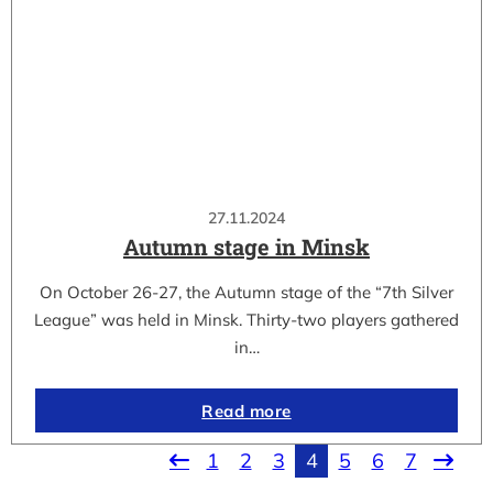
27.11.2024
Autumn stage in Minsk
On October 26-27, the Autumn stage of the “7th Silver
League” was held in Minsk. Thirty-two players gathered
in…
Read more
1
2
3
4
5
6
7