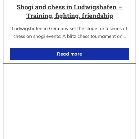
Shogi and chess in Ludwigshafen –
Training, fighting, friendship
Ludwigshafen in Germany set the stage for a series of
chess on shogi events: A blitz chess tournament on…
Read more