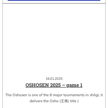
16.01.2025
OSHOSEN 2025 – game 1
The Oshosen is one of the 8 major tournaments in shôgi, it
delivers the Osho (王将) title (