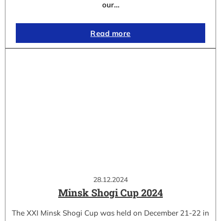
our…
Read more
28.12.2024
Minsk Shogi Cup 2024
The XXI Minsk Shogi Cup was held on December 21-22 in