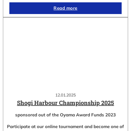
Read more
12.01.2025
Shogi Harbour Championship 2025
sponsored out of the Oyama Award Funds 2023
Participate at our online tournament and become one of