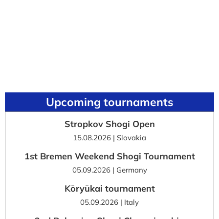
Upcoming tournaments
Stropkov Shogi Open
15.08.2026 | Slovakia
1st Bremen Weekend Shogi Tournament
05.09.2026 | Germany
Kōryūkai tournament
05.09.2026 | Italy