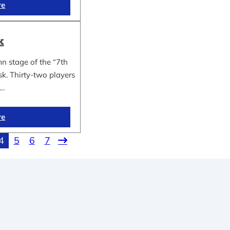
re
k
n stage of the “7th
k. Thirty-two players
n…
re
4
5
6
7