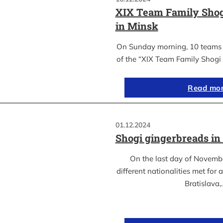
XIX Team Family Sho
in Minsk
On Sunday morning, 10 teams c
of the “XIX Team Family Shogi
Read mo
01.12.2024
Shogi gingerbreads in 
On the last day of Novemb
different nationalities met for
Bratislava,