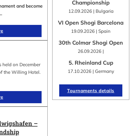
Championship
urnament and become
12.09.2026 | Bulgaria
…
VI Open Shogi Barcelona
re
19.09.2026 | Spain
30th Colmar Shogi Open
26.09.2026 |
5. Rheinland Cup
s held on December
17.10.2026 | Germany
f the Willing Hotel.
Tournaments details
re
dwigshafen –
endship