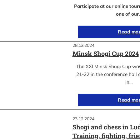
Participate at our online to
one of our
Read mo
28.12.2024
Minsk Shogi Cup 2024
The XXI Minsk Shogi Cup wa
21-22 in the conference hall o
In…
Read mo
23.12.2024
Shogi and chess in Lu
Training, fighting, fri