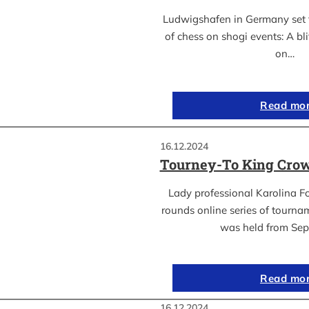
Ludwigshafen in Germany set t
of chess on shogi events: A bl
on…
Read mo
16.12.2024
Tourney-To King Crow
Lady professional Karolina Fo
rounds online series of tourn
was held from Se
Read mo
16.12.2024