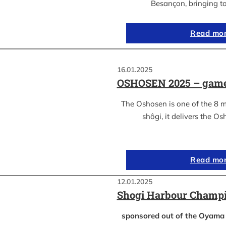
Besançon, bringing t
Read mo
16.01.2025
OSHOSEN 2025 – game
The Oshosen is one of the 8 
shôgi, it delivers the Os
Read mo
12.01.2025
Shogi Harbour Champi
sponsored out of the Oyam