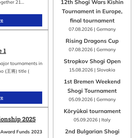
12th Shogi Wars Kishin
ogether 21…
Tournament in Europe,
final tournament
re
07.08.2026 | Germany
Rising Dragons Cup
 1
07.08.2026 | Germany
Stropkov Shogi Open
major tournaments in
15.08.2026 | Slovakia
ho (王将) title (
1st Bremen Weekend
Shogi Tournament
re
05.09.2026 | Germany
Kōryūkai tournament
onship 2025
05.09.2026 | Italy
2nd Bulgarian Shogi
a Award Funds 2023