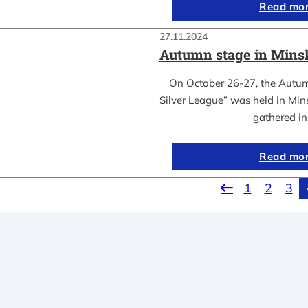
Read mo
27.11.2024
Autumn stage in Mins
On October 26-27, the Autum
Silver League” was held in Mins
gathered i
Read mo
1
2
3