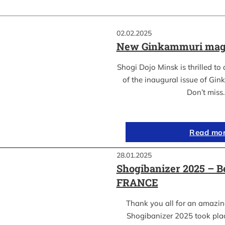
02.02.2025
New Ginkammuri mag
Shogi Dojo Minsk is thrilled to
of the inaugural issue of Gi
Don’t miss
Read mo
28.01.2025
Shogibanizer 2025 – 
FRANCE
Thank you all for an amazi
Shogibanizer 2025 took pla