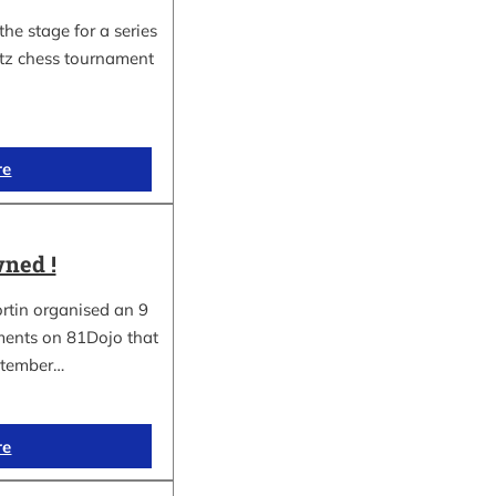
he stage for a series
itz chess tournament
re
ned !
rtin organised an 9
aments on 81Dojo that
ptember…
re