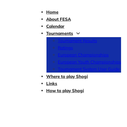
Home
About FESA
Calendar
Tournaments
Tournament Results
Ratings
European Championships
European Youth Championships
Tournament System User Guide
Where to play Shogi
Links
How to play Shogi