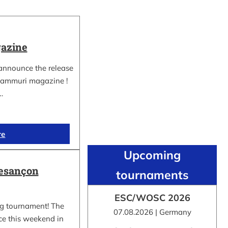
azine
 announce the release
nkammuri magazine !
…
re
Upcoming
Besançon
tournaments
ESC/WOSC 2026
ng tournament! The
07.08.2026 | Germany
ce this weekend in