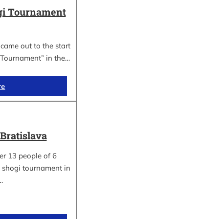
gi Tournament
ame out to the start
 Tournament” in the…
re
Bratislava
er 13 people of 6
 a shogi tournament in
…