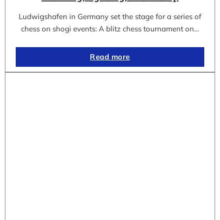
Ludwigshafen in Germany set the stage for a series of
chess on shogi events: A blitz chess tournament on…
Read more