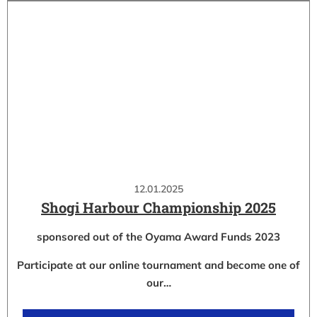
12.01.2025
Shogi Harbour Championship 2025
sponsored out of the Oyama Award Funds 2023
Participate at our online tournament and become one of
our…