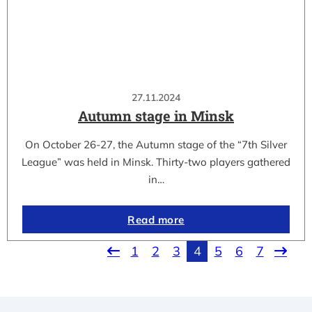
27.11.2024
Autumn stage in Minsk
On October 26-27, the Autumn stage of the “7th Silver
League” was held in Minsk. Thirty-two players gathered
in…
Read more
1
2
3
4
5
6
7