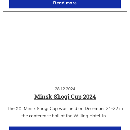
Read more
28.12.2024
Minsk Shogi Cup 2024
The XXI Minsk Shogi Cup was held on December 21-22 in
the conference hall of the Willing Hotel. In…