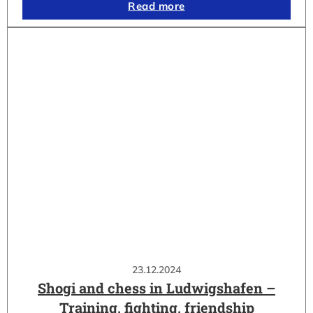
Read more
23.12.2024
Shogi and chess in Ludwigshafen –
Training, fighting, friendship