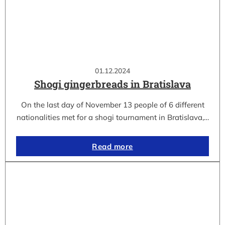
01.12.2024
Shogi gingerbreads in Bratislava
On the last day of November 13 people of 6 different
nationalities met for a shogi tournament in Bratislava,…
Read more