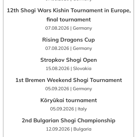
12th Shogi Wars Kishin Tournament in Europe,
final tournament
07.08.2026 | Germany
Rising Dragons Cup
07.08.2026 | Germany
Stropkov Shogi Open
15.08.2026 | Slovakia
1st Bremen Weekend Shogi Tournament
05.09.2026 | Germany
Kōryūkai tournament
05.09.2026 | Italy
2nd Bulgarian Shogi Championship
12.09.2026 | Bulgaria