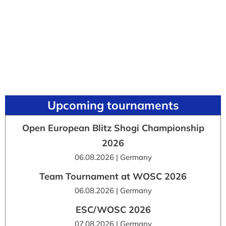
Upcoming tournaments
Open European Blitz Shogi Championship
2026
06.08.2026 | Germany
Team Tournament at WOSC 2026
06.08.2026 | Germany
ESC/WOSC 2026
07.08.2026 | Germany