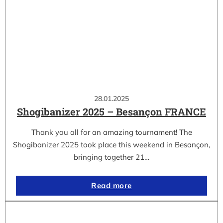
28.01.2025
Shogibanizer 2025 – Besançon FRANCE
Thank you all for an amazing tournament! The
Shogibanizer 2025 took place this weekend in Besançon,
bringing together 21…
Read more