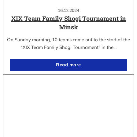
16.12.2024
XIX Team Family Shogi Tournament in
Minsk
On Sunday morning, 10 teams came out to the start of the
“XIX Team Family Shogi Tournament” in the…
Read more