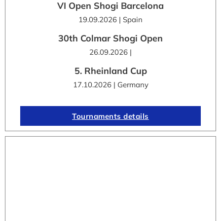
VI Open Shogi Barcelona
19.09.2026 | Spain
30th Colmar Shogi Open
26.09.2026 |
5. Rheinland Cup
17.10.2026 | Germany
Tournaments details