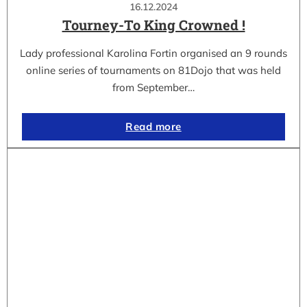
16.12.2024
Tourney-To King Crowned !
Lady professional Karolina Fortin organised an 9 rounds
online series of tournaments on 81Dojo that was held
from September…
Read more