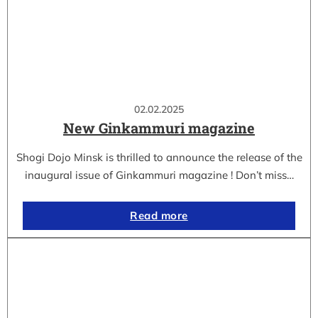
02.02.2025
New Ginkammuri magazine
Shogi Dojo Minsk is thrilled to announce the release of the
inaugural issue of Ginkammuri magazine ! Don’t miss…
Read more