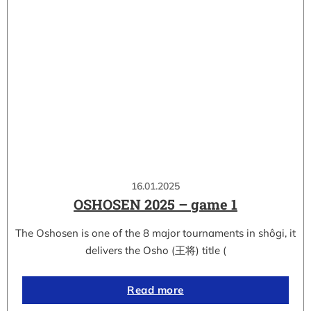
16.01.2025
OSHOSEN 2025 – game 1
The Oshosen is one of the 8 major tournaments in shôgi, it
delivers the Osho (王将) title (
Read more