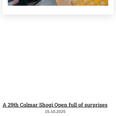
A 29th Colmar Shogi Open full of surprises
15.10.2025