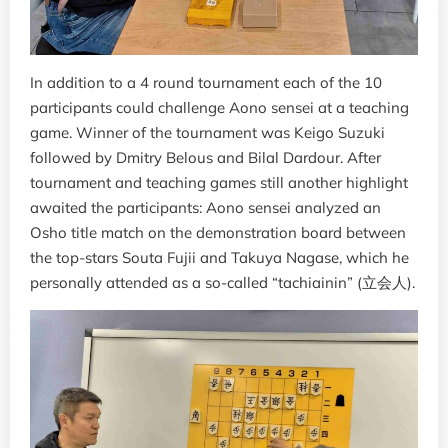
In addition to a 4 round tournament each of the 10
participants could challenge Aono sensei at a teaching
game. Winner of the tournament was Keigo Suzuki
followed by Dmitry Belous and Bilal Dardour. After
tournament and teaching games still another highlight
awaited the participants: Aono sensei analyzed an
Osho title match on the demonstration board between
the top-stars Souta Fujii and Takuya Nagase, which he
personally attended as a so-called “tachiainin” (立会人).