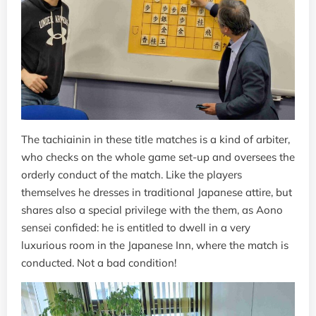
The tachiainin in these title matches is a kind of arbiter,
who checks on the whole game set-up and oversees the
orderly conduct of the match. Like the players
themselves he dresses in traditional Japanese attire, but
shares also a special privilege with the them, as Aono
sensei confided: he is entitled to dwell in a very
luxurious room in the Japanese Inn, where the match is
conducted. Not a bad condition!