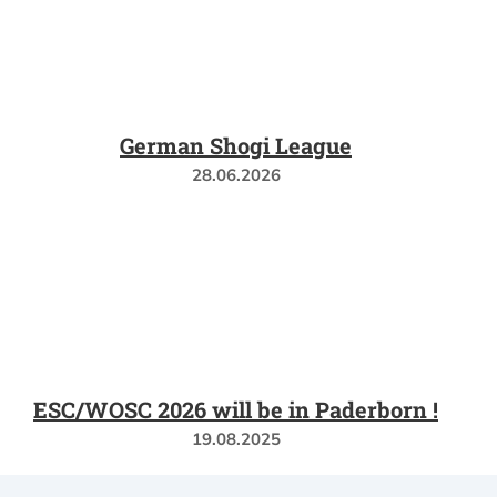
German Shogi League
28.06.2026
ESC/WOSC 2026 will be in Paderborn !
19.08.2025