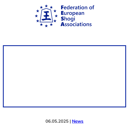
06.05.2025 |
News