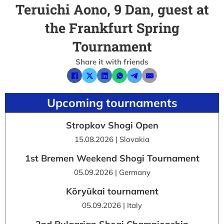
Teruichi Aono, 9 Dan, guest at
the Frankfurt Spring
Tournament
Share it with friends
Upcoming tournaments
Stropkov Shogi Open
15.08.2026 | Slovakia
1st Bremen Weekend Shogi Tournament
05.09.2026 | Germany
Kōryūkai tournament
05.09.2026 | Italy