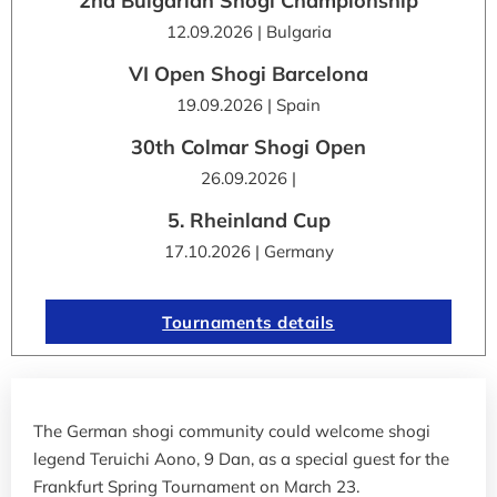
2nd Bulgarian Shogi Championship
12.09.2026 | Bulgaria
VI Open Shogi Barcelona
19.09.2026 | Spain
30th Colmar Shogi Open
26.09.2026 |
5. Rheinland Cup
17.10.2026 | Germany
Tournaments details
The German shogi community could welcome shogi
legend Teruichi Aono, 9 Dan, as a special guest for the
Frankfurt Spring Tournament on March 23.