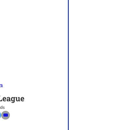
s
League
nds