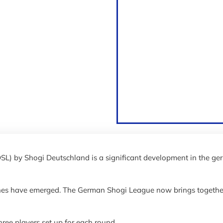
SL) by Shogi Deutschland is a significant development in the g
nes have emerged. The German Shogi League now brings together
three players set up for each round.