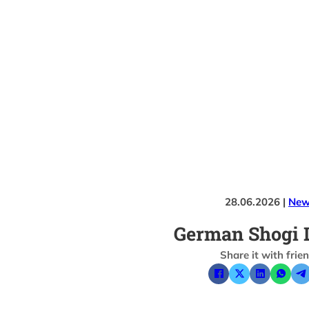
28.06.2026 |
New
German Shogi 
Share it with frie