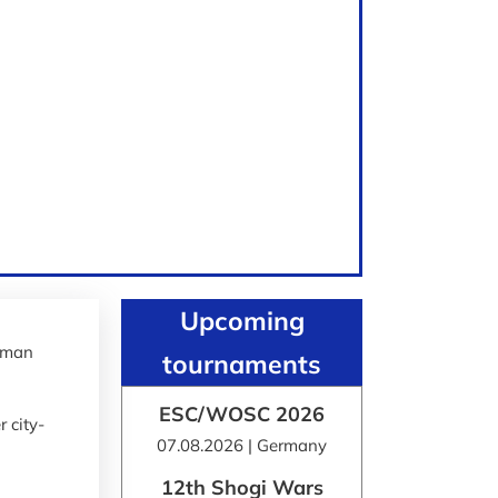
Upcoming
erman
tournaments
ESC/WOSC 2026
 city-
07.08.2026 | Germany
12th Shogi Wars