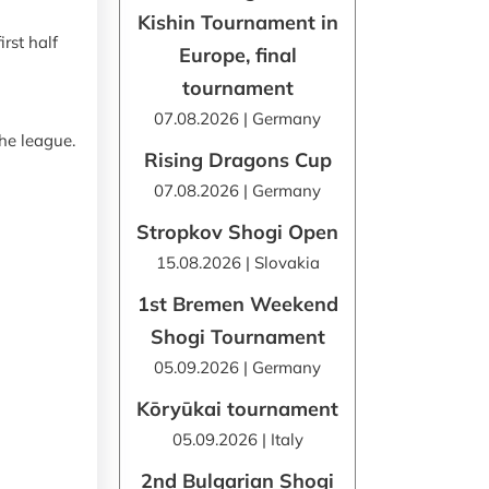
Kishin Tournament in
rst half
Europe, final
tournament
07.08.2026 | Germany
the league.
Rising Dragons Cup
07.08.2026 | Germany
Stropkov Shogi Open
15.08.2026 | Slovakia
1st Bremen Weekend
Shogi Tournament
05.09.2026 | Germany
Kōryūkai tournament
05.09.2026 | Italy
2nd Bulgarian Shogi