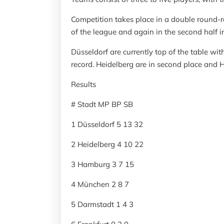
Competition takes place in a double round-ro
of the league and again in the second half 
Düsseldorf are currently top of the table wi
record. Heidelberg are in second place and H
Results
# Stadt MP BP SB
1 Düsseldorf 5 13 32
2 Heidelberg 4 10 22
3 Hamburg 3 7 15
4 München 2 8 7
5 Darmstadt 1 4 3