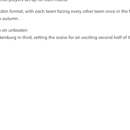
bin format, with each team facing every other team once in the fi
in autumn.
th an unbeaten
amburg in third, setting the scene for an exciting second half of 