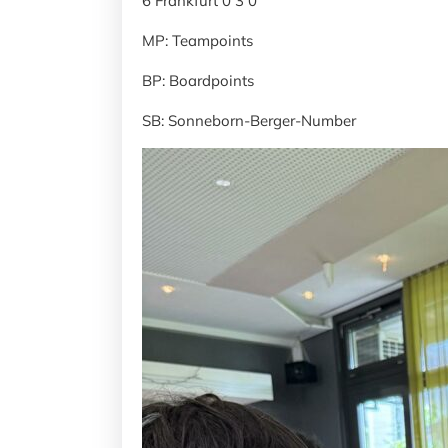
6 Frankfurt 0 3 0
MP: Teampoints
BP: Boardpoints
SB: Sonneborn-Berger-Number