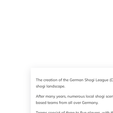
The creation of the German Shogi League (D
shogi landscape.
After many years, numerous local shogi sce
based teams from all over Germany.
Teams consist of three to five players, with 