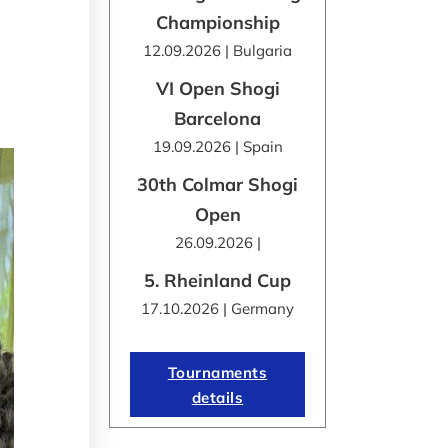
Championship
12.09.2026 | Bulgaria
VI Open Shogi
Barcelona
19.09.2026 | Spain
30th Colmar Shogi
Open
26.09.2026 |
5. Rheinland Cup
17.10.2026 | Germany
Tournaments
details