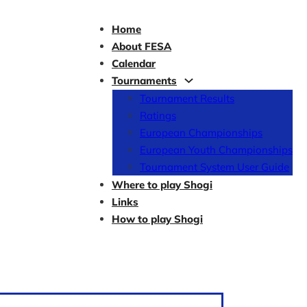
Home
About FESA
Calendar
Tournaments
Tournament Results
Ratings
European Championships
European Youth Championships
Tournament System User Guide
Where to play Shogi
Links
How to play Shogi