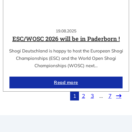
19.08.2025
ESC/WOSC 2026 will be in Paderborn !
Shogi Deutschland is happy to host the European Shogi
Championships (ESC) and the World Open Shogi
Championships (WOSC) next…
Read more
1
2
3
…
7