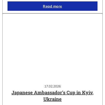
Read more
17.02.2026
Japanese Ambassador’s Cup in Kyiv,
Ukraine