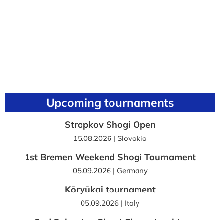
Upcoming tournaments
Stropkov Shogi Open
15.08.2026 | Slovakia
1st Bremen Weekend Shogi Tournament
05.09.2026 | Germany
Kōryūkai tournament
05.09.2026 | Italy