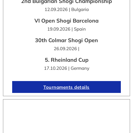
2nd Bulgarian Shogi Championship
12.09.2026 | Bulgaria
VI Open Shogi Barcelona
19.09.2026 | Spain
30th Colmar Shogi Open
26.09.2026 |
5. Rheinland Cup
17.10.2026 | Germany
Tournaments details