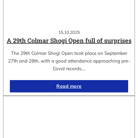
15.10.2025
A 29th Colmar Shogi Open full of surprises
The 29th Colmar Shogi Open took place on September
27th and 28th, with a good attendance approaching pre-
Covid records.…
Read more