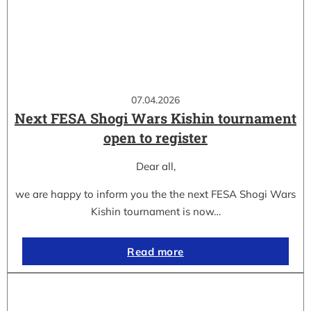
07.04.2026
Next FESA Shogi Wars Kishin tournament
open to register
Dear all,
we are happy to inform you the the next FESA Shogi Wars
Kishin tournament is now…
Read more