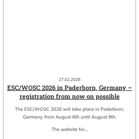
27.02.2026
ESC/WOSC 2026 in Paderborn, Germany –
registration from now on possible
The ESC/WOSC 2026 will take place in Paderborn,
Germany, from August 6th until August 9th.
The website for…