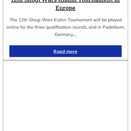
Europe
The 12th Shogi Wars Kishin Tournament will be played
online for the three qualification rounds, and in Paderborn,
Germany,…
Read more