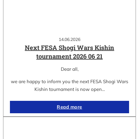
14.06.2026
Next FESA Shogi Wars Kishin
tournament 2026 06 21
Dear all,
we are happy to inform you the next FESA Shogi Wars
Kishin tournament is now open…
Read more