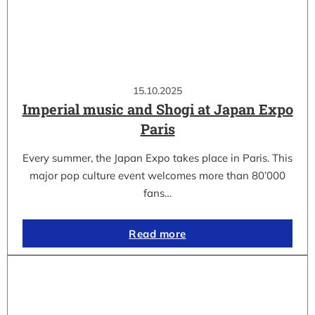
15.10.2025
Imperial music and Shogi at Japan Expo
Paris
Every summer, the Japan Expo takes place in Paris. This
major pop culture event welcomes more than 80’000
fans…
Read more