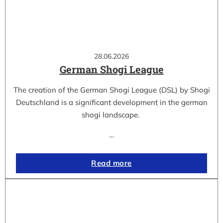
28.06.2026
German Shogi League
The creation of the German Shogi League (DSL) by Shogi
Deutschland is a significant development in the german
shogi landscape.
…
Read more