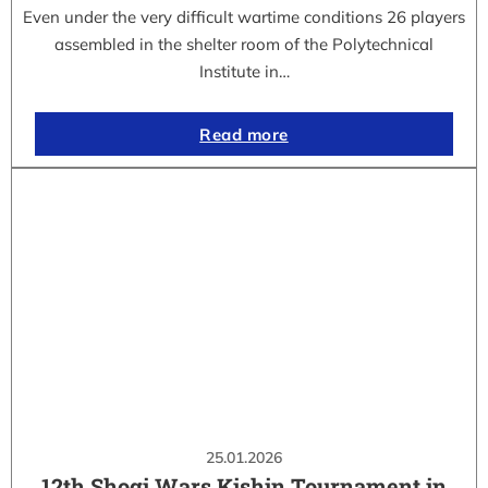
Even under the very difficult wartime conditions 26 players
assembled in the shelter room of the Polytechnical
Institute in…
Read more
25.01.2026
12th Shogi Wars Kishin Tournament in