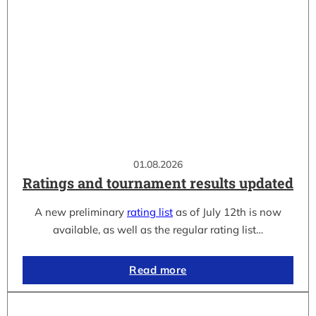
01.08.2026
Ratings and tournament results updated
A new preliminary
rating list
as of July 12th is now
available, as well as the regular rating list…
Read more