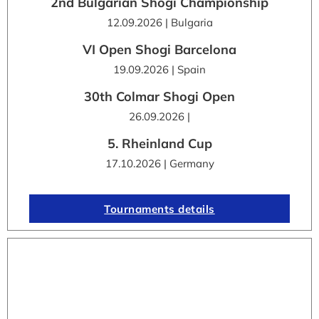
2nd Bulgarian Shogi Championship
12.09.2026 | Bulgaria
VI Open Shogi Barcelona
19.09.2026 | Spain
30th Colmar Shogi Open
26.09.2026 |
5. Rheinland Cup
17.10.2026 | Germany
Tournaments details