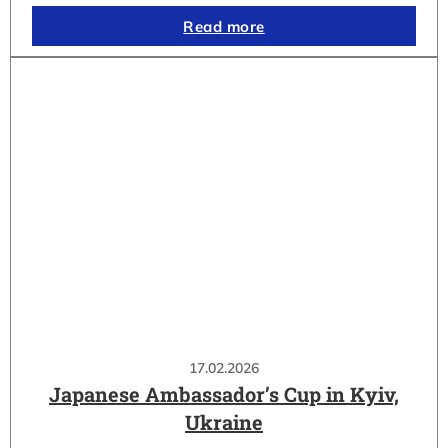
Read more
17.02.2026
Japanese Ambassador’s Cup in Kyiv,
Ukraine