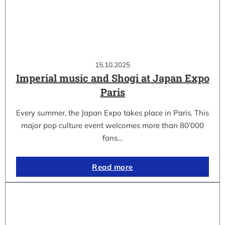
15.10.2025
Imperial music and Shogi at Japan Expo
Paris
Every summer, the Japan Expo takes place in Paris. This
major pop culture event welcomes more than 80’000
fans…
Read more