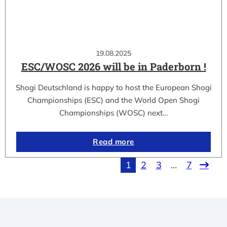
19.08.2025
ESC/WOSC 2026 will be in Paderborn !
Shogi Deutschland is happy to host the European Shogi
Championships (ESC) and the World Open Shogi
Championships (WOSC) next…
Read more
1
2
3
…
7