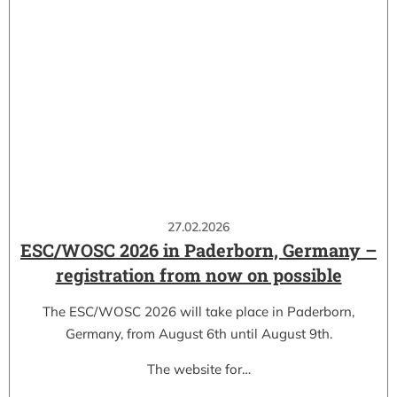
27.02.2026
ESC/WOSC 2026 in Paderborn, Germany –
registration from now on possible
The ESC/WOSC 2026 will take place in Paderborn,
Germany, from August 6th until August 9th.
The website for…