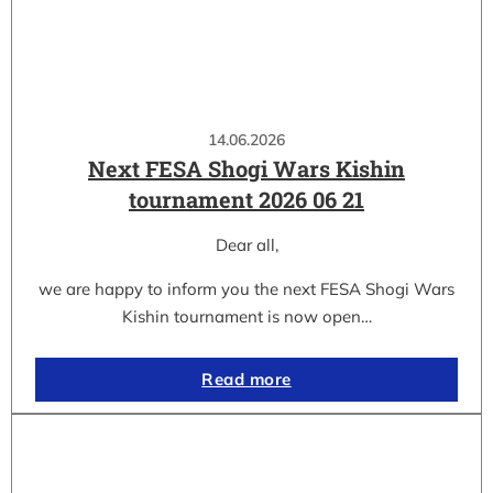
14.06.2026
Next FESA Shogi Wars Kishin
tournament 2026 06 21
Dear all,
we are happy to inform you the next FESA Shogi Wars
Kishin tournament is now open…
Read more