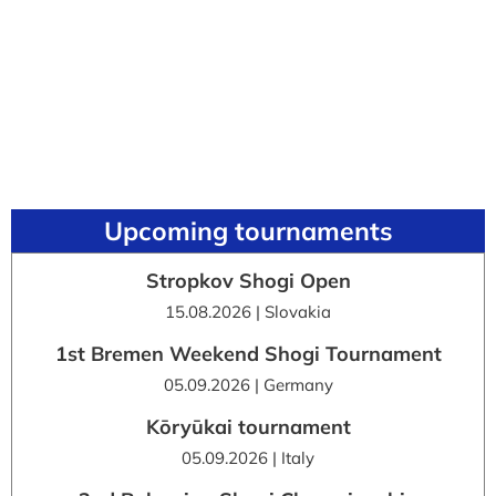
Upcoming tournaments
Stropkov Shogi Open
15.08.2026 | Slovakia
1st Bremen Weekend Shogi Tournament
05.09.2026 | Germany
Kōryūkai tournament
05.09.2026 | Italy