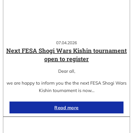
07.04.2026
Next FESA Shogi Wars Kishin tournament
open to register
Dear all,
we are happy to inform you the the next FESA Shogi Wars
Kishin tournament is now…
Read more