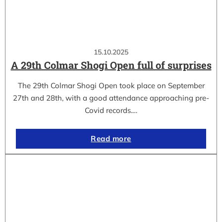
15.10.2025
A 29th Colmar Shogi Open full of surprises
The 29th Colmar Shogi Open took place on September
27th and 28th, with a good attendance approaching pre-
Covid records.…
Read more