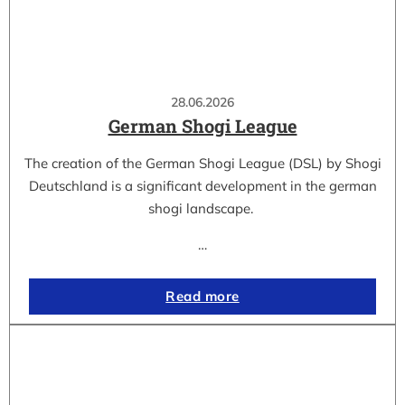
28.06.2026
German Shogi League
The creation of the German Shogi League (DSL) by Shogi
Deutschland is a significant development in the german
shogi landscape.
…
Read more