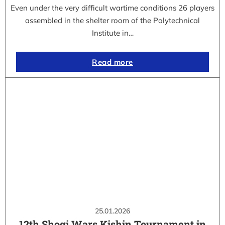
Even under the very difficult wartime conditions 26 players
assembled in the shelter room of the Polytechnical
Institute in…
Read more
25.01.2026
12th Shogi Wars Kishin Tournament in