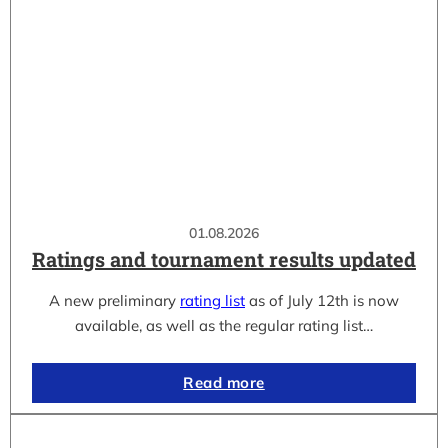
01.08.2026
Ratings and tournament results updated
A new preliminary
rating list
as of July 12th is now
available, as well as the regular rating list…
Read more