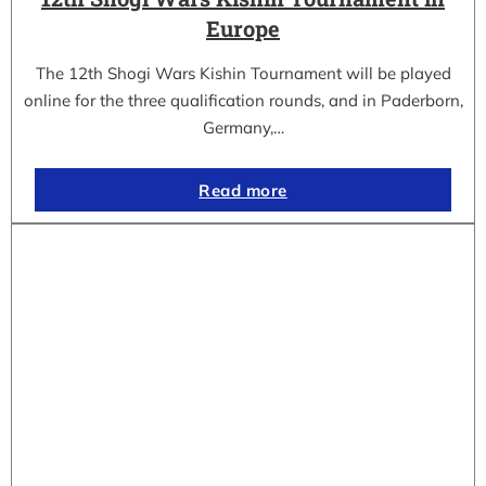
Europe
The 12th Shogi Wars Kishin Tournament will be played
online for the three qualification rounds, and in Paderborn,
Germany,…
Read more