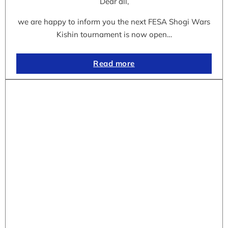
Dear all,
we are happy to inform you the next FESA Shogi Wars
Kishin tournament is now open…
Read more