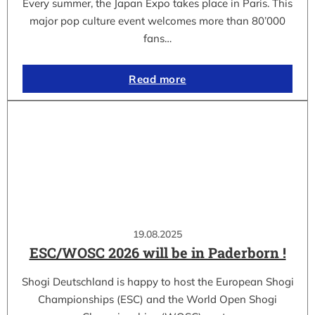
Every summer, the Japan Expo takes place in Paris. This
major pop culture event welcomes more than 80’000
fans…
Read more
19.08.2025
ESC/WOSC 2026 will be in Paderborn !
Shogi Deutschland is happy to host the European Shogi
Championships (ESC) and the World Open Shogi