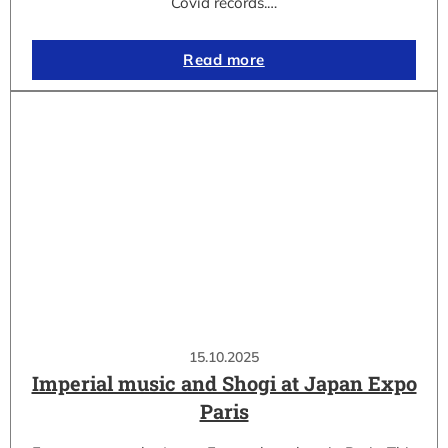
Covid records.…
Read more
15.10.2025
Imperial music and Shogi at Japan Expo
Paris