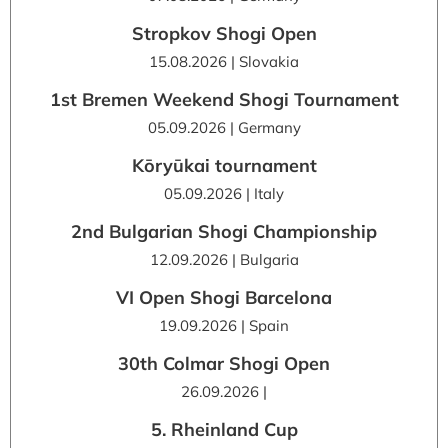
Stropkov Shogi Open
15.08.2026 | Slovakia
1st Bremen Weekend Shogi Tournament
05.09.2026 | Germany
Kōryūkai tournament
05.09.2026 | Italy
2nd Bulgarian Shogi Championship
12.09.2026 | Bulgaria
VI Open Shogi Barcelona
19.09.2026 | Spain
30th Colmar Shogi Open
26.09.2026 |
5. Rheinland Cup