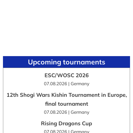
Upcoming tournaments
ESC/WOSC 2026
07.08.2026 | Germany
12th Shogi Wars Kishin Tournament in Europe,
final tournament
07.08.2026 | Germany
Rising Dragons Cup
07.08.2026 | Germany