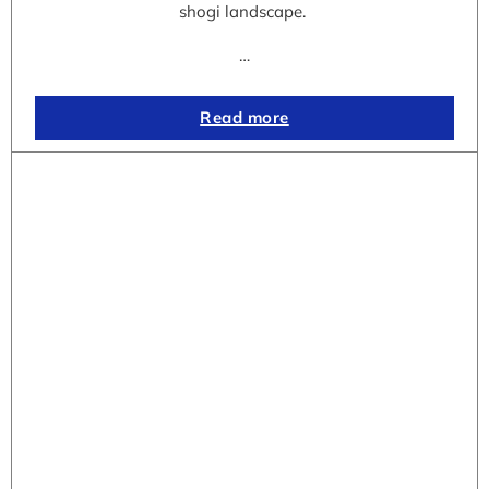
shogi landscape.
…
Read more