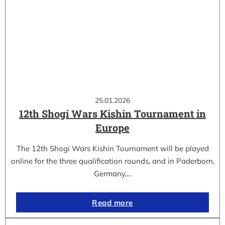
25.01.2026
12th Shogi Wars Kishin Tournament in
Europe
The 12th Shogi Wars Kishin Tournament will be played
online for the three qualification rounds, and in Paderborn,
Germany,…
Read more