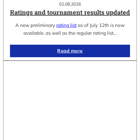
01.08.2026
Ratings and tournament results updated
A new preliminary
rating list
as of July 12th is now
available, as well as the regular rating list…
Read more