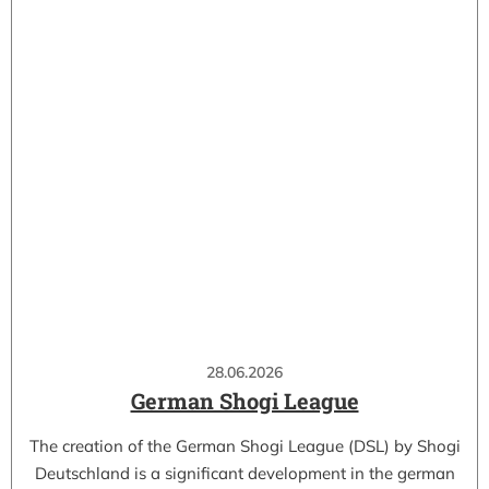
28.06.2026
German Shogi League
The creation of the German Shogi League (DSL) by Shogi
Deutschland is a significant development in the german