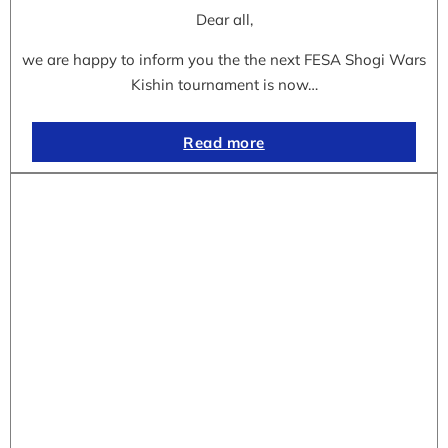
Dear all,
we are happy to inform you the the next FESA Shogi Wars
Kishin tournament is now…
Read more