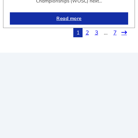
Championships (WOSC) next…
Read more
1
2
3
…
7