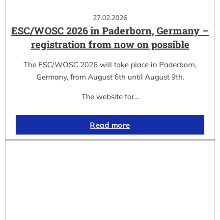
27.02.2026
ESC/WOSC 2026 in Paderborn, Germany –
registration from now on possible
The ESC/WOSC 2026 will take place in Paderborn,
Germany, from August 6th until August 9th.
The website for…
Read more