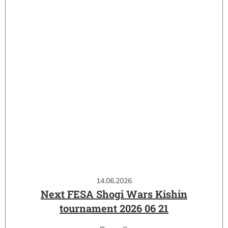
14.06.2026
Next FESA Shogi Wars Kishin
tournament 2026 06 21