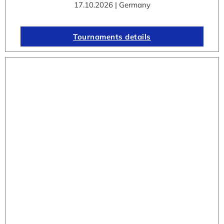
17.10.2026 | Germany
Tournaments details