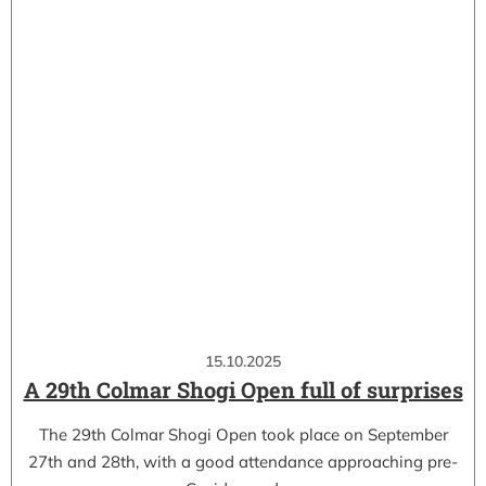
15.10.2025
A 29th Colmar Shogi Open full of surprises
The 29th Colmar Shogi Open took place on September
27th and 28th, with a good attendance approaching pre-