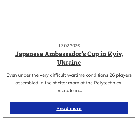
17.02.2026
Japanese Ambassador’s Cup in Kyiv,
Ukraine
Even under the very difficult wartime conditions 26 players
assembled in the shelter room of the Polytechnical
Institute in…
Read more