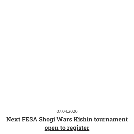
07.04.2026
Next FESA Shogi Wars Kishin tournament
open to register