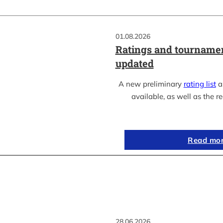
01.08.2026
Ratings and tournamen
updated
A new preliminary
rating list
as
available, as well as the re
Read mo
28.06.2026