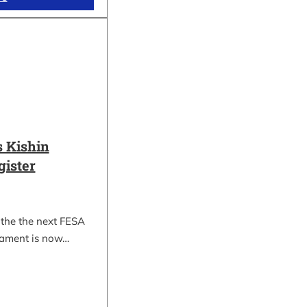
 Kishin
gister
 the the next FESA
nament is now…