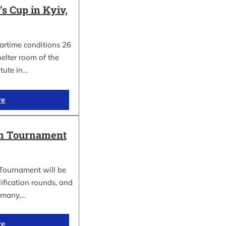
 Cup in Kyiv,
wartime conditions 26
elter room of the
itute in…
re
in Tournament
Tournament will be
lification rounds, and
rmany,…
re