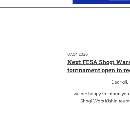
07.04.2026
Next FESA Shogi Wars
tournament open to re
Dear all,
we are happy to inform you
Shogi Wars Kishin tour