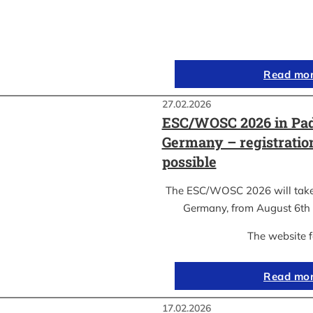
Read mo
27.02.2026
ESC/WOSC 2026 in Pad
Germany – registrati
possible
The ESC/WOSC 2026 will take 
Germany, from August 6th 
The website 
Read mo
17.02.2026