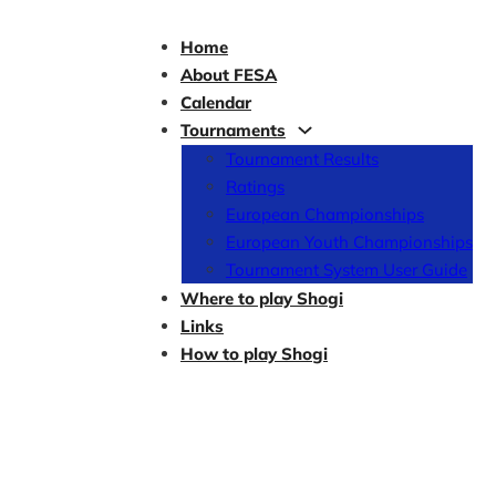
Home
About FESA
Calendar
Tournaments
Tournament Results
Ratings
European Championships
European Youth Championships
Tournament System User Guide
Where to play Shogi
Links
How to play Shogi