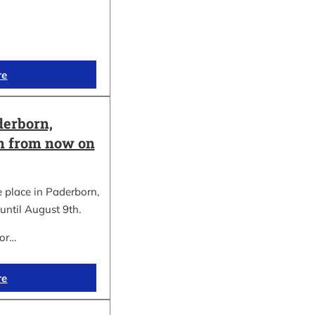
re
erborn,
on from now on
place in Paderborn,
until August 9th.
for…
re