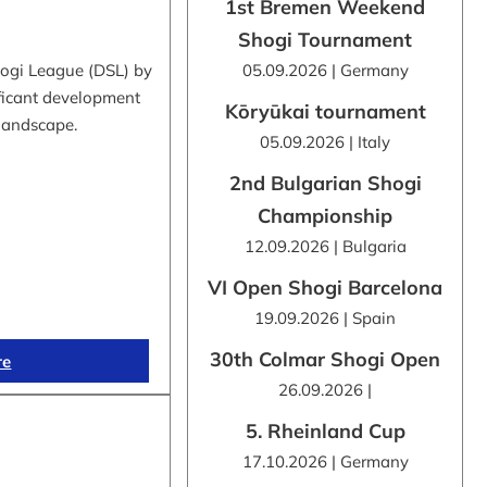
1st Bremen Weekend
Shogi Tournament
hogi League (DSL) by
05.09.2026 | Germany
ificant development
Kōryūkai tournament
 landscape.
05.09.2026 | Italy
2nd Bulgarian Shogi
Championship
12.09.2026 | Bulgaria
VI Open Shogi Barcelona
19.09.2026 | Spain
30th Colmar Shogi Open
re
26.09.2026 |
5. Rheinland Cup
17.10.2026 | Germany