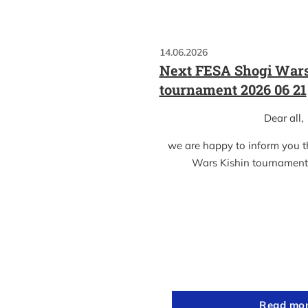
14.06.2026
Next FESA Shogi Wars
tournament 2026 06 21
Dear all,
we are happy to inform you 
Wars Kishin tournament
Read mo