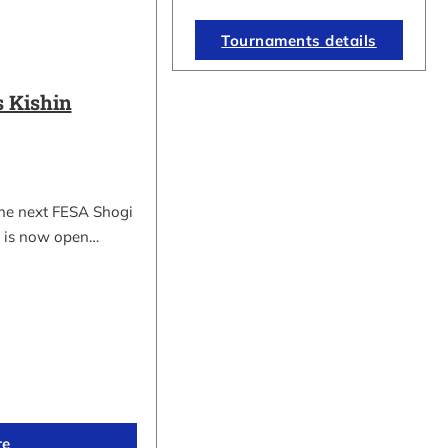
Tournaments details
 Kishin
the next FESA Shogi
 is now open…
re