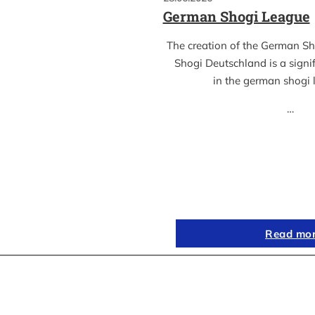
German Shogi League
The creation of the German S
Shogi Deutschland is a sign
in the german shogi
…
Read mo