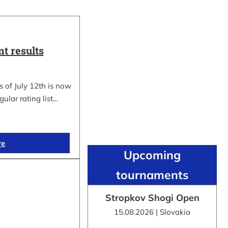
t results
 of July 12th is now
gular rating list…
re
Upcoming
tournaments
Stropkov Shogi Open
15.08.2026 | Slovakia