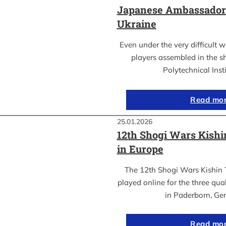
Japanese Ambassador’s
Ukraine
Even under the very difficult 
players assembled in the sh
Polytechnical Inst
Read mo
25.01.2026
12th Shogi Wars Kish
in Europe
The 12th Shogi Wars Kishin 
played online for the three qua
in Paderborn, Ge
Read mo