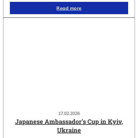
Read more
17.02.2026
Japanese Ambassador’s Cup in Kyiv,
Ukraine