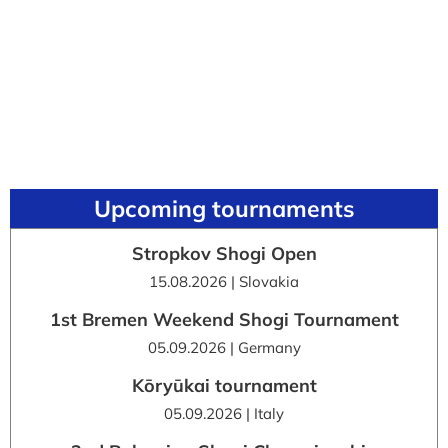
Upcoming tournaments
Stropkov Shogi Open
15.08.2026 | Slovakia
1st Bremen Weekend Shogi Tournament
05.09.2026 | Germany
Kōryūkai tournament
05.09.2026 | Italy