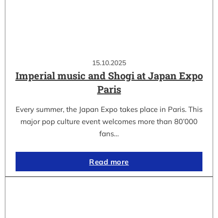
15.10.2025
Imperial music and Shogi at Japan Expo
Paris
Every summer, the Japan Expo takes place in Paris. This
major pop culture event welcomes more than 80’000
fans…
Read more