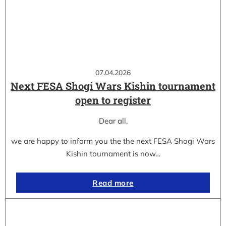
07.04.2026
Next FESA Shogi Wars Kishin tournament
open to register
Dear all,
we are happy to inform you the the next FESA Shogi Wars
Kishin tournament is now…
Read more