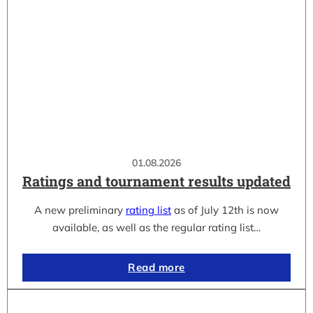
01.08.2026
Ratings and tournament results updated
A new preliminary
rating list
as of July 12th is now
available, as well as the regular rating list…
Read more