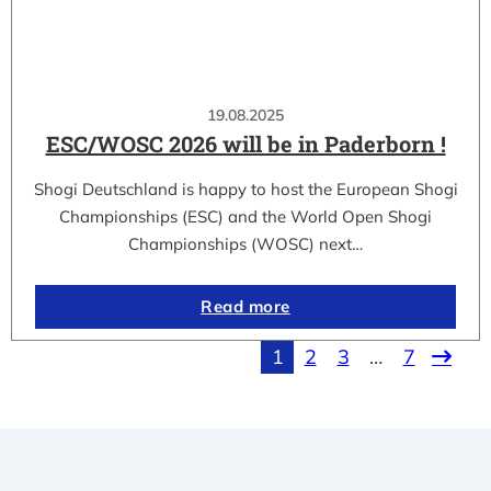
19.08.2025
ESC/WOSC 2026 will be in Paderborn !
Shogi Deutschland is happy to host the European Shogi
Championships (ESC) and the World Open Shogi
Championships (WOSC) next…
Read more
1
2
3
…
7