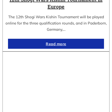
Europe
The 12th Shogi Wars Kishin Tournament will be played
online for the three qualification rounds, and in Paderborn,
Germany,…
Read more