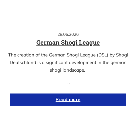
28.06.2026
German Shogi League
The creation of the German Shogi League (DSL) by Shogi
Deutschland is a significant development in the german
shogi landscape.
…
Read more