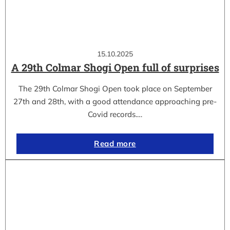
15.10.2025
A 29th Colmar Shogi Open full of surprises
The 29th Colmar Shogi Open took place on September
27th and 28th, with a good attendance approaching pre-
Covid records.…
Read more