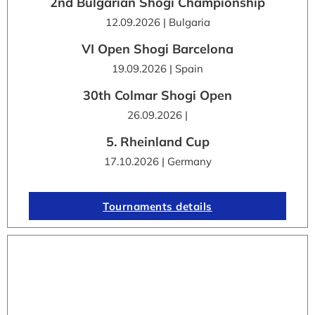
2nd Bulgarian Shogi Championship
12.09.2026 | Bulgaria
VI Open Shogi Barcelona
19.09.2026 | Spain
30th Colmar Shogi Open
26.09.2026 |
5. Rheinland Cup
17.10.2026 | Germany
Tournaments details