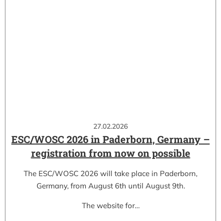
27.02.2026
ESC/WOSC 2026 in Paderborn, Germany –
registration from now on possible
The ESC/WOSC 2026 will take place in Paderborn,
Germany, from August 6th until August 9th.
The website for…