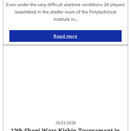
Even under the very difficult wartime conditions 26 players
assembled in the shelter room of the Polytechnical
Institute in…
Read more
25.01.2026
12th Shogi Wars Kishin Tournament in