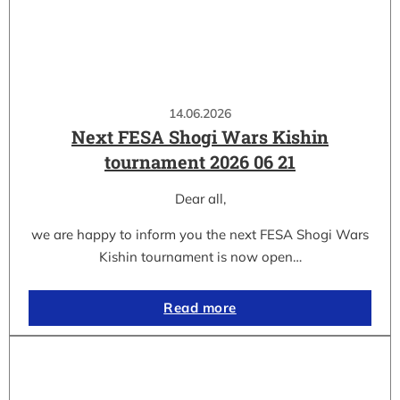
14.06.2026
Next FESA Shogi Wars Kishin
tournament 2026 06 21
Dear all,
we are happy to inform you the next FESA Shogi Wars
Kishin tournament is now open…
Read more