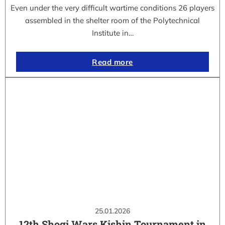
Even under the very difficult wartime conditions 26 players
assembled in the shelter room of the Polytechnical
Institute in…
Read more
25.01.2026
12th Shogi Wars Kishin Tournament in