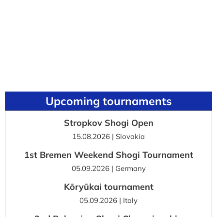
Upcoming tournaments
Stropkov Shogi Open
15.08.2026 | Slovakia
1st Bremen Weekend Shogi Tournament
05.09.2026 | Germany
Kōryūkai tournament
05.09.2026 | Italy