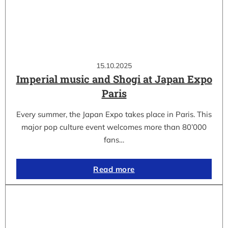
15.10.2025
Imperial music and Shogi at Japan Expo
Paris
Every summer, the Japan Expo takes place in Paris. This
major pop culture event welcomes more than 80’000
fans…
Read more