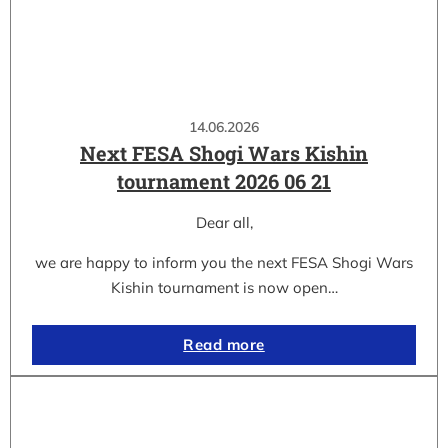
14.06.2026
Next FESA Shogi Wars Kishin
tournament 2026 06 21
Dear all,
we are happy to inform you the next FESA Shogi Wars
Kishin tournament is now open…
Read more