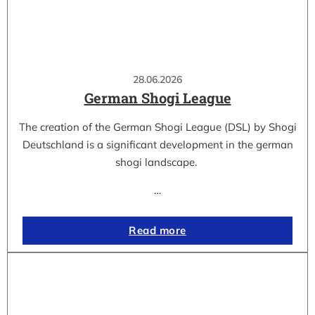
28.06.2026
German Shogi League
The creation of the German Shogi League (DSL) by Shogi
Deutschland is a significant development in the german
shogi landscape.
…
Read more