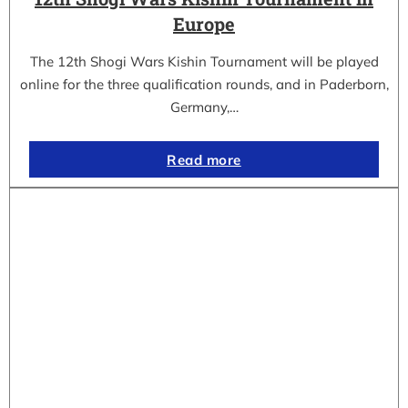
Europe
The 12th Shogi Wars Kishin Tournament will be played
online for the three qualification rounds, and in Paderborn,
Germany,…
Read more