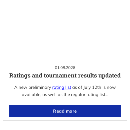
01.08.2026
Ratings and tournament results updated
A new preliminary
rating list
as of July 12th is now
available, as well as the regular rating list…
Read more