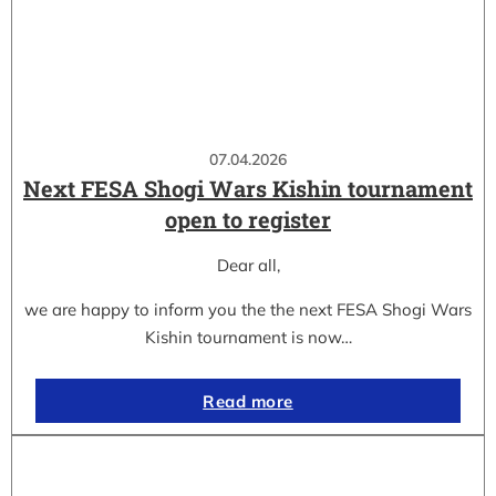
07.04.2026
Next FESA Shogi Wars Kishin tournament
open to register
Dear all,
we are happy to inform you the the next FESA Shogi Wars
Kishin tournament is now…
Read more