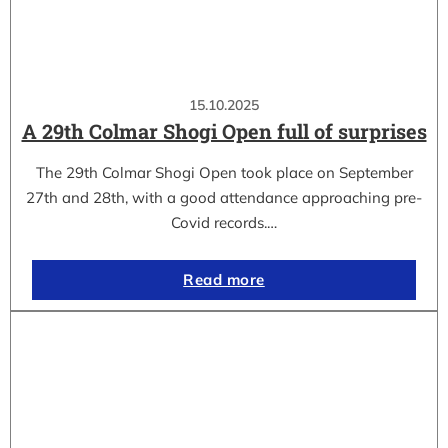
15.10.2025
A 29th Colmar Shogi Open full of surprises
The 29th Colmar Shogi Open took place on September
27th and 28th, with a good attendance approaching pre-
Covid records.…
Read more