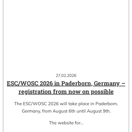
27.02.2026
ESC/WOSC 2026 in Paderborn, Germany –
registration from now on possible
The ESC/WOSC 2026 will take place in Paderborn,
Germany, from August 6th until August 9th.
The website for…