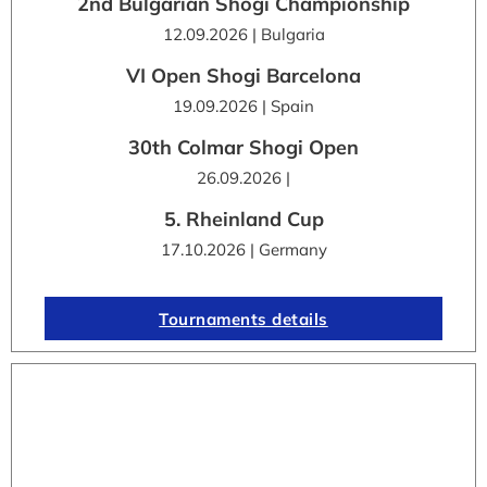
2nd Bulgarian Shogi Championship
12.09.2026 | Bulgaria
VI Open Shogi Barcelona
19.09.2026 | Spain
30th Colmar Shogi Open
26.09.2026 |
5. Rheinland Cup
17.10.2026 | Germany
Tournaments details