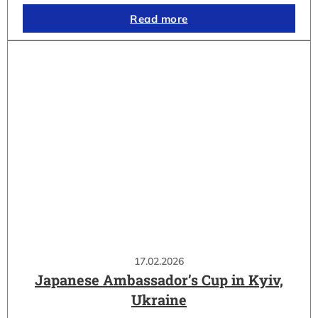
Read more
17.02.2026
Japanese Ambassador’s Cup in Kyiv,
Ukraine