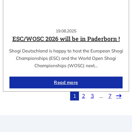
19.08.2025
ESC/WOSC 2026 will be in Paderborn !
Shogi Deutschland is happy to host the European Shogi
Championships (ESC) and the World Open Shogi
Championships (WOSC) next…
Read more
1
2
3
…
7