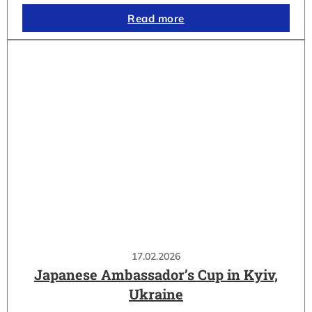
Read more
17.02.2026
Japanese Ambassador’s Cup in Kyiv,
Ukraine