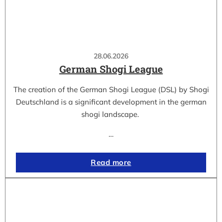
28.06.2026
German Shogi League
The creation of the German Shogi League (DSL) by Shogi
Deutschland is a significant development in the german
shogi landscape.
…
Read more