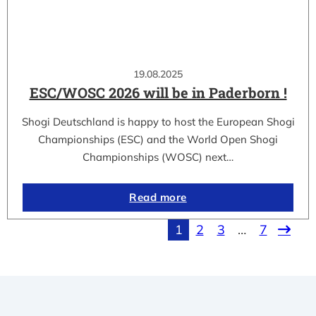
19.08.2025
ESC/WOSC 2026 will be in Paderborn !
Shogi Deutschland is happy to host the European Shogi
Championships (ESC) and the World Open Shogi
Championships (WOSC) next…
Read more
1
2
3
…
7