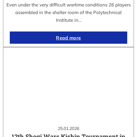
Even under the very difficult wartime conditions 26 players
assembled in the shelter room of the Polytechnical
Institute in…
Read more
25.01.2026
12th Shogi Wars Kishin Tournament in