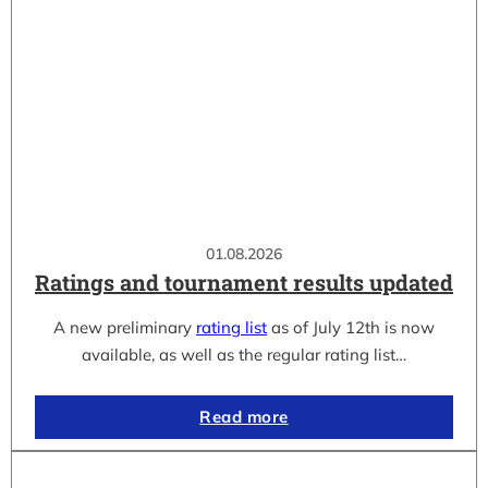
01.08.2026
Ratings and tournament results updated
A new preliminary
rating list
as of July 12th is now
available, as well as the regular rating list…
Read more