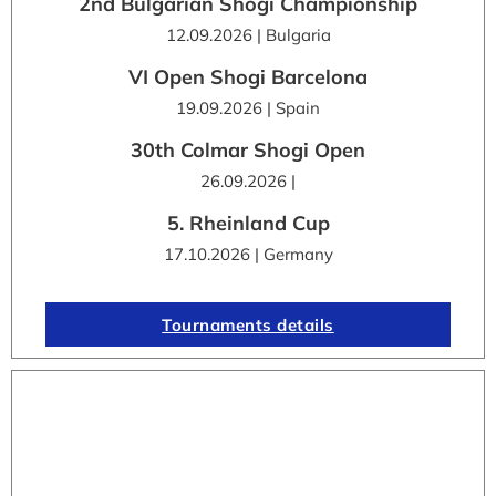
2nd Bulgarian Shogi Championship
12.09.2026 | Bulgaria
VI Open Shogi Barcelona
19.09.2026 | Spain
30th Colmar Shogi Open
26.09.2026 |
5. Rheinland Cup
17.10.2026 | Germany
Tournaments details