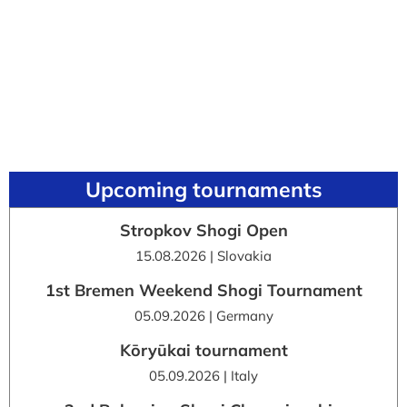
Upcoming tournaments
Stropkov Shogi Open
15.08.2026 | Slovakia
1st Bremen Weekend Shogi Tournament
05.09.2026 | Germany
Kōryūkai tournament
05.09.2026 | Italy