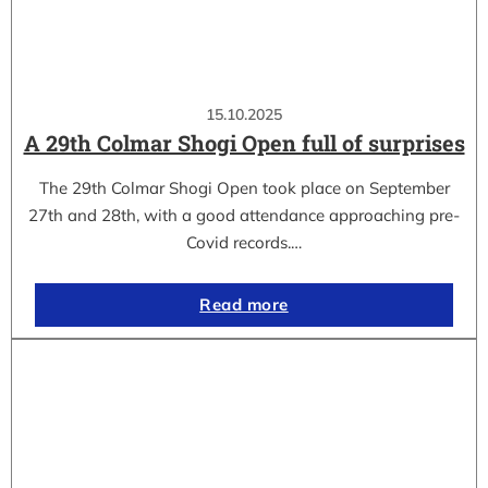
15.10.2025
A 29th Colmar Shogi Open full of surprises
The 29th Colmar Shogi Open took place on September
27th and 28th, with a good attendance approaching pre-
Covid records.…
Read more