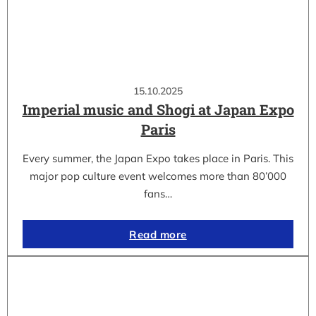
15.10.2025
Imperial music and Shogi at Japan Expo
Paris
Every summer, the Japan Expo takes place in Paris. This
major pop culture event welcomes more than 80’000
fans…
Read more