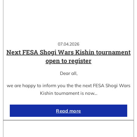
07.04.2026
Next FESA Shogi Wars Kishin tournament
open to register
Dear all,
we are happy to inform you the the next FESA Shogi Wars
Kishin tournament is now…
Read more