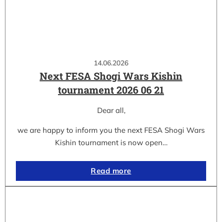
14.06.2026
Next FESA Shogi Wars Kishin
tournament 2026 06 21
Dear all,
we are happy to inform you the next FESA Shogi Wars
Kishin tournament is now open…
Read more