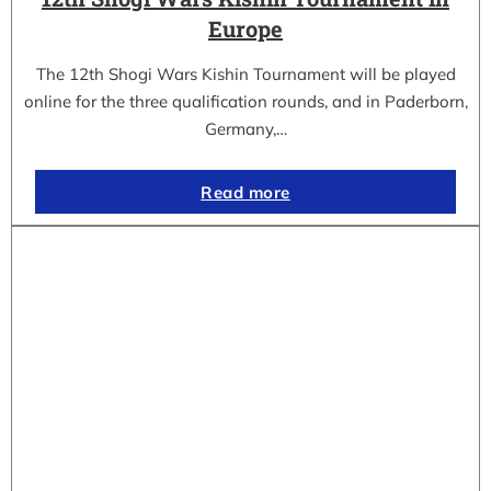
Europe
The 12th Shogi Wars Kishin Tournament will be played
online for the three qualification rounds, and in Paderborn,
Germany,…
Read more