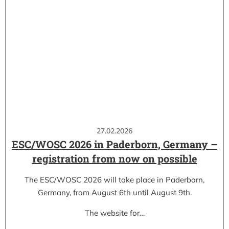
27.02.2026
ESC/WOSC 2026 in Paderborn, Germany –
registration from now on possible
The ESC/WOSC 2026 will take place in Paderborn,
Germany, from August 6th until August 9th.
The website for…