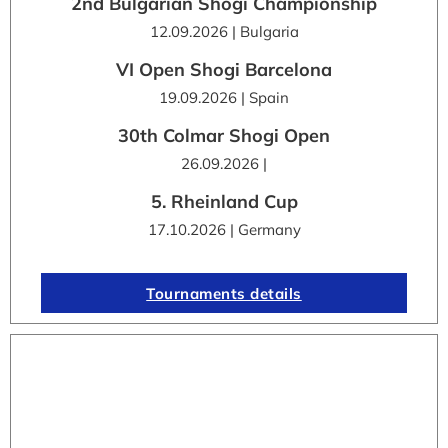
2nd Bulgarian Shogi Championship
12.09.2026 | Bulgaria
VI Open Shogi Barcelona
19.09.2026 | Spain
30th Colmar Shogi Open
26.09.2026 |
5. Rheinland Cup
17.10.2026 | Germany
Tournaments details