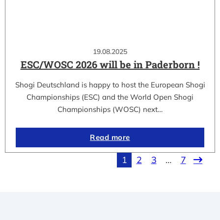
19.08.2025
ESC/WOSC 2026 will be in Paderborn !
Shogi Deutschland is happy to host the European Shogi
Championships (ESC) and the World Open Shogi
Championships (WOSC) next…
Read more
1
2
3
…
7