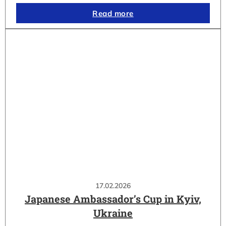
Read more
17.02.2026
Japanese Ambassador’s Cup in Kyiv,
Ukraine