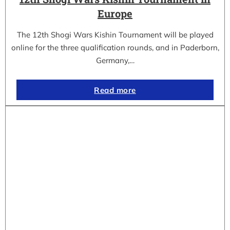
Europe
The 12th Shogi Wars Kishin Tournament will be played
online for the three qualification rounds, and in Paderborn,
Germany,…
Read more