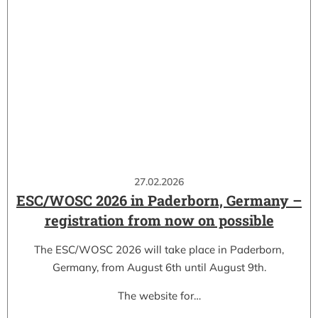
27.02.2026
ESC/WOSC 2026 in Paderborn, Germany –
registration from now on possible
The ESC/WOSC 2026 will take place in Paderborn,
Germany, from August 6th until August 9th.
The website for…