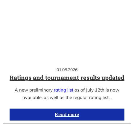
01.08.2026
Ratings and tournament results updated
A new preliminary
rating list
as of July 12th is now
available, as well as the regular rating list…
Read more