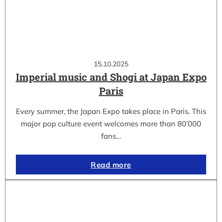
15.10.2025
Imperial music and Shogi at Japan Expo
Paris
Every summer, the Japan Expo takes place in Paris. This
major pop culture event welcomes more than 80’000
fans…
Read more