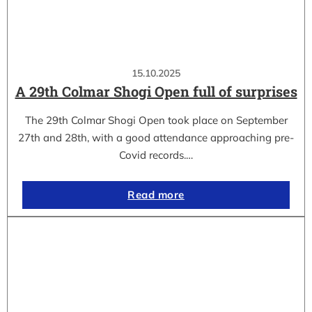
15.10.2025
A 29th Colmar Shogi Open full of surprises
The 29th Colmar Shogi Open took place on September
27th and 28th, with a good attendance approaching pre-
Covid records.…
Read more