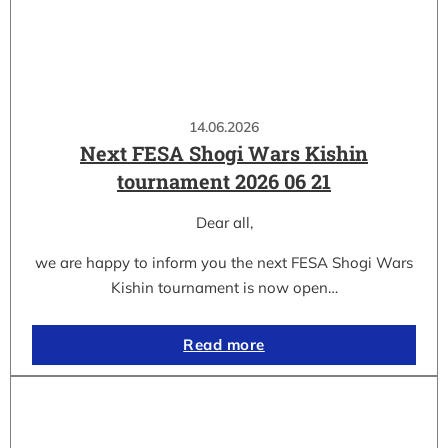
14.06.2026
Next FESA Shogi Wars Kishin
tournament 2026 06 21
Dear all,
we are happy to inform you the next FESA Shogi Wars
Kishin tournament is now open…
Read more