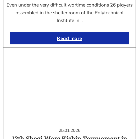
Even under the very difficult wartime conditions 26 players
assembled in the shelter room of the Polytechnical
Institute in…
Read more
25.01.2026
12th Shogi Wars Kishin Tournament in