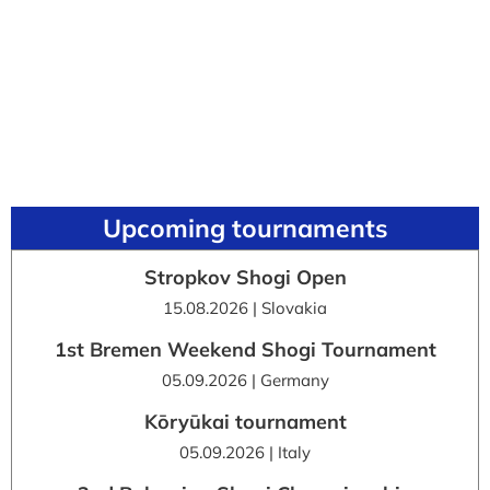
Upcoming tournaments
Stropkov Shogi Open
15.08.2026 | Slovakia
1st Bremen Weekend Shogi Tournament
05.09.2026 | Germany
Kōryūkai tournament
05.09.2026 | Italy