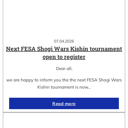
07.04.2026
Next FESA Shogi Wars Kishin tournament
open to register
Dear all,
we are happy to inform you the the next FESA Shogi Wars
Kishin tournament is now…
Read more