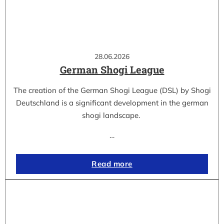
28.06.2026
German Shogi League
The creation of the German Shogi League (DSL) by Shogi
Deutschland is a significant development in the german
shogi landscape.
…
Read more