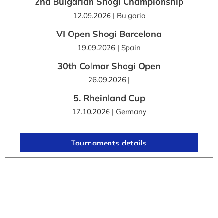
2nd Bulgarian Shogi Championship
12.09.2026 | Bulgaria
VI Open Shogi Barcelona
19.09.2026 | Spain
30th Colmar Shogi Open
26.09.2026 |
5. Rheinland Cup
17.10.2026 | Germany
Tournaments details