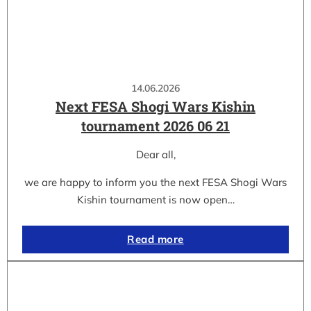
14.06.2026
Next FESA Shogi Wars Kishin
tournament 2026 06 21
Dear all,
we are happy to inform you the next FESA Shogi Wars
Kishin tournament is now open…
Read more