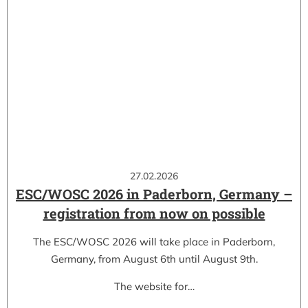
27.02.2026
ESC/WOSC 2026 in Paderborn, Germany –
registration from now on possible
The ESC/WOSC 2026 will take place in Paderborn,
Germany, from August 6th until August 9th.
The website for…