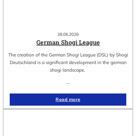
28.06.2026
German Shogi League
The creation of the German Shogi League (DSL) by Shogi
Deutschland is a significant development in the german
shogi landscape.
…
Read more