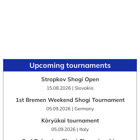
Upcoming tournaments
Stropkov Shogi Open
15.08.2026 | Slovakia
1st Bremen Weekend Shogi Tournament
05.09.2026 | Germany
Kōryūkai tournament
05.09.2026 | Italy