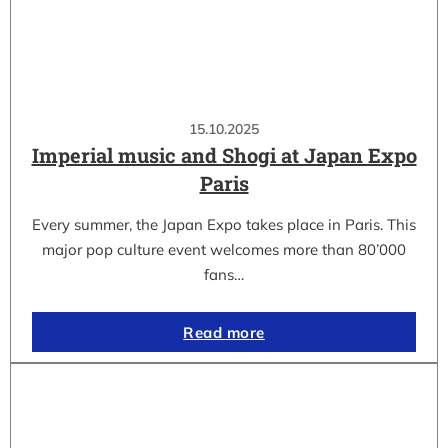
15.10.2025
Imperial music and Shogi at Japan Expo
Paris
Every summer, the Japan Expo takes place in Paris. This
major pop culture event welcomes more than 80’000
fans…
Read more