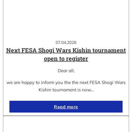
07.04.2026
Next FESA Shogi Wars Kishin tournament
open to register
Dear all,
we are happy to inform you the the next FESA Shogi Wars
Kishin tournament is now…
Read more