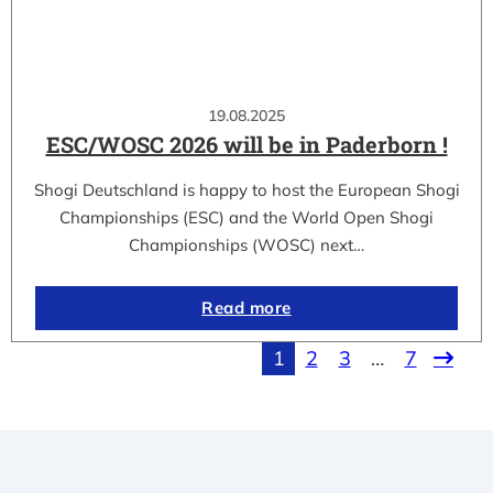
19.08.2025
ESC/WOSC 2026 will be in Paderborn !
Shogi Deutschland is happy to host the European Shogi
Championships (ESC) and the World Open Shogi
Championships (WOSC) next…
Read more
1
2
3
…
7