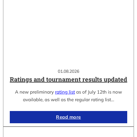
01.08.2026
Ratings and tournament results updated
A new preliminary
rating list
as of July 12th is now
available, as well as the regular rating list…
Read more