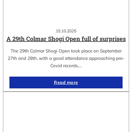
15.10.2025
A 29th Colmar Shogi Open full of surprises
The 29th Colmar Shogi Open took place on September
27th and 28th, with a good attendance approaching pre-
Covid records.…
Read more