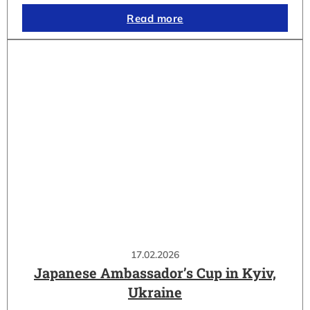
Read more
17.02.2026
Japanese Ambassador’s Cup in Kyiv,
Ukraine