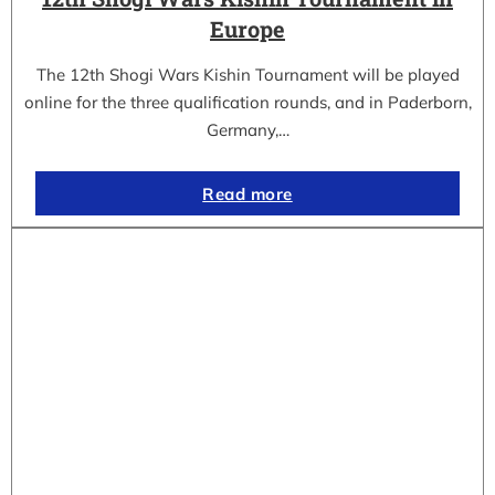
Europe
The 12th Shogi Wars Kishin Tournament will be played
online for the three qualification rounds, and in Paderborn,
Germany,…
Read more