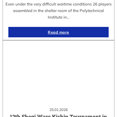
Even under the very difficult wartime conditions 26 players
assembled in the shelter room of the Polytechnical
Institute in…
Read more
25.01.2026
12th Shogi Wars Kishin Tournament in