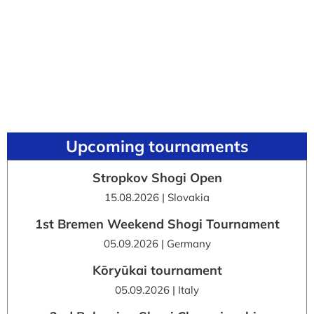
Upcoming tournaments
Stropkov Shogi Open
15.08.2026 | Slovakia
1st Bremen Weekend Shogi Tournament
05.09.2026 | Germany
Kōryūkai tournament
05.09.2026 | Italy