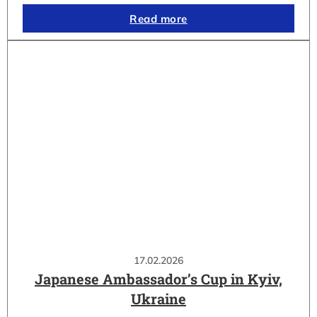
Read more
17.02.2026
Japanese Ambassador’s Cup in Kyiv,
Ukraine