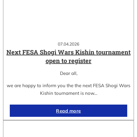
07.04.2026
Next FESA Shogi Wars Kishin tournament
open to register
Dear all,
we are happy to inform you the the next FESA Shogi Wars
Kishin tournament is now…
Read more