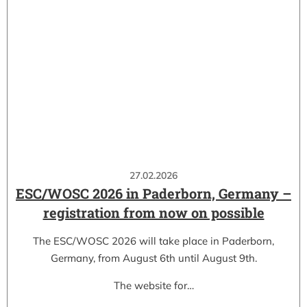
27.02.2026
ESC/WOSC 2026 in Paderborn, Germany –
registration from now on possible
The ESC/WOSC 2026 will take place in Paderborn,
Germany, from August 6th until August 9th.
The website for…