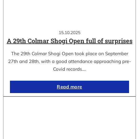
15.10.2025
A 29th Colmar Shogi Open full of surprises
The 29th Colmar Shogi Open took place on September
27th and 28th, with a good attendance approaching pre-
Covid records.…
Read more