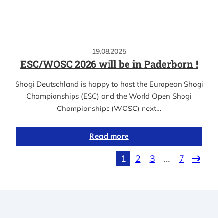
19.08.2025
ESC/WOSC 2026 will be in Paderborn !
Shogi Deutschland is happy to host the European Shogi
Championships (ESC) and the World Open Shogi
Championships (WOSC) next…
Read more
1
2
3
…
7