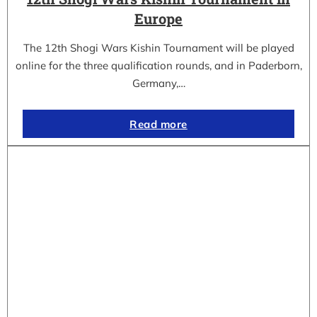
Europe
The 12th Shogi Wars Kishin Tournament will be played
online for the three qualification rounds, and in Paderborn,
Germany,…
Read more