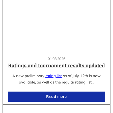
01.08.2026
Ratings and tournament results updated
A new preliminary
rating list
as of July 12th is now
available, as well as the regular rating list…
Read more