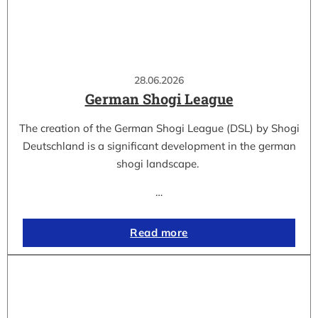
28.06.2026
German Shogi League
The creation of the German Shogi League (DSL) by Shogi
Deutschland is a significant development in the german
shogi landscape.
…
Read more