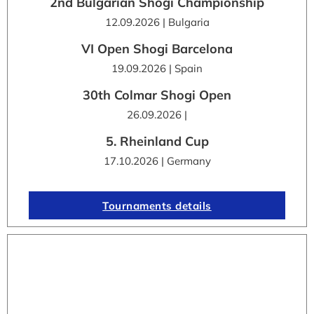
2nd Bulgarian Shogi Championship
12.09.2026 | Bulgaria
VI Open Shogi Barcelona
19.09.2026 | Spain
30th Colmar Shogi Open
26.09.2026 |
5. Rheinland Cup
17.10.2026 | Germany
Tournaments details