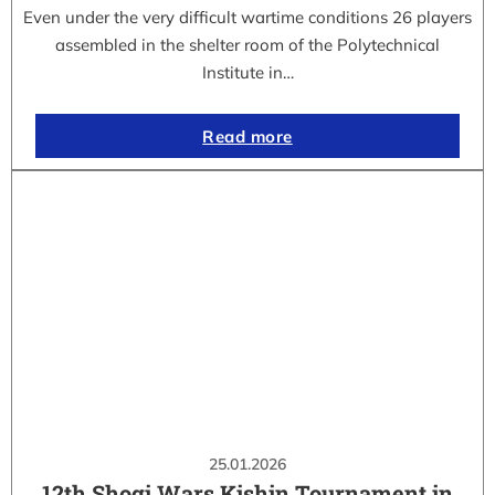
Even under the very difficult wartime conditions 26 players
assembled in the shelter room of the Polytechnical
Institute in…
Read more
25.01.2026
12th Shogi Wars Kishin Tournament in