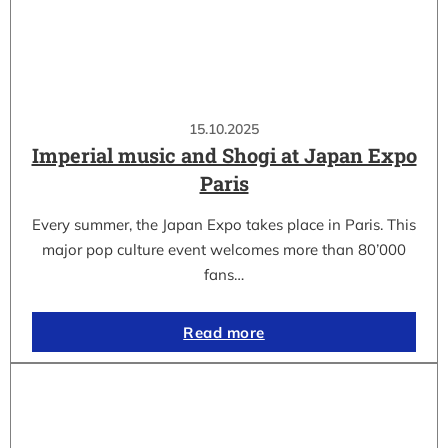
15.10.2025
Imperial music and Shogi at Japan Expo
Paris
Every summer, the Japan Expo takes place in Paris. This
major pop culture event welcomes more than 80’000
fans…
Read more