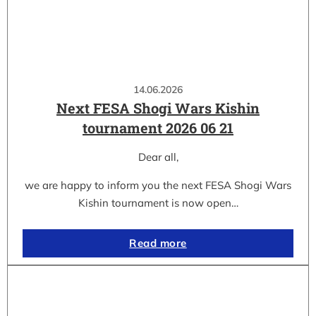
14.06.2026
Next FESA Shogi Wars Kishin
tournament 2026 06 21
Dear all,
we are happy to inform you the next FESA Shogi Wars
Kishin tournament is now open…
Read more