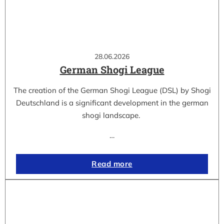
28.06.2026
German Shogi League
The creation of the German Shogi League (DSL) by Shogi
Deutschland is a significant development in the german
shogi landscape.
…
Read more