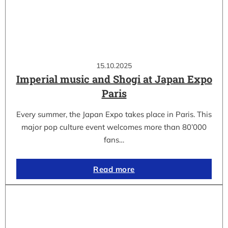
15.10.2025
Imperial music and Shogi at Japan Expo
Paris
Every summer, the Japan Expo takes place in Paris. This
major pop culture event welcomes more than 80’000
fans…
Read more