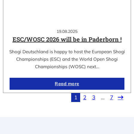
19.08.2025
ESC/WOSC 2026 will be in Paderborn !
Shogi Deutschland is happy to host the European Shogi
Championships (ESC) and the World Open Shogi
Championships (WOSC) next…
Read more
1
2
3
…
7