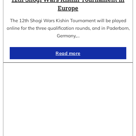
Europe
The 12th Shogi Wars Kishin Tournament will be played
online for the three qualification rounds, and in Paderborn,
Germany,…
Read more