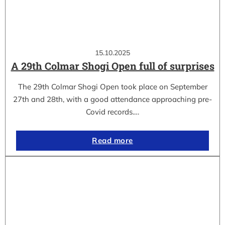
15.10.2025
A 29th Colmar Shogi Open full of surprises
The 29th Colmar Shogi Open took place on September
27th and 28th, with a good attendance approaching pre-
Covid records.…
Read more