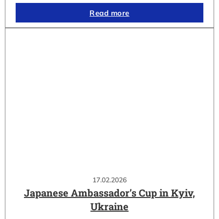
Read more
17.02.2026
Japanese Ambassador’s Cup in Kyiv,
Ukraine