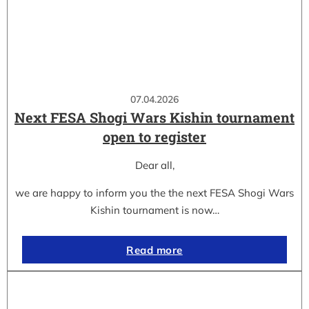
07.04.2026
Next FESA Shogi Wars Kishin tournament
open to register
Dear all,
we are happy to inform you the the next FESA Shogi Wars
Kishin tournament is now…
Read more