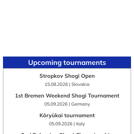
Upcoming tournaments
Stropkov Shogi Open
15.08.2026 | Slovakia
1st Bremen Weekend Shogi Tournament
05.09.2026 | Germany
Kōryūkai tournament
05.09.2026 | Italy