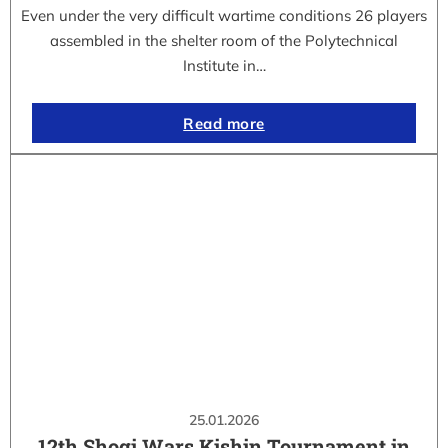
Even under the very difficult wartime conditions 26 players
assembled in the shelter room of the Polytechnical
Institute in…
Read more
25.01.2026
12th Shogi Wars Kishin Tournament in