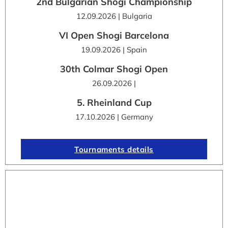
2nd Bulgarian Shogi Championship
12.09.2026 | Bulgaria
VI Open Shogi Barcelona
19.09.2026 | Spain
30th Colmar Shogi Open
26.09.2026 |
5. Rheinland Cup
17.10.2026 | Germany
Tournaments details