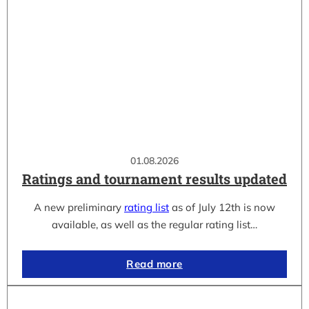
01.08.2026
Ratings and tournament results updated
A new preliminary
rating list
as of July 12th is now
available, as well as the regular rating list…
Read more