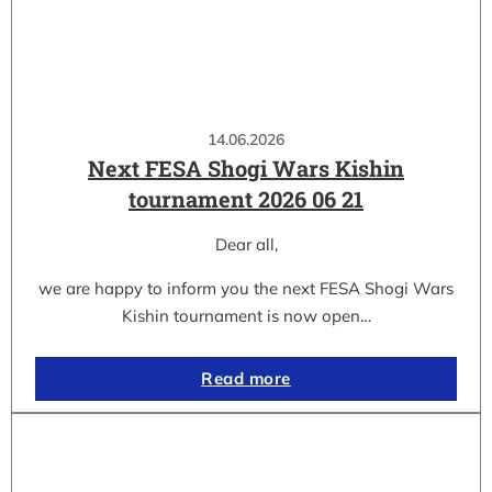
14.06.2026
Next FESA Shogi Wars Kishin
tournament 2026 06 21
Dear all,
we are happy to inform you the next FESA Shogi Wars
Kishin tournament is now open…
Read more