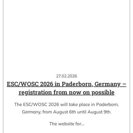
27.02.2026
ESC/WOSC 2026 in Paderborn, Germany –
registration from now on possible
The ESC/WOSC 2026 will take place in Paderborn,
Germany, from August 6th until August 9th.
The website for…