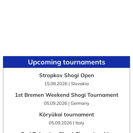
Upcoming tournaments
Stropkov Shogi Open
15.08.2026 | Slovakia
1st Bremen Weekend Shogi Tournament
05.09.2026 | Germany
Kōryūkai tournament
05.09.2026 | Italy