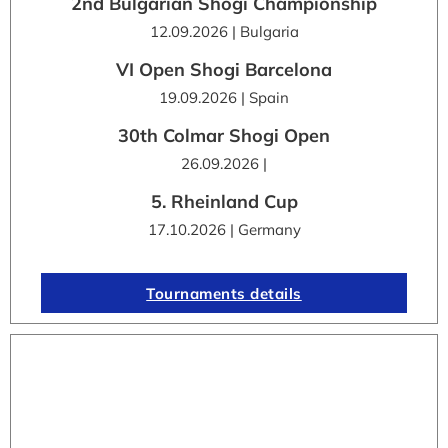
2nd Bulgarian Shogi Championship
12.09.2026 | Bulgaria
VI Open Shogi Barcelona
19.09.2026 | Spain
30th Colmar Shogi Open
26.09.2026 |
5. Rheinland Cup
17.10.2026 | Germany
Tournaments details