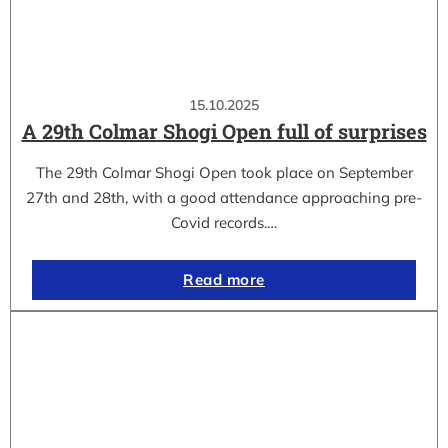
15.10.2025
A 29th Colmar Shogi Open full of surprises
The 29th Colmar Shogi Open took place on September
27th and 28th, with a good attendance approaching pre-
Covid records.…
Read more