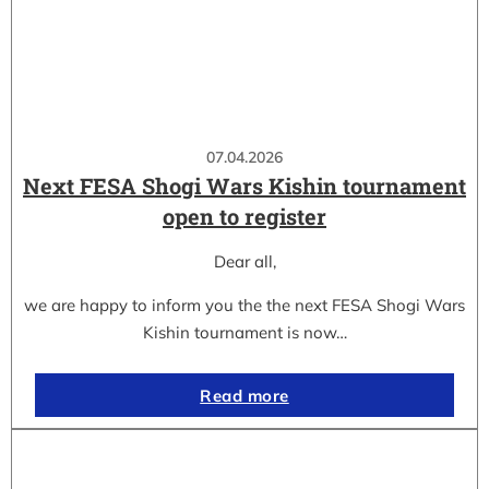
07.04.2026
Next FESA Shogi Wars Kishin tournament
open to register
Dear all,
we are happy to inform you the the next FESA Shogi Wars
Kishin tournament is now…
Read more