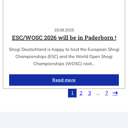
19.08.2025
ESC/WOSC 2026 will be in Paderborn !
Shogi Deutschland is happy to host the European Shogi
Championships (ESC) and the World Open Shogi
Championships (WOSC) next…
Read more
1
2
3
…
7