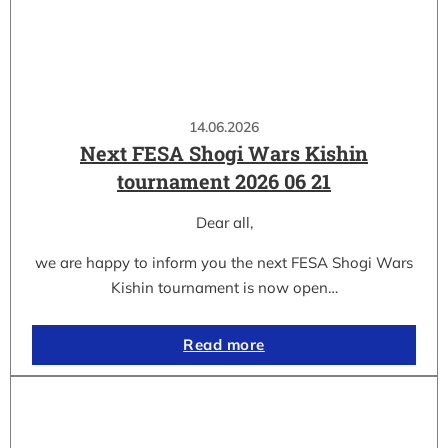
14.06.2026
Next FESA Shogi Wars Kishin
tournament 2026 06 21
Dear all,
we are happy to inform you the next FESA Shogi Wars
Kishin tournament is now open…
Read more