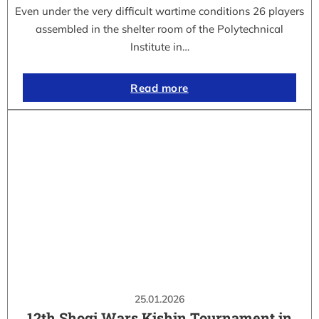
Even under the very difficult wartime conditions 26 players
assembled in the shelter room of the Polytechnical
Institute in…
Read more
25.01.2026
12th Shogi Wars Kishin Tournament in