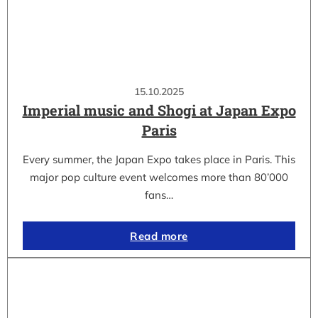
15.10.2025
Imperial music and Shogi at Japan Expo
Paris
Every summer, the Japan Expo takes place in Paris. This
major pop culture event welcomes more than 80’000
fans…
Read more