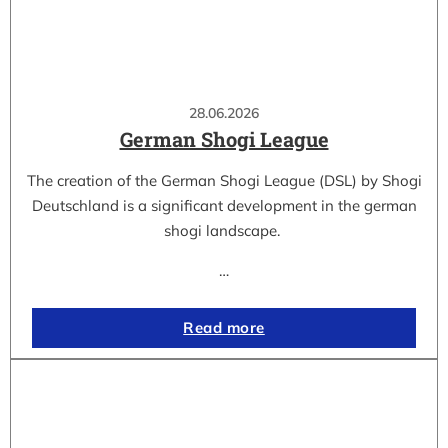
28.06.2026
German Shogi League
The creation of the German Shogi League (DSL) by Shogi
Deutschland is a significant development in the german
shogi landscape.
…
Read more