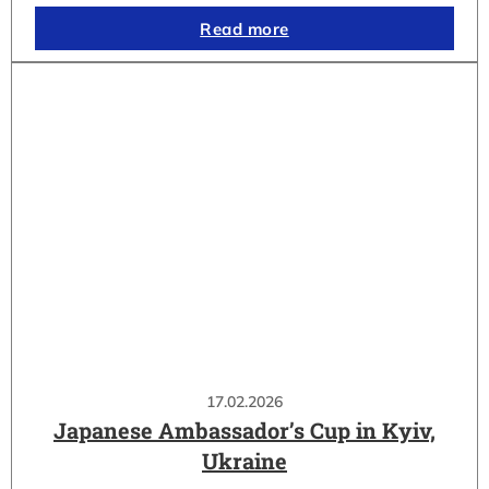
Read more
17.02.2026
Japanese Ambassador’s Cup in Kyiv,
Ukraine