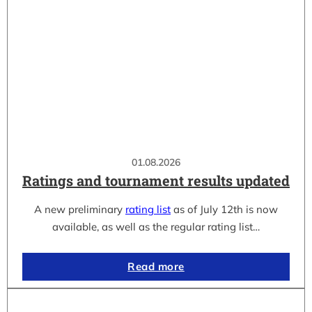
01.08.2026
Ratings and tournament results updated
A new preliminary
rating list
as of July 12th is now
available, as well as the regular rating list…
Read more