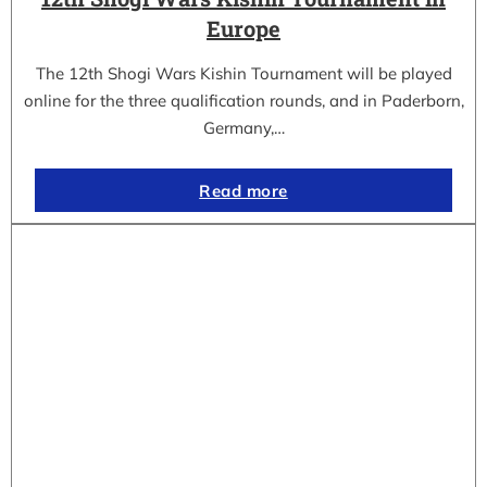
Europe
The 12th Shogi Wars Kishin Tournament will be played
online for the three qualification rounds, and in Paderborn,
Germany,…
Read more