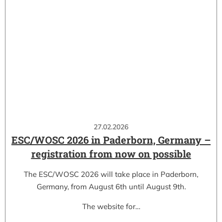
27.02.2026
ESC/WOSC 2026 in Paderborn, Germany –
registration from now on possible
The ESC/WOSC 2026 will take place in Paderborn,
Germany, from August 6th until August 9th.
The website for…