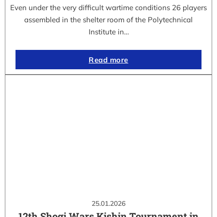
Even under the very difficult wartime conditions 26 players
assembled in the shelter room of the Polytechnical
Institute in…
Read more
25.01.2026
12th Shogi Wars Kishin Tournament in