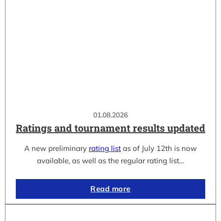
01.08.2026
Ratings and tournament results updated
A new preliminary
rating list
as of July 12th is now
available, as well as the regular rating list…
Read more