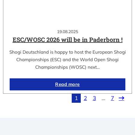
19.08.2025
ESC/WOSC 2026 will be in Paderborn !
Shogi Deutschland is happy to host the European Shogi
Championships (ESC) and the World Open Shogi
Championships (WOSC) next…
Read more
1
2
3
…
7