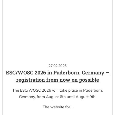
27.02.2026
ESC/WOSC 2026 in Paderborn, Germany –
registration from now on possible
The ESC/WOSC 2026 will take place in Paderborn,
Germany, from August 6th until August 9th.
The website for…