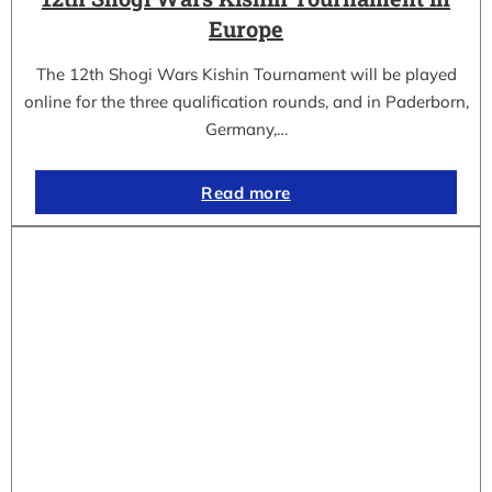
Europe
The 12th Shogi Wars Kishin Tournament will be played
online for the three qualification rounds, and in Paderborn,
Germany,…
Read more