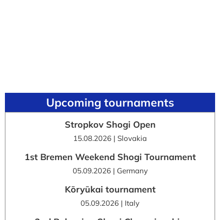
Upcoming tournaments
Stropkov Shogi Open
15.08.2026 | Slovakia
1st Bremen Weekend Shogi Tournament
05.09.2026 | Germany
Kōryūkai tournament
05.09.2026 | Italy