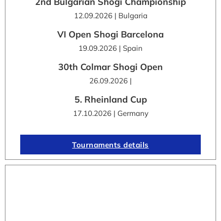
2nd Bulgarian Shogi Championship
12.09.2026 | Bulgaria
VI Open Shogi Barcelona
19.09.2026 | Spain
30th Colmar Shogi Open
26.09.2026 |
5. Rheinland Cup
17.10.2026 | Germany
Tournaments details