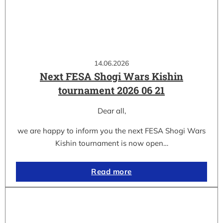
14.06.2026
Next FESA Shogi Wars Kishin
tournament 2026 06 21
Dear all,
we are happy to inform you the next FESA Shogi Wars
Kishin tournament is now open…
Read more