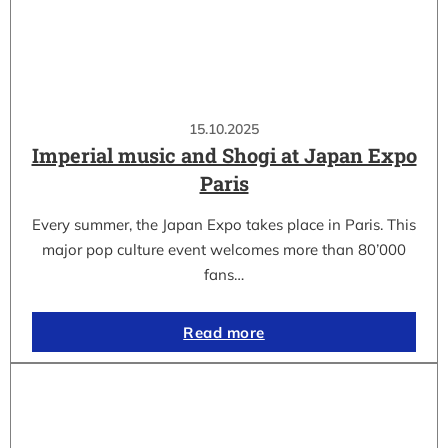
15.10.2025
Imperial music and Shogi at Japan Expo
Paris
Every summer, the Japan Expo takes place in Paris. This
major pop culture event welcomes more than 80’000
fans…
Read more