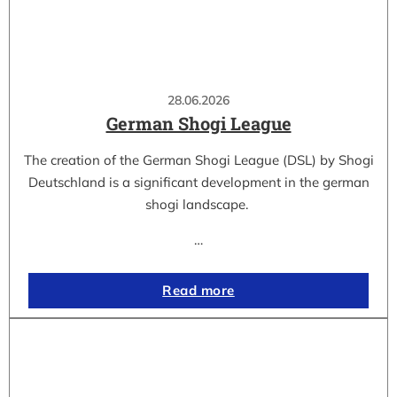
28.06.2026
German Shogi League
The creation of the German Shogi League (DSL) by Shogi
Deutschland is a significant development in the german
shogi landscape.
…
Read more