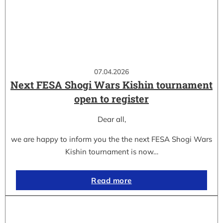
07.04.2026
Next FESA Shogi Wars Kishin tournament
open to register
Dear all,
we are happy to inform you the the next FESA Shogi Wars
Kishin tournament is now…
Read more