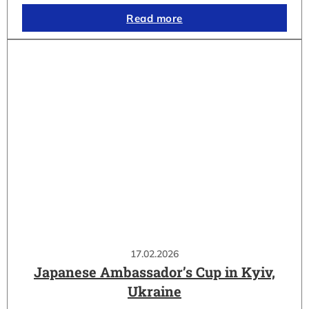
Read more
17.02.2026
Japanese Ambassador’s Cup in Kyiv,
Ukraine