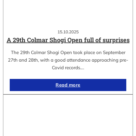
15.10.2025
A 29th Colmar Shogi Open full of surprises
The 29th Colmar Shogi Open took place on September
27th and 28th, with a good attendance approaching pre-
Covid records.…
Read more