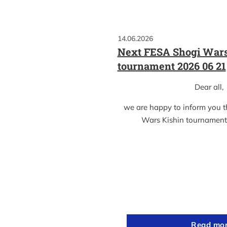
14.06.2026
Next FESA Shogi Wars
tournament 2026 06 21
Dear all,
we are happy to inform you 
Wars Kishin tournament
Read mo