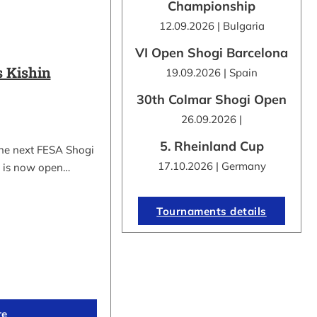
Championship
12.09.2026 | Bulgaria
VI Open Shogi Barcelona
 Kishin
19.09.2026 | Spain
30th Colmar Shogi Open
26.09.2026 |
5. Rheinland Cup
the next FESA Shogi
17.10.2026 | Germany
 is now open…
Tournaments details
re