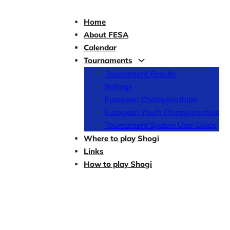
Home
About FESA
Calendar
Tournaments
Tournament Results
Ratings
European Championships
European Youth Championships
Tournament System User Guide
Where to play Shogi
Links
How to play Shogi