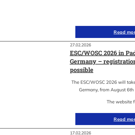
Read mo
27.02.2026
ESC/WOSC 2026 in Pad
Germany – registrati
possible
The ESC/WOSC 2026 will take 
Germany, from August 6th 
The website 
Read mo
17.02.2026