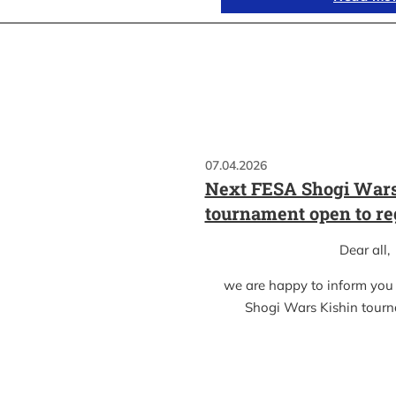
07.04.2026
Next FESA Shogi Wars
tournament open to re
Dear all,
we are happy to inform you
Shogi Wars Kishin tour