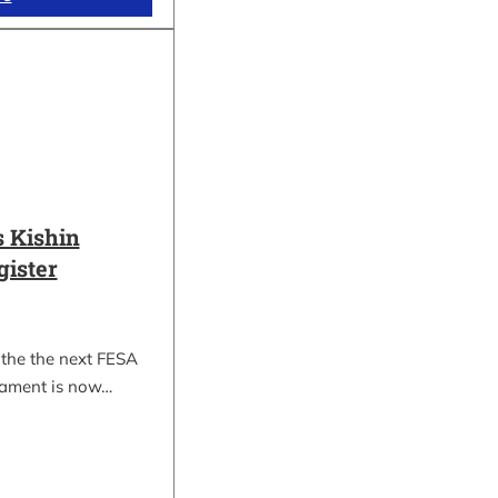
 Kishin
gister
 the the next FESA
nament is now…