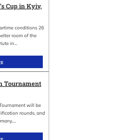
 Cup in Kyiv,
wartime conditions 26
elter room of the
itute in…
re
in Tournament
Tournament will be
lification rounds, and
rmany,…
re