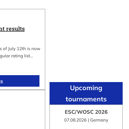
t results
 of July 12th is now
gular rating list…
re
Upcoming
tournaments
ESC/WOSC 2026
07.08.2026 | Germany