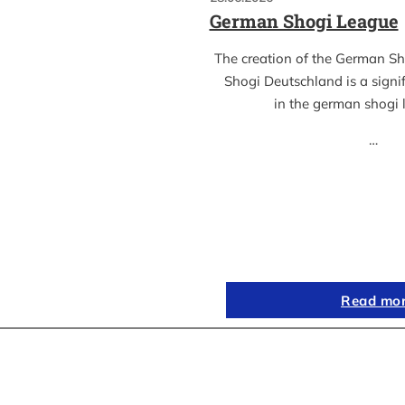
German Shogi League
The creation of the German S
Shogi Deutschland is a sign
in the german shogi
…
Read mo