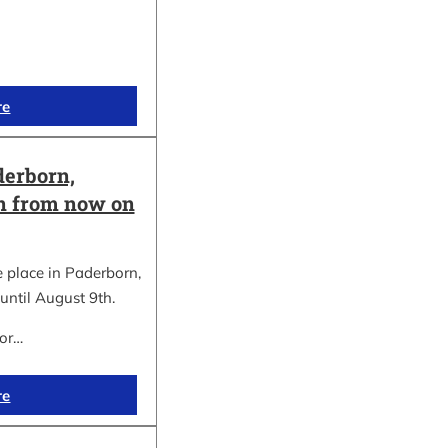
re
erborn,
on from now on
place in Paderborn,
until August 9th.
for…
re