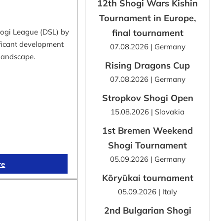
12th Shogi Wars Kishin
Tournament in Europe,
hogi League (DSL) by
final tournament
ificant development
07.08.2026 | Germany
 landscape.
Rising Dragons Cup
07.08.2026 | Germany
Stropkov Shogi Open
15.08.2026 | Slovakia
1st Bremen Weekend
Shogi Tournament
05.09.2026 | Germany
re
Kōryūkai tournament
05.09.2026 | Italy
2nd Bulgarian Shogi