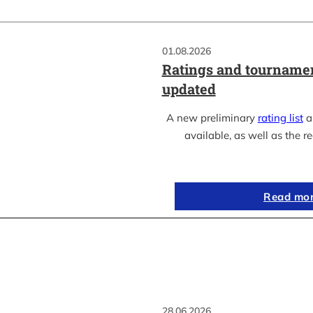
01.08.2026
Ratings and tournamen
updated
A new preliminary
rating list
as
available, as well as the re
Read mo
28.06.2026