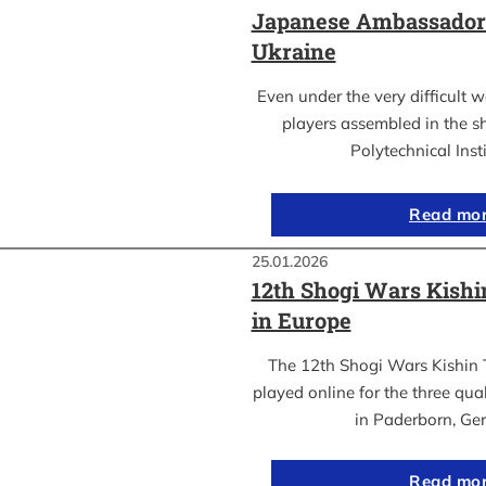
Japanese Ambassador’s
Ukraine
Even under the very difficult 
players assembled in the sh
Polytechnical Inst
Read mo
25.01.2026
12th Shogi Wars Kish
in Europe
The 12th Shogi Wars Kishin 
played online for the three qua
in Paderborn, Ge
Read mo