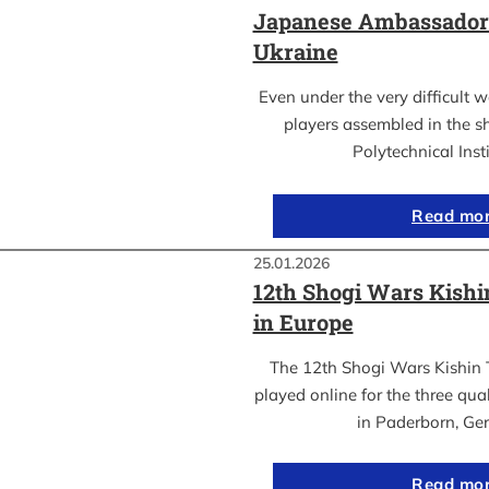
Japanese Ambassador’s
Ukraine
Even under the very difficult 
players assembled in the sh
Polytechnical Inst
Read mo
25.01.2026
12th Shogi Wars Kish
in Europe
The 12th Shogi Wars Kishin 
played online for the three qua
in Paderborn, Ge
Read mo