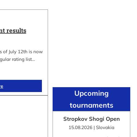
t results
 of July 12th is now
gular rating list…
re
Upcoming
tournaments
Stropkov Shogi Open
15.08.2026 | Slovakia