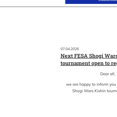
07.04.2026
Next FESA Shogi Wars
tournament open to re
Dear all,
we are happy to inform you
Shogi Wars Kishin tour