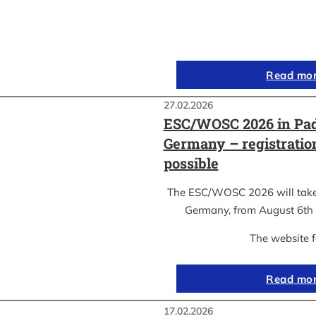
Read mo
27.02.2026
ESC/WOSC 2026 in Pad
Germany – registrati
possible
The ESC/WOSC 2026 will take 
Germany, from August 6th 
The website 
Read mo
17.02.2026