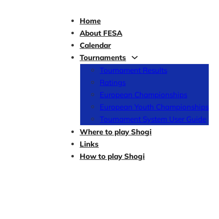
Home
About FESA
Calendar
Tournaments
Tournament Results
Ratings
European Championships
European Youth Championships
Tournament System User Guide
Where to play Shogi
Links
How to play Shogi