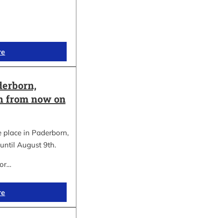
re
erborn,
on from now on
place in Paderborn,
until August 9th.
for…
re