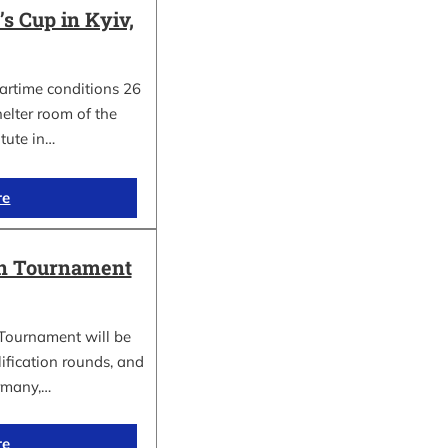
 Cup in Kyiv,
wartime conditions 26
elter room of the
itute in…
re
in Tournament
Tournament will be
lification rounds, and
rmany,…
re