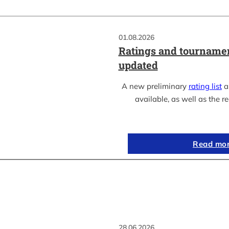
01.08.2026
Ratings and tournamen
updated
A new preliminary
rating list
as
available, as well as the re
Read mo
28.06.2026