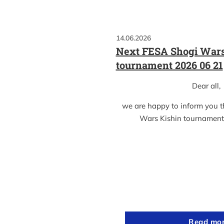
14.06.2026
Next FESA Shogi Wars
tournament 2026 06 21
Dear all,
we are happy to inform you 
Wars Kishin tournament
Read mo