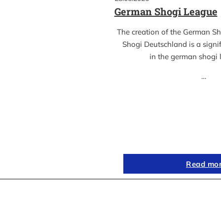
German Shogi League
The creation of the German S
Shogi Deutschland is a sign
in the german shogi
…
Read mo