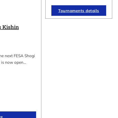
Tournaments details
 Kishin
the next FESA Shogi
 is now open…
re