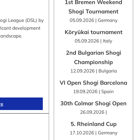
1st Bremen Weekend
Shogi Tournament
hogi League (DSL) by
05.09.2026 | Germany
ificant development
Kōryūkai tournament
 landscape.
05.09.2026 | Italy
2nd Bulgarian Shogi
Championship
12.09.2026 | Bulgaria
VI Open Shogi Barcelona
19.09.2026 | Spain
30th Colmar Shogi Open
re
26.09.2026 |
5. Rheinland Cup
17.10.2026 | Germany