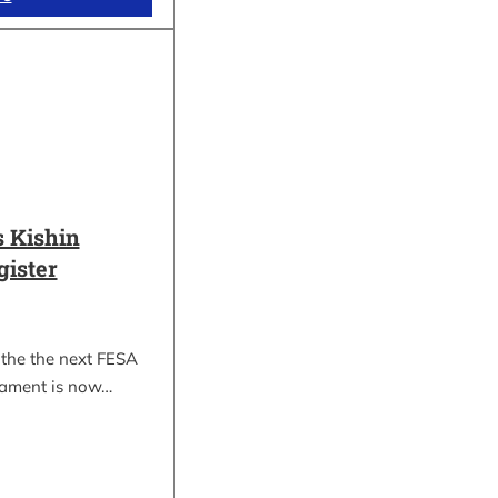
 Kishin
gister
 the the next FESA
nament is now…