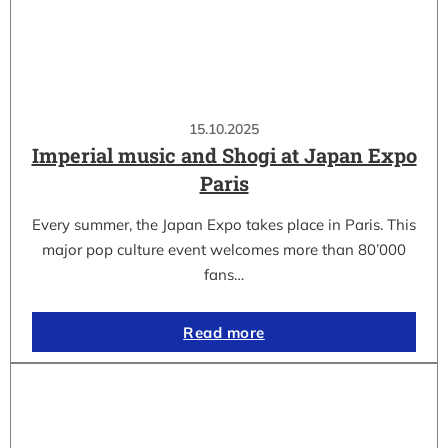
15.10.2025
Imperial music and Shogi at Japan Expo
Paris
Every summer, the Japan Expo takes place in Paris. This
major pop culture event welcomes more than 80’000
fans…
Read more