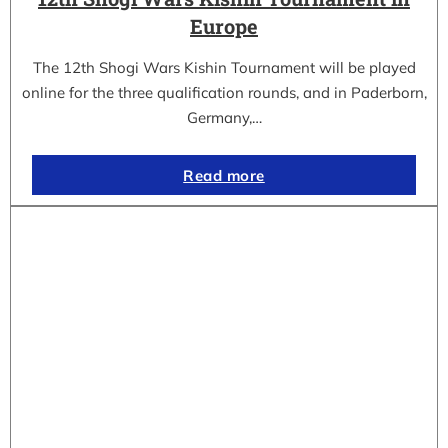
Europe
The 12th Shogi Wars Kishin Tournament will be played
online for the three qualification rounds, and in Paderborn,
Germany,…
Read more