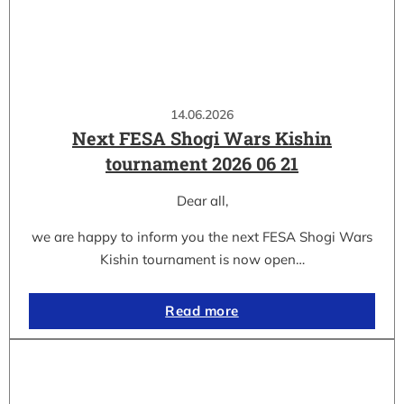
14.06.2026
Next FESA Shogi Wars Kishin
tournament 2026 06 21
Dear all,
we are happy to inform you the next FESA Shogi Wars
Kishin tournament is now open…
Read more