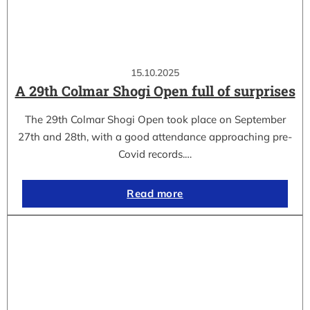
15.10.2025
A 29th Colmar Shogi Open full of surprises
The 29th Colmar Shogi Open took place on September
27th and 28th, with a good attendance approaching pre-
Covid records.…
Read more