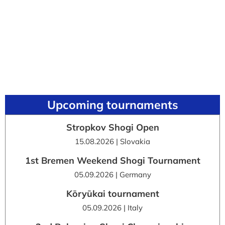
Upcoming tournaments
Stropkov Shogi Open
15.08.2026 | Slovakia
1st Bremen Weekend Shogi Tournament
05.09.2026 | Germany
Kōryūkai tournament
05.09.2026 | Italy