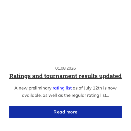
01.08.2026
Ratings and tournament results updated
A new preliminary
rating list
as of July 12th is now
available, as well as the regular rating list…
Read more