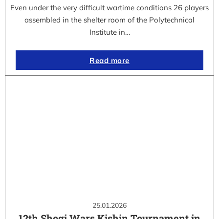
Even under the very difficult wartime conditions 26 players
assembled in the shelter room of the Polytechnical
Institute in…
Read more
25.01.2026
12th Shogi Wars Kishin Tournament in