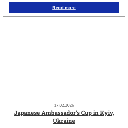
Read more
17.02.2026
Japanese Ambassador’s Cup in Kyiv,
Ukraine