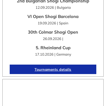
2nd Bulgarian Shogi Championship
12.09.2026 | Bulgaria
VI Open Shogi Barcelona
19.09.2026 | Spain
30th Colmar Shogi Open
26.09.2026 |
5. Rheinland Cup
17.10.2026 | Germany
Tournaments details