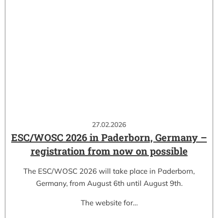
27.02.2026
ESC/WOSC 2026 in Paderborn, Germany –
registration from now on possible
The ESC/WOSC 2026 will take place in Paderborn,
Germany, from August 6th until August 9th.
The website for…