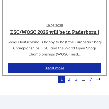
19.08.2025
ESC/WOSC 2026 will be in Paderborn !
Shogi Deutschland is happy to host the European Shogi
Championships (ESC) and the World Open Shogi
Championships (WOSC) next…
Read more
1
2
3
…
7