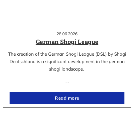
28.06.2026
German Shogi League
The creation of the German Shogi League (DSL) by Shogi
Deutschland is a significant development in the german
shogi landscape.
…
Read more