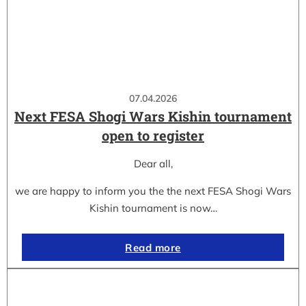
07.04.2026
Next FESA Shogi Wars Kishin tournament
open to register
Dear all,
we are happy to inform you the the next FESA Shogi Wars
Kishin tournament is now…
Read more