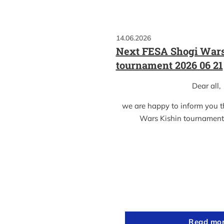
14.06.2026
Next FESA Shogi Wars
tournament 2026 06 21
Dear all,
we are happy to inform you 
Wars Kishin tournament
Read mo