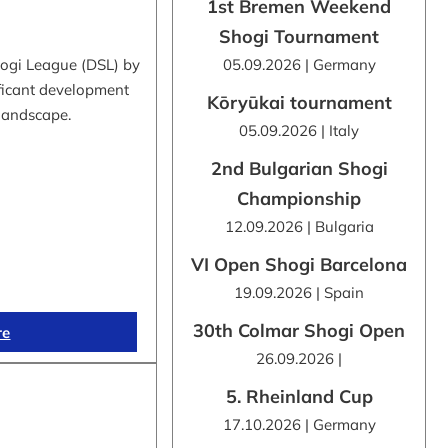
1st Bremen Weekend
Shogi Tournament
hogi League (DSL) by
05.09.2026 | Germany
ificant development
Kōryūkai tournament
 landscape.
05.09.2026 | Italy
2nd Bulgarian Shogi
Championship
12.09.2026 | Bulgaria
VI Open Shogi Barcelona
19.09.2026 | Spain
30th Colmar Shogi Open
re
26.09.2026 |
5. Rheinland Cup
17.10.2026 | Germany