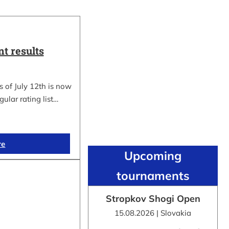
t results
 of July 12th is now
gular rating list…
re
Upcoming
tournaments
Stropkov Shogi Open
15.08.2026 | Slovakia