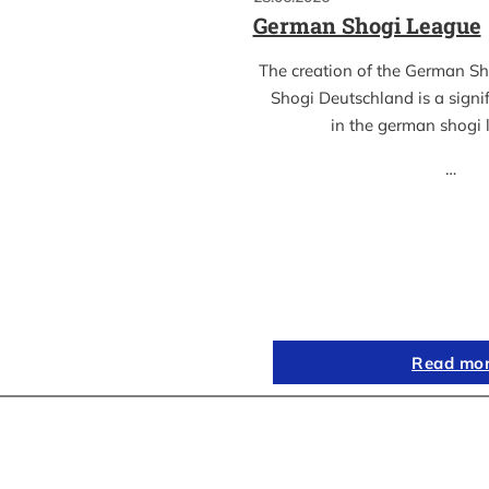
German Shogi League
The creation of the German S
Shogi Deutschland is a sign
in the german shogi
…
Read mo