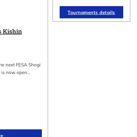
Tournaments details
 Kishin
the next FESA Shogi
 is now open…
re