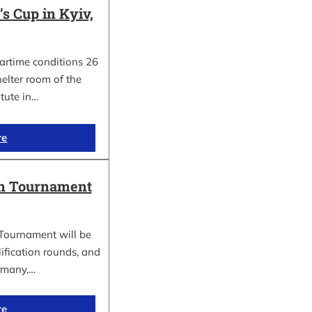
 Cup in Kyiv,
wartime conditions 26
elter room of the
itute in…
re
in Tournament
Tournament will be
lification rounds, and
rmany,…
re