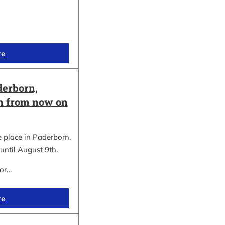
re
erborn,
on from now on
place in Paderborn,
until August 9th.
for…
re