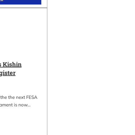
 Kishin
gister
 the the next FESA
nament is now…