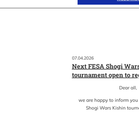
07.04.2026
Next FESA Shogi Wars
tournament open to re
Dear all,
we are happy to inform you
Shogi Wars Kishin tour