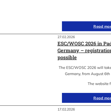
Read mo
27.02.2026
ESC/WOSC 2026 in Pad
Germany – registrati
possible
The ESC/WOSC 2026 will take 
Germany, from August 6th 
The website 
Read mo
17.02.2026