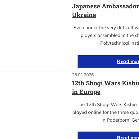
Japanese Ambassador’s
Ukraine
Even under the very difficult 
players assembled in the sh
Polytechnical Inst
Read mo
25.01.2026
12th Shogi Wars Kish
in Europe
The 12th Shogi Wars Kishin 
played online for the three qua
in Paderborn, Ge
Read mo