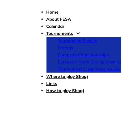
Home
About FESA
Calendar
Tournaments
Tournament Results
Ratings
European Championships
European Youth Championships
Tournament System User Guide
Where to play Shogi
Links
How to play Shogi