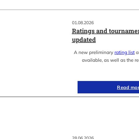
01.08.2026
Ratings and tournamen
updated
A new preliminary
rating list
as
available, as well as the re
Read mo
28.06.2026