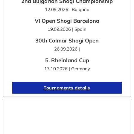
2nd Bulgarian Shogi Championship
12.09.2026 | Bulgaria
VI Open Shogi Barcelona
19.09.2026 | Spain
30th Colmar Shogi Open
26.09.2026 |
5. Rheinland Cup
17.10.2026 | Germany
Tournaments details