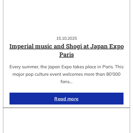
15.10.2025
Imperial music and Shogi at Japan Expo
Paris
Every summer, the Japan Expo takes place in Paris. This
major pop culture event welcomes more than 80’000
fans…
Read more