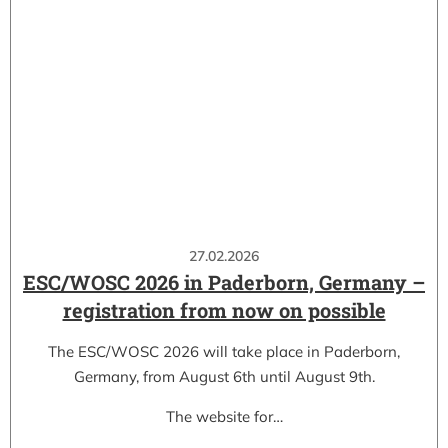
27.02.2026
ESC/WOSC 2026 in Paderborn, Germany –
registration from now on possible
The ESC/WOSC 2026 will take place in Paderborn,
Germany, from August 6th until August 9th.
The website for…