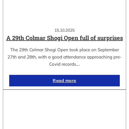
15.10.2025
A 29th Colmar Shogi Open full of surprises
The 29th Colmar Shogi Open took place on September
27th and 28th, with a good attendance approaching pre-
Covid records.…
Read more