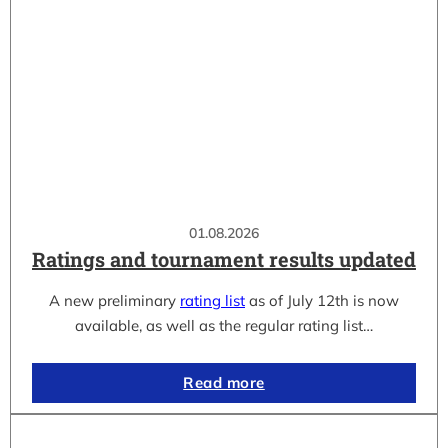
01.08.2026
Ratings and tournament results updated
A new preliminary
rating list
as of July 12th is now
available, as well as the regular rating list…
Read more