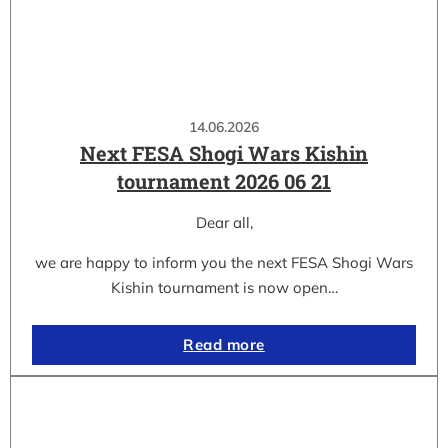
14.06.2026
Next FESA Shogi Wars Kishin
tournament 2026 06 21
Dear all,
we are happy to inform you the next FESA Shogi Wars
Kishin tournament is now open…
Read more