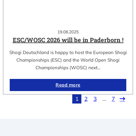
19.08.2025
ESC/WOSC 2026 will be in Paderborn !
Shogi Deutschland is happy to host the European Shogi
Championships (ESC) and the World Open Shogi
Championships (WOSC) next…
Read more
1
2
3
…
7