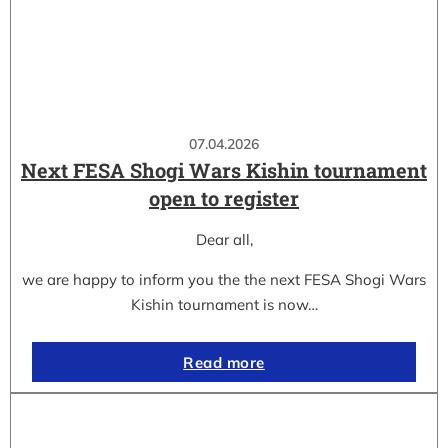
07.04.2026
Next FESA Shogi Wars Kishin tournament
open to register
Dear all,
we are happy to inform you the the next FESA Shogi Wars
Kishin tournament is now…
Read more