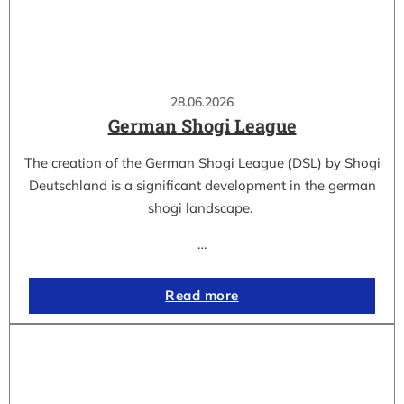
28.06.2026
German Shogi League
The creation of the German Shogi League (DSL) by Shogi
Deutschland is a significant development in the german
shogi landscape.
…
Read more