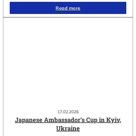
Read more
17.02.2026
Japanese Ambassador’s Cup in Kyiv,
Ukraine