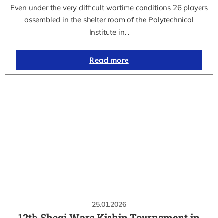
Even under the very difficult wartime conditions 26 players
assembled in the shelter room of the Polytechnical
Institute in…
Read more
25.01.2026
12th Shogi Wars Kishin Tournament in