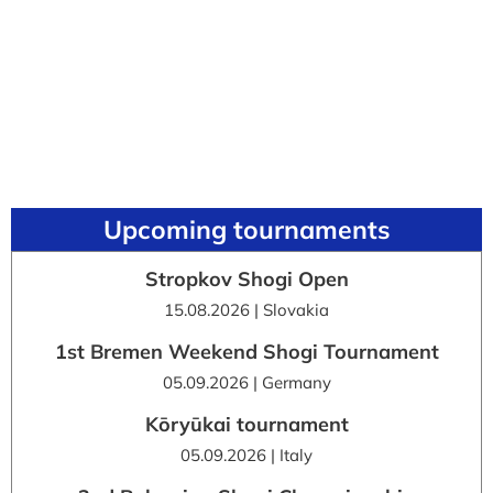
Upcoming tournaments
Stropkov Shogi Open
15.08.2026 | Slovakia
1st Bremen Weekend Shogi Tournament
05.09.2026 | Germany
Kōryūkai tournament
05.09.2026 | Italy