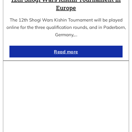
Europe
The 12th Shogi Wars Kishin Tournament will be played
online for the three qualification rounds, and in Paderborn,
Germany,…
Read more