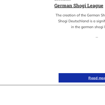
German Shogi League
The creation of the German S
Shogi Deutschland is a sign
in the german shogi
…
Read mo