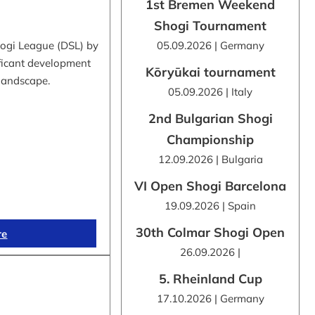
1st Bremen Weekend
Shogi Tournament
hogi League (DSL) by
05.09.2026 | Germany
ificant development
Kōryūkai tournament
 landscape.
05.09.2026 | Italy
2nd Bulgarian Shogi
Championship
12.09.2026 | Bulgaria
VI Open Shogi Barcelona
19.09.2026 | Spain
30th Colmar Shogi Open
re
26.09.2026 |
5. Rheinland Cup
17.10.2026 | Germany