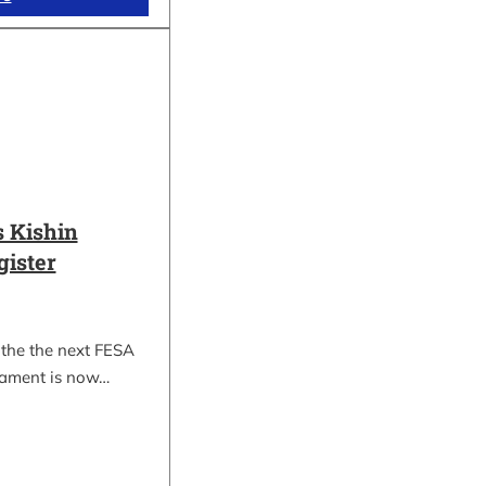
 Kishin
gister
 the the next FESA
nament is now…