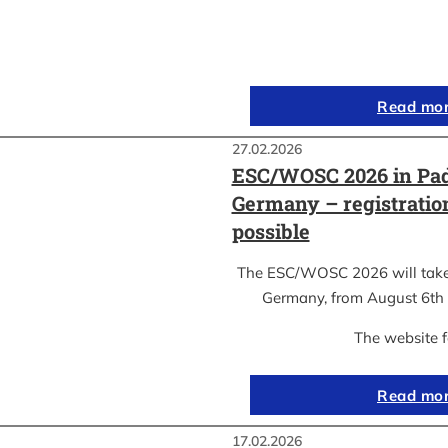
Read mo
27.02.2026
ESC/WOSC 2026 in Pad
Germany – registrati
possible
The ESC/WOSC 2026 will take 
Germany, from August 6th 
The website 
Read mo
17.02.2026