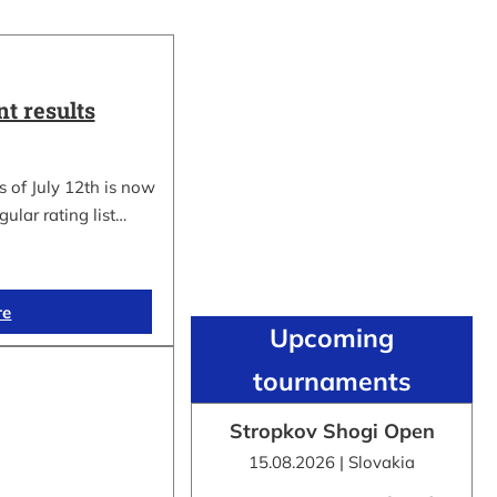
t results
 of July 12th is now
gular rating list…
re
Upcoming
tournaments
Stropkov Shogi Open
15.08.2026 | Slovakia