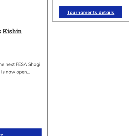
Tournaments details
 Kishin
the next FESA Shogi
 is now open…
re