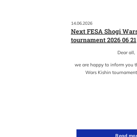
14.06.2026
Next FESA Shogi Wars
tournament 2026 06 21
Dear all,
we are happy to inform you 
Wars Kishin tournament
Read mo