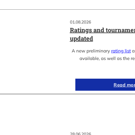
01.08.2026
Ratings and tournamen
updated
A new preliminary
rating list
as
available, as well as the re
Read mo
28.06.2026