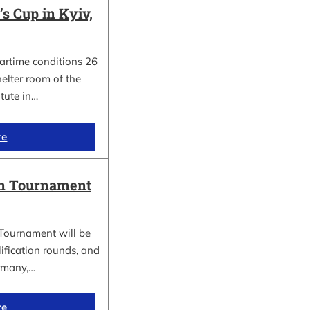
 Cup in Kyiv,
wartime conditions 26
elter room of the
itute in…
re
in Tournament
Tournament will be
lification rounds, and
rmany,…
re