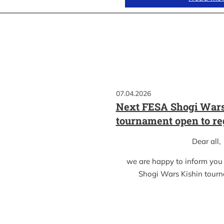
07.04.2026
Next FESA Shogi Wars
tournament open to re
Dear all,
we are happy to inform you
Shogi Wars Kishin tour