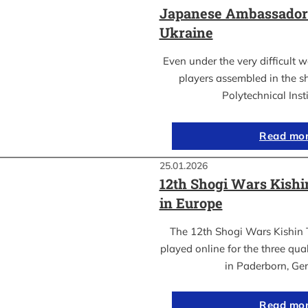
Japanese Ambassador’s
Ukraine
Even under the very difficult 
players assembled in the sh
Polytechnical Inst
Read mo
25.01.2026
12th Shogi Wars Kish
in Europe
The 12th Shogi Wars Kishin 
played online for the three qua
in Paderborn, Ge
Read mo