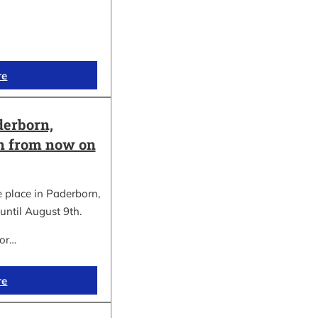
re
erborn,
on from now on
place in Paderborn,
until August 9th.
for…
re