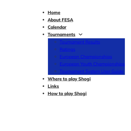
Home
About FESA
Calendar
Tournaments
Tournament Results
Ratings
European Championships
European Youth Championships
Tournament System User Guide
Where to play Shogi
Links
How to play Shogi