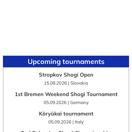
Upcoming tournaments
Stropkov Shogi Open
15.08.2026 | Slovakia
1st Bremen Weekend Shogi Tournament
05.09.2026 | Germany
Kōryūkai tournament
05.09.2026 | Italy