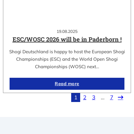
19.08.2025
ESC/WOSC 2026 will be in Paderborn !
Shogi Deutschland is happy to host the European Shogi
Championships (ESC) and the World Open Shogi
Championships (WOSC) next…
Read more
1
2
3
…
7