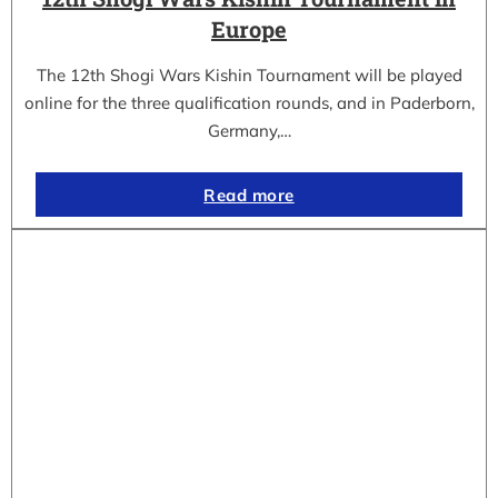
Europe
The 12th Shogi Wars Kishin Tournament will be played
online for the three qualification rounds, and in Paderborn,
Germany,…
Read more