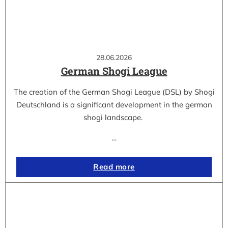
28.06.2026
German Shogi League
The creation of the German Shogi League (DSL) by Shogi
Deutschland is a significant development in the german
shogi landscape.
…
Read more