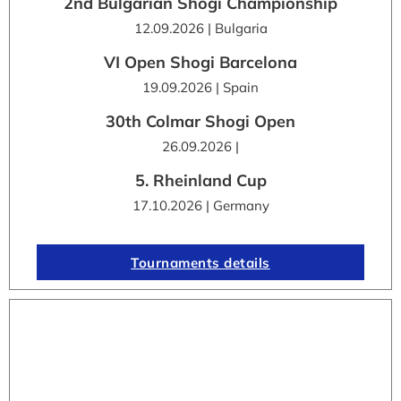
2nd Bulgarian Shogi Championship
12.09.2026 | Bulgaria
VI Open Shogi Barcelona
19.09.2026 | Spain
30th Colmar Shogi Open
26.09.2026 |
5. Rheinland Cup
17.10.2026 | Germany
Tournaments details