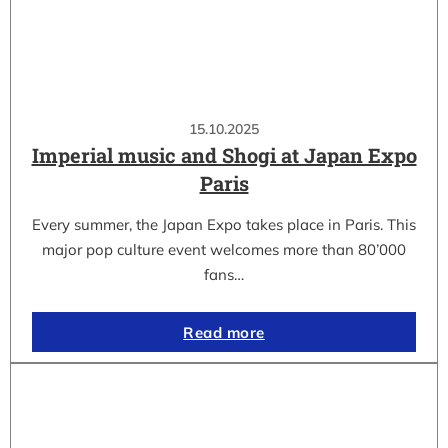
15.10.2025
Imperial music and Shogi at Japan Expo
Paris
Every summer, the Japan Expo takes place in Paris. This
major pop culture event welcomes more than 80’000
fans…
Read more