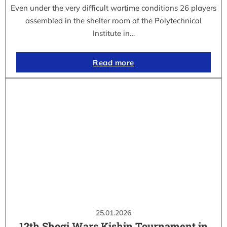
Even under the very difficult wartime conditions 26 players
assembled in the shelter room of the Polytechnical
Institute in…
Read more
25.01.2026
12th Shogi Wars Kishin Tournament in