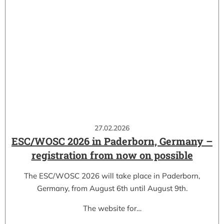
27.02.2026
ESC/WOSC 2026 in Paderborn, Germany –
registration from now on possible
The ESC/WOSC 2026 will take place in Paderborn,
Germany, from August 6th until August 9th.
The website for…