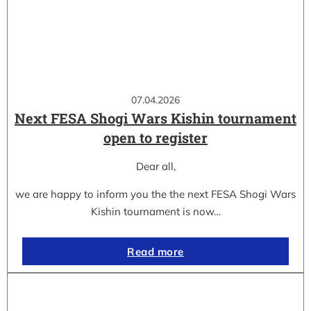
07.04.2026
Next FESA Shogi Wars Kishin tournament
open to register
Dear all,
we are happy to inform you the the next FESA Shogi Wars
Kishin tournament is now…
Read more