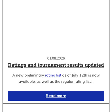
01.08.2026
Ratings and tournament results updated
A new preliminary
rating list
as of July 12th is now
available, as well as the regular rating list…
Read more