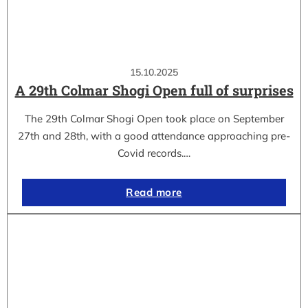
15.10.2025
A 29th Colmar Shogi Open full of surprises
The 29th Colmar Shogi Open took place on September
27th and 28th, with a good attendance approaching pre-
Covid records.…
Read more