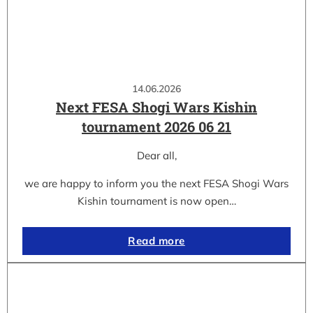
14.06.2026
Next FESA Shogi Wars Kishin
tournament 2026 06 21
Dear all,
we are happy to inform you the next FESA Shogi Wars
Kishin tournament is now open…
Read more