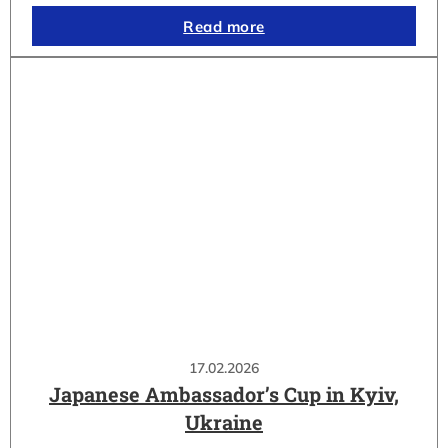
Read more
17.02.2026
Japanese Ambassador’s Cup in Kyiv,
Ukraine