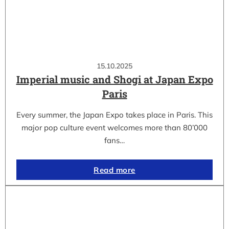
15.10.2025
Imperial music and Shogi at Japan Expo
Paris
Every summer, the Japan Expo takes place in Paris. This
major pop culture event welcomes more than 80’000
fans…
Read more