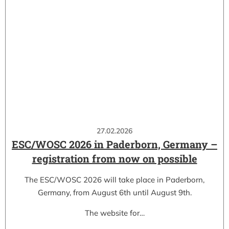
27.02.2026
ESC/WOSC 2026 in Paderborn, Germany –
registration from now on possible
The ESC/WOSC 2026 will take place in Paderborn,
Germany, from August 6th until August 9th.
The website for…