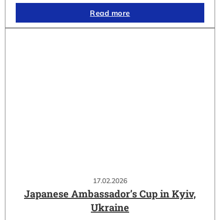
Read more
17.02.2026
Japanese Ambassador’s Cup in Kyiv,
Ukraine