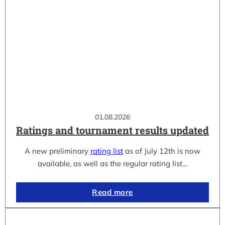
01.08.2026
Ratings and tournament results updated
A new preliminary
rating list
as of July 12th is now
available, as well as the regular rating list…
Read more