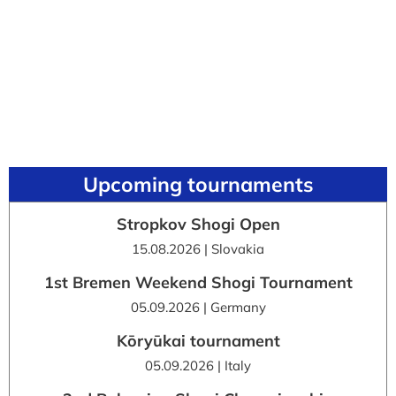
Upcoming tournaments
Stropkov Shogi Open
15.08.2026 | Slovakia
1st Bremen Weekend Shogi Tournament
05.09.2026 | Germany
Kōryūkai tournament
05.09.2026 | Italy