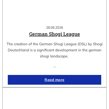
28.06.2026
German Shogi League
The creation of the German Shogi League (DSL) by Shogi
Deutschland is a significant development in the german
shogi landscape.
…
Read more