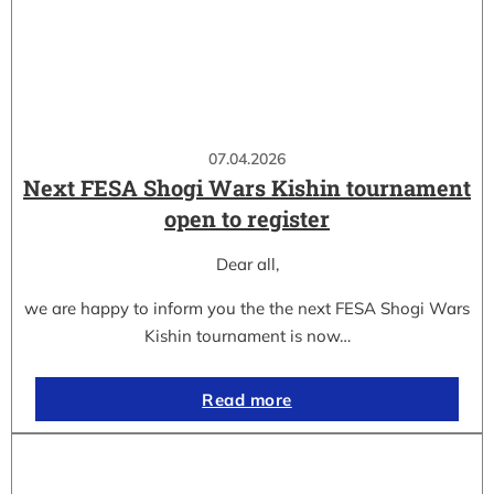
07.04.2026
Next FESA Shogi Wars Kishin tournament
open to register
Dear all,
we are happy to inform you the the next FESA Shogi Wars
Kishin tournament is now…
Read more