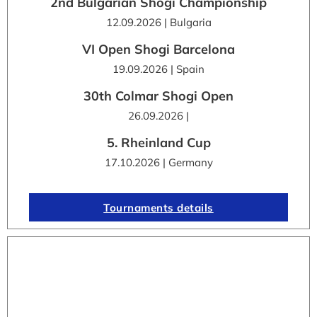
2nd Bulgarian Shogi Championship
12.09.2026 | Bulgaria
VI Open Shogi Barcelona
19.09.2026 | Spain
30th Colmar Shogi Open
26.09.2026 |
5. Rheinland Cup
17.10.2026 | Germany
Tournaments details