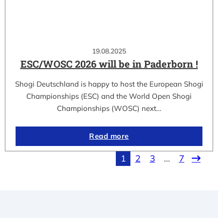
19.08.2025
ESC/WOSC 2026 will be in Paderborn !
Shogi Deutschland is happy to host the European Shogi
Championships (ESC) and the World Open Shogi
Championships (WOSC) next…
Read more
1
2
3
…
7