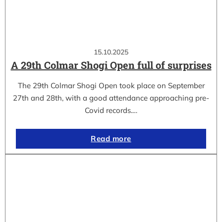
15.10.2025
A 29th Colmar Shogi Open full of surprises
The 29th Colmar Shogi Open took place on September
27th and 28th, with a good attendance approaching pre-
Covid records.…
Read more