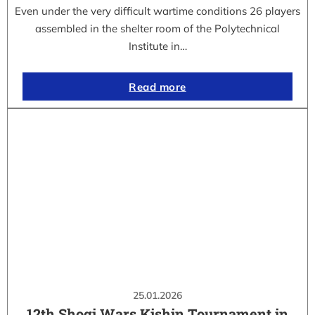
Even under the very difficult wartime conditions 26 players
assembled in the shelter room of the Polytechnical
Institute in…
Read more
25.01.2026
12th Shogi Wars Kishin Tournament in