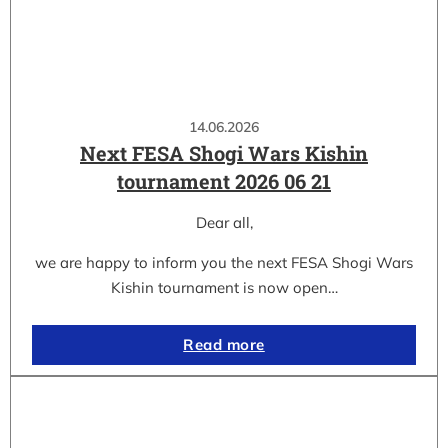
14.06.2026
Next FESA Shogi Wars Kishin
tournament 2026 06 21
Dear all,
we are happy to inform you the next FESA Shogi Wars
Kishin tournament is now open…
Read more