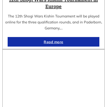
Europe
The 12th Shogi Wars Kishin Tournament will be played
online for the three qualification rounds, and in Paderborn,
Germany,…
Read more