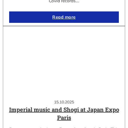
Covid records.…
Read more
15.10.2025
Imperial music and Shogi at Japan Expo
Paris