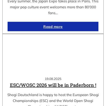
Every summer, the Japan Expo takes place in Paris. This
major pop culture event welcomes more than 80’000
fans…
Read more
19.08.2025
ESC/WOSC 2026 will be in Paderborn !
Shogi Deutschland is happy to host the European Shogi
Championships (ESC) and the World Open Shogi