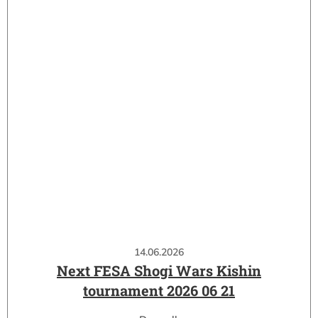
14.06.2026
Next FESA Shogi Wars Kishin
tournament 2026 06 21