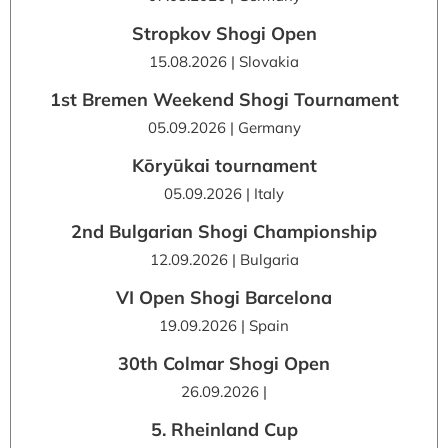
Stropkov Shogi Open
15.08.2026 | Slovakia
1st Bremen Weekend Shogi Tournament
05.09.2026 | Germany
Kōryūkai tournament
05.09.2026 | Italy
2nd Bulgarian Shogi Championship
12.09.2026 | Bulgaria
VI Open Shogi Barcelona
19.09.2026 | Spain
30th Colmar Shogi Open
26.09.2026 |
5. Rheinland Cup