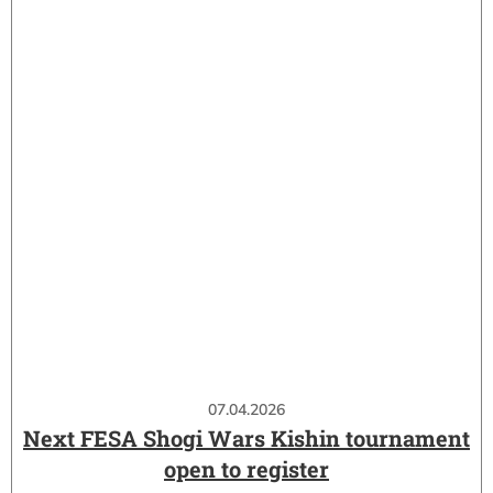
07.04.2026
Next FESA Shogi Wars Kishin tournament
open to register