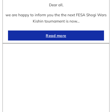
Dear all,
we are happy to inform you the the next FESA Shogi Wars
Kishin tournament is now…
Read more