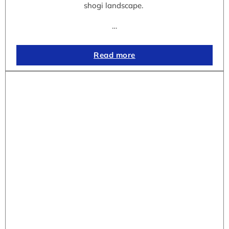
shogi landscape.
…
Read more