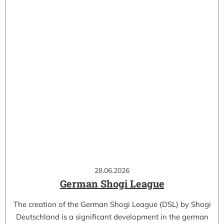
28.06.2026
German Shogi League
The creation of the German Shogi League (DSL) by Shogi
Deutschland is a significant development in the german