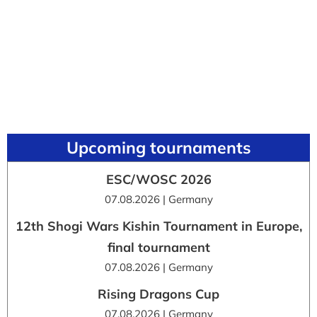
Upcoming tournaments
ESC/WOSC 2026
07.08.2026 | Germany
12th Shogi Wars Kishin Tournament in Europe,
final tournament
07.08.2026 | Germany
Rising Dragons Cup
07.08.2026 | Germany