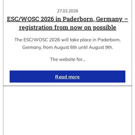
27.02.2026
ESC/WOSC 2026 in Paderborn, Germany –
registration from now on possible
The ESC/WOSC 2026 will take place in Paderborn,
Germany, from August 6th until August 9th.
The website for…
Read more