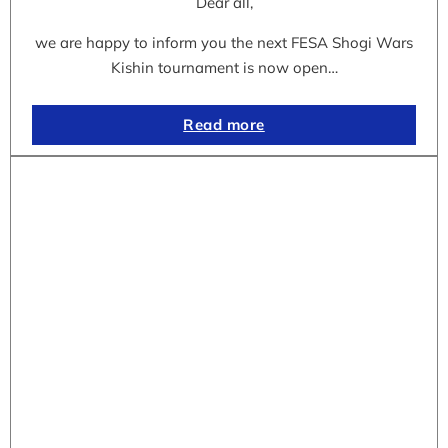
Dear all,
we are happy to inform you the next FESA Shogi Wars
Kishin tournament is now open…
Read more