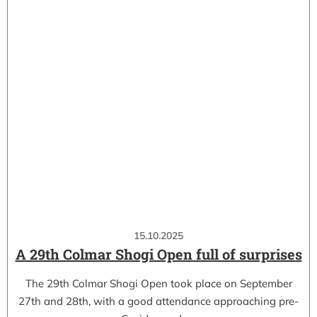
15.10.2025
A 29th Colmar Shogi Open full of surprises
The 29th Colmar Shogi Open took place on September
27th and 28th, with a good attendance approaching pre-