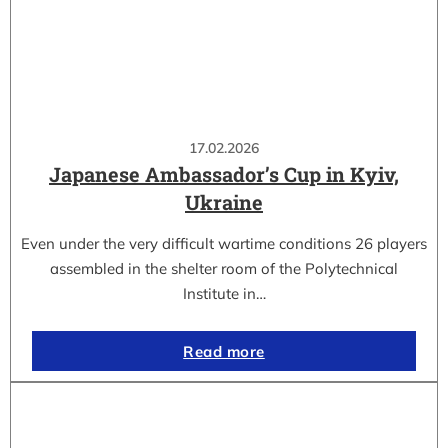
17.02.2026
Japanese Ambassador’s Cup in Kyiv,
Ukraine
Even under the very difficult wartime conditions 26 players
assembled in the shelter room of the Polytechnical
Institute in…
Read more