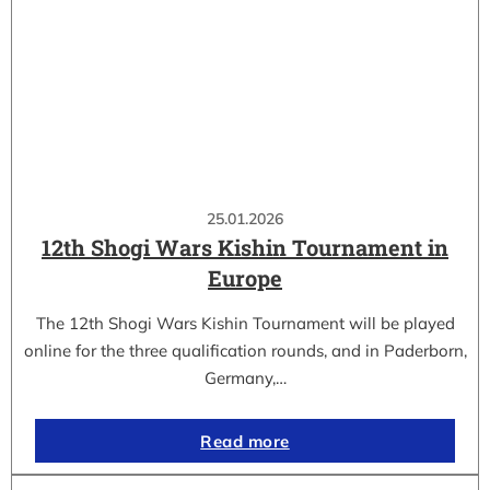
25.01.2026
12th Shogi Wars Kishin Tournament in
Europe
The 12th Shogi Wars Kishin Tournament will be played
online for the three qualification rounds, and in Paderborn,
Germany,…
Read more