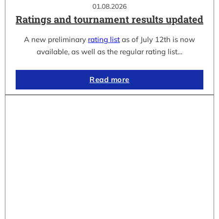
01.08.2026
Ratings and tournament results updated
A new preliminary
rating list
as of July 12th is now
available, as well as the regular rating list…
Read more