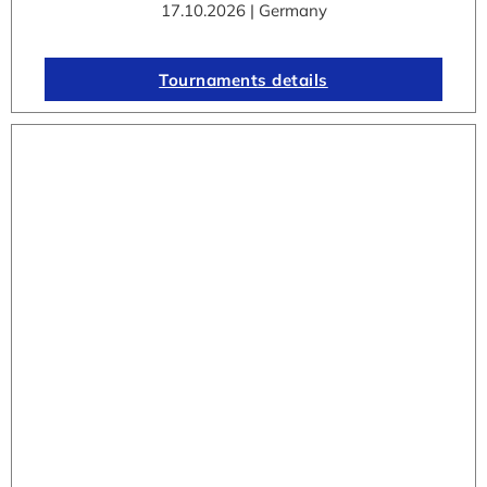
17.10.2026 | Germany
Tournaments details