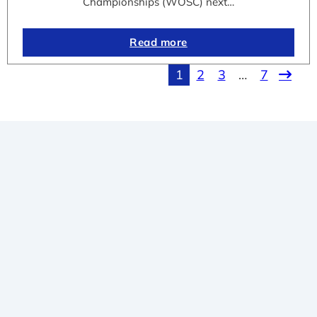
Championships (WOSC) next…
Read more
1
2
3
…
7