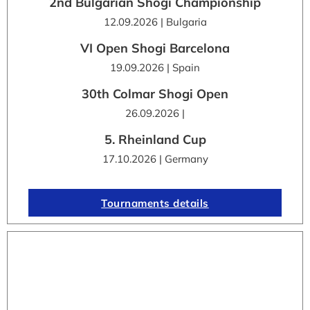
2nd Bulgarian Shogi Championship
12.09.2026 | Bulgaria
VI Open Shogi Barcelona
19.09.2026 | Spain
30th Colmar Shogi Open
26.09.2026 |
5. Rheinland Cup
17.10.2026 | Germany
Tournaments details