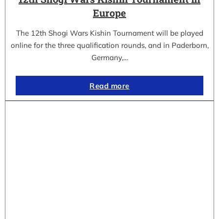
Europe
The 12th Shogi Wars Kishin Tournament will be played
online for the three qualification rounds, and in Paderborn,
Germany,…
Read more