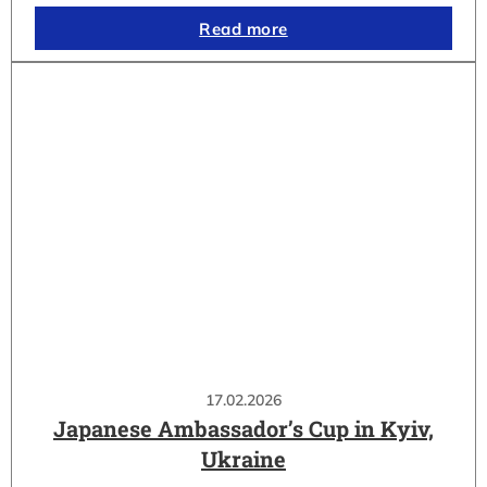
Read more
17.02.2026
Japanese Ambassador’s Cup in Kyiv,
Ukraine