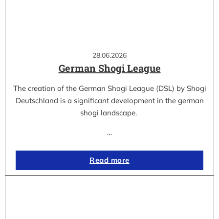
28.06.2026
German Shogi League
The creation of the German Shogi League (DSL) by Shogi
Deutschland is a significant development in the german
shogi landscape.
…
Read more