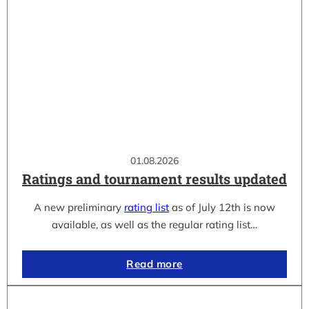
01.08.2026
Ratings and tournament results updated
A new preliminary
rating list
as of July 12th is now
available, as well as the regular rating list…
Read more