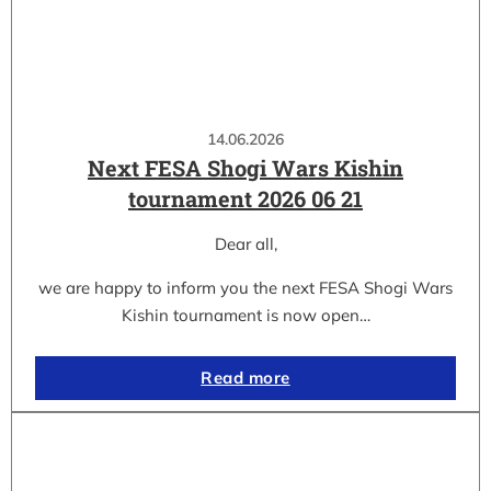
14.06.2026
Next FESA Shogi Wars Kishin
tournament 2026 06 21
Dear all,
we are happy to inform you the next FESA Shogi Wars
Kishin tournament is now open…
Read more