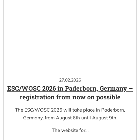
27.02.2026
ESC/WOSC 2026 in Paderborn, Germany –
registration from now on possible
The ESC/WOSC 2026 will take place in Paderborn,
Germany, from August 6th until August 9th.
The website for…