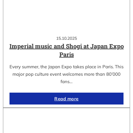
15.10.2025
Imperial music and Shogi at Japan Expo
Paris
Every summer, the Japan Expo takes place in Paris. This
major pop culture event welcomes more than 80’000
fans…
Read more