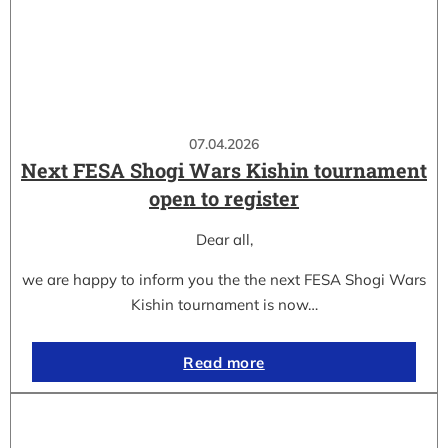
07.04.2026
Next FESA Shogi Wars Kishin tournament
open to register
Dear all,
we are happy to inform you the the next FESA Shogi Wars
Kishin tournament is now…
Read more