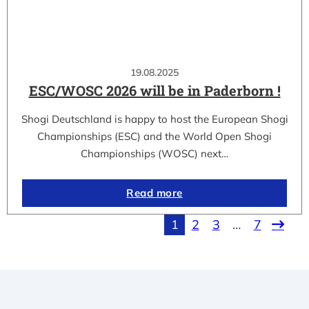
19.08.2025
ESC/WOSC 2026 will be in Paderborn !
Shogi Deutschland is happy to host the European Shogi
Championships (ESC) and the World Open Shogi
Championships (WOSC) next…
Read more
1
2
3
…
7