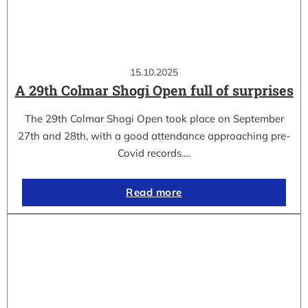
15.10.2025
A 29th Colmar Shogi Open full of surprises
The 29th Colmar Shogi Open took place on September
27th and 28th, with a good attendance approaching pre-
Covid records.…
Read more