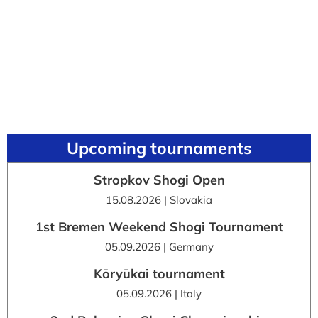
Upcoming tournaments
Stropkov Shogi Open
15.08.2026 | Slovakia
1st Bremen Weekend Shogi Tournament
05.09.2026 | Germany
Kōryūkai tournament
05.09.2026 | Italy