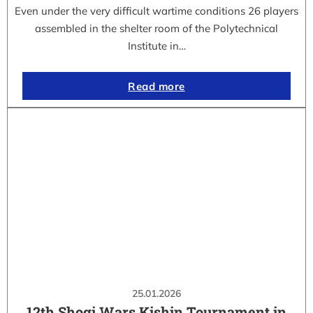
Even under the very difficult wartime conditions 26 players
assembled in the shelter room of the Polytechnical
Institute in…
Read more
25.01.2026
12th Shogi Wars Kishin Tournament in