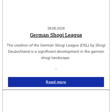
28.06.2026
German Shogi League
The creation of the German Shogi League (DSL) by Shogi
Deutschland is a significant development in the german
shogi landscape.
…
Read more