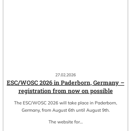
27.02.2026
ESC/WOSC 2026 in Paderborn, Germany –
registration from now on possible
The ESC/WOSC 2026 will take place in Paderborn,
Germany, from August 6th until August 9th.
The website for…