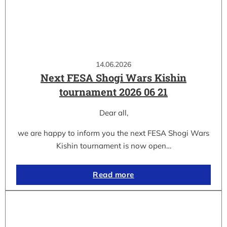
14.06.2026
Next FESA Shogi Wars Kishin
tournament 2026 06 21
Dear all,
we are happy to inform you the next FESA Shogi Wars
Kishin tournament is now open…
Read more