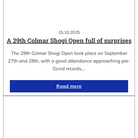
15.10.2025
A 29th Colmar Shogi Open full of surprises
The 29th Colmar Shogi Open took place on September
27th and 28th, with a good attendance approaching pre-
Covid records.…
Read more