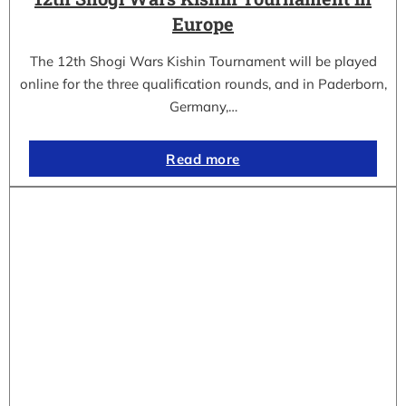
Europe
The 12th Shogi Wars Kishin Tournament will be played
online for the three qualification rounds, and in Paderborn,
Germany,…
Read more