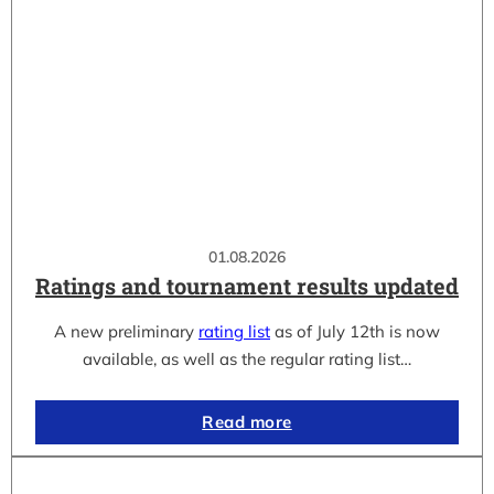
01.08.2026
Ratings and tournament results updated
A new preliminary
rating list
as of July 12th is now
available, as well as the regular rating list…
Read more