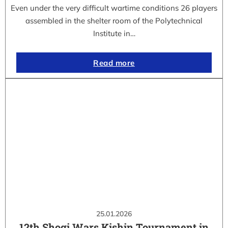
Even under the very difficult wartime conditions 26 players
assembled in the shelter room of the Polytechnical
Institute in…
Read more
25.01.2026
12th Shogi Wars Kishin Tournament in