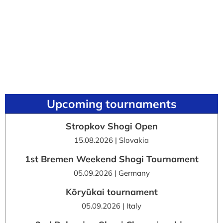
Upcoming tournaments
Stropkov Shogi Open
15.08.2026 | Slovakia
1st Bremen Weekend Shogi Tournament
05.09.2026 | Germany
Kōryūkai tournament
05.09.2026 | Italy