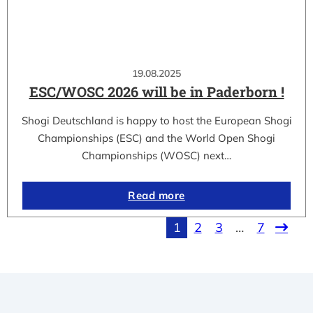
19.08.2025
ESC/WOSC 2026 will be in Paderborn !
Shogi Deutschland is happy to host the European Shogi
Championships (ESC) and the World Open Shogi
Championships (WOSC) next…
Read more
1
2
3
…
7