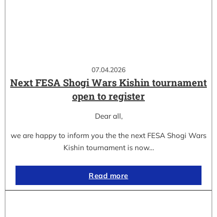
07.04.2026
Next FESA Shogi Wars Kishin tournament
open to register
Dear all,
we are happy to inform you the the next FESA Shogi Wars
Kishin tournament is now…
Read more