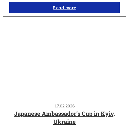
Read more
17.02.2026
Japanese Ambassador’s Cup in Kyiv,
Ukraine