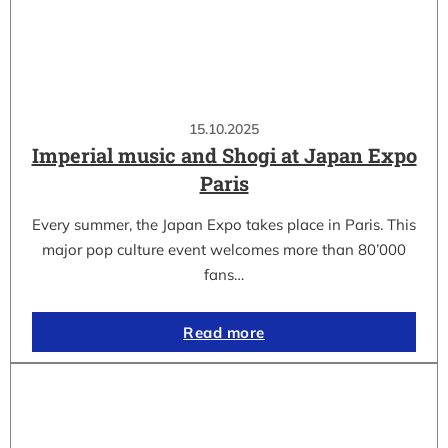
15.10.2025
Imperial music and Shogi at Japan Expo
Paris
Every summer, the Japan Expo takes place in Paris. This
major pop culture event welcomes more than 80’000
fans…
Read more