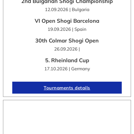
2nd Bulgarian Shogi Championship
12.09.2026 | Bulgaria
VI Open Shogi Barcelona
19.09.2026 | Spain
30th Colmar Shogi Open
26.09.2026 |
5. Rheinland Cup
17.10.2026 | Germany
Tournaments details