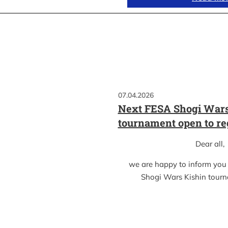
07.04.2026
Next FESA Shogi Wars
tournament open to re
Dear all,
we are happy to inform you
Shogi Wars Kishin tour