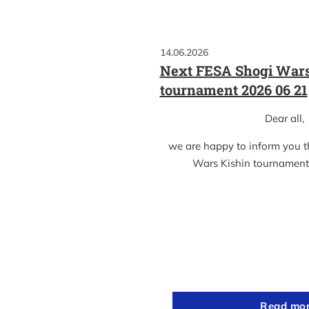
14.06.2026
Next FESA Shogi Wars
tournament 2026 06 21
Dear all,
we are happy to inform you 
Wars Kishin tournament
Read mo