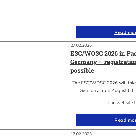
Read mo
27.02.2026
ESC/WOSC 2026 in Pad
Germany – registrati
possible
The ESC/WOSC 2026 will take 
Germany, from August 6th 
The website 
Read mo
17.02.2026