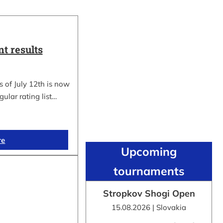
t results
 of July 12th is now
gular rating list…
re
Upcoming
tournaments
Stropkov Shogi Open
15.08.2026 | Slovakia