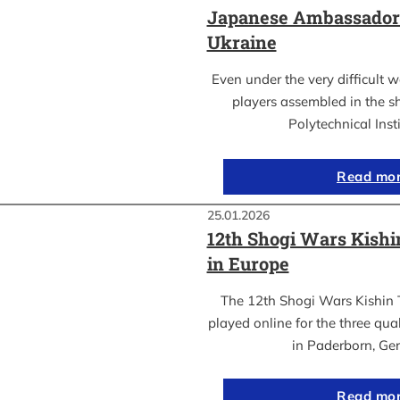
Japanese Ambassador’s
Ukraine
Even under the very difficult 
players assembled in the sh
Polytechnical Inst
Read mo
25.01.2026
12th Shogi Wars Kish
in Europe
The 12th Shogi Wars Kishin 
played online for the three qua
in Paderborn, Ge
Read mo