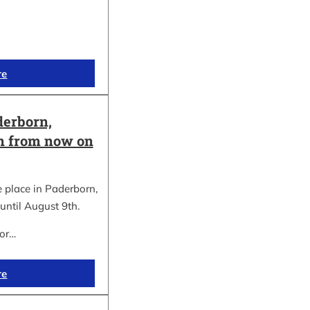
re
erborn,
on from now on
place in Paderborn,
until August 9th.
for…
re