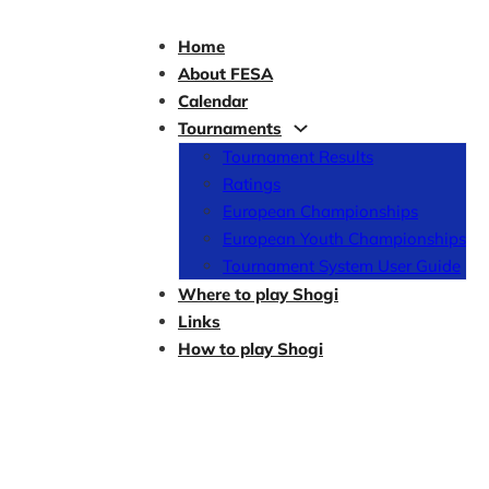
Home
About FESA
Calendar
Tournaments
Tournament Results
Ratings
European Championships
European Youth Championships
Tournament System User Guide
Where to play Shogi
Links
How to play Shogi