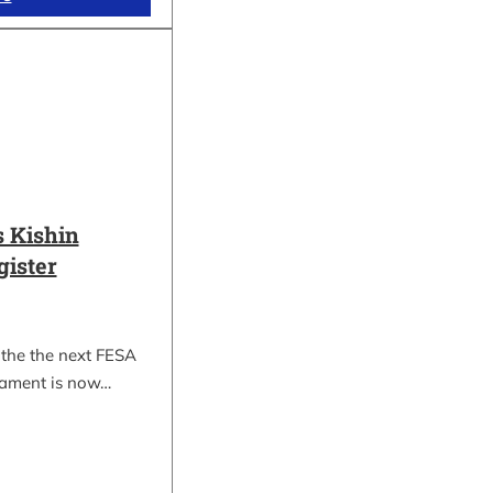
 Kishin
gister
 the the next FESA
nament is now…