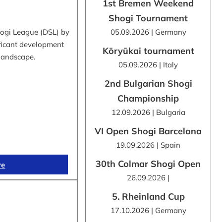
1st Bremen Weekend
Shogi Tournament
hogi League (DSL) by
05.09.2026 | Germany
ificant development
Kōryūkai tournament
 landscape.
05.09.2026 | Italy
2nd Bulgarian Shogi
Championship
12.09.2026 | Bulgaria
VI Open Shogi Barcelona
19.09.2026 | Spain
30th Colmar Shogi Open
re
26.09.2026 |
5. Rheinland Cup
17.10.2026 | Germany