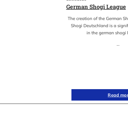
German Shogi League
The creation of the German S
Shogi Deutschland is a sign
in the german shogi
…
Read mo