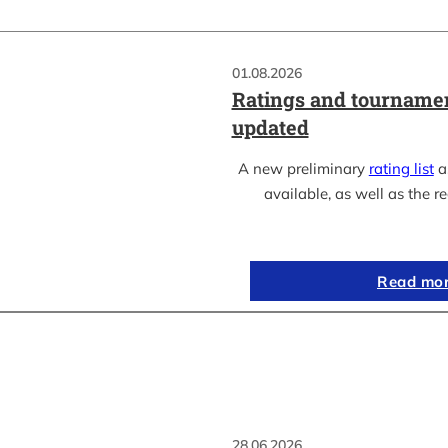
01.08.2026
Ratings and tournamen
updated
A new preliminary
rating list
as
available, as well as the re
Read mo
28.06.2026