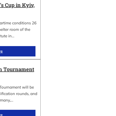
 Cup in Kyiv,
wartime conditions 26
elter room of the
itute in…
re
in Tournament
Tournament will be
lification rounds, and
rmany,…
re