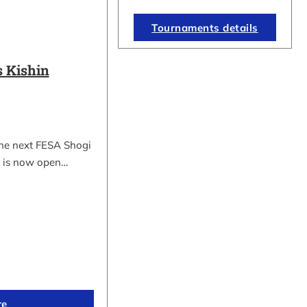
Tournaments details
 Kishin
the next FESA Shogi
 is now open…
re