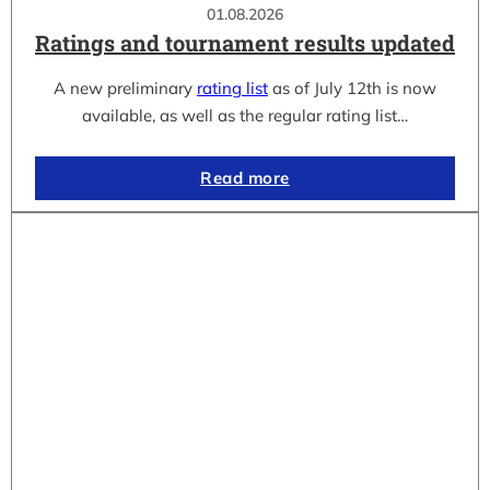
01.08.2026
Ratings and tournament results updated
A new preliminary
rating list
as of July 12th is now
available, as well as the regular rating list…
Read more