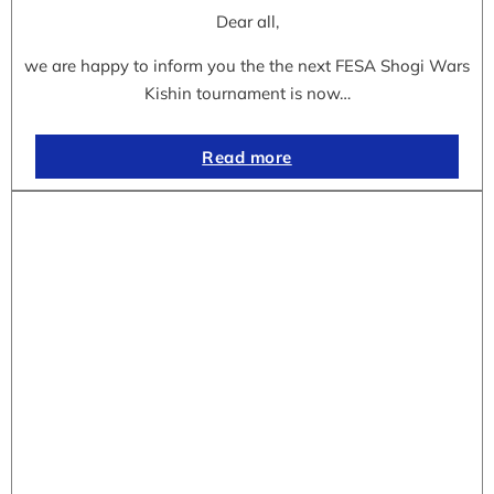
Dear all,
we are happy to inform you the the next FESA Shogi Wars
Kishin tournament is now…
Read more