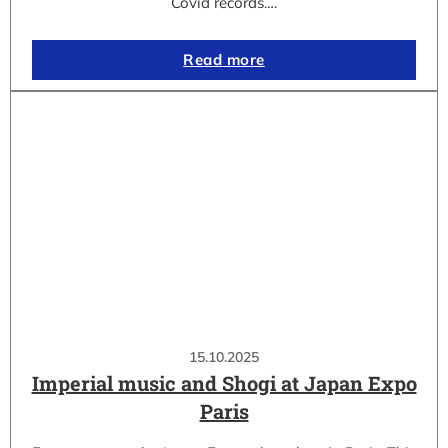
Covid records.…
Read more
15.10.2025
Imperial music and Shogi at Japan Expo
Paris