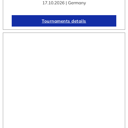
17.10.2026 | Germany
Tournaments details