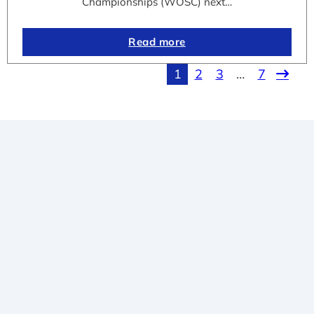
Championships (WOSC) next…
Read more
1
2
3
…
7