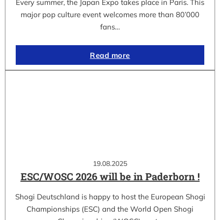
Every summer, the Japan Expo takes place in Paris. This
major pop culture event welcomes more than 80’000
fans…
Read more
19.08.2025
ESC/WOSC 2026 will be in Paderborn !
Shogi Deutschland is happy to host the European Shogi
Championships (ESC) and the World Open Shogi