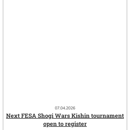
07.04.2026
Next FESA Shogi Wars Kishin tournament
open to register