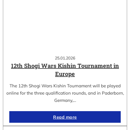
25.01.2026
12th Shogi Wars Kishin Tournament in
Europe
The 12th Shogi Wars Kishin Tournament will be played
online for the three qualification rounds, and in Paderborn,
Germany,…
Read more