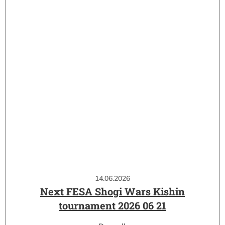
14.06.2026
Next FESA Shogi Wars Kishin
tournament 2026 06 21