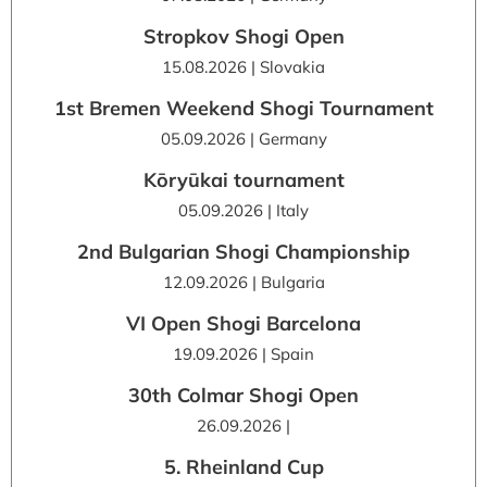
Stropkov Shogi Open
15.08.2026 | Slovakia
1st Bremen Weekend Shogi Tournament
05.09.2026 | Germany
Kōryūkai tournament
05.09.2026 | Italy
2nd Bulgarian Shogi Championship
12.09.2026 | Bulgaria
VI Open Shogi Barcelona
19.09.2026 | Spain
30th Colmar Shogi Open
26.09.2026 |
5. Rheinland Cup