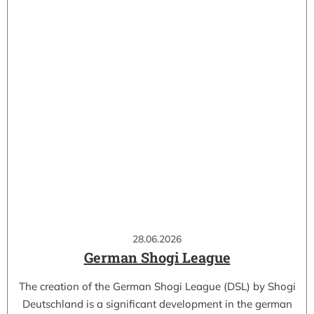
28.06.2026
German Shogi League
The creation of the German Shogi League (DSL) by Shogi
Deutschland is a significant development in the german