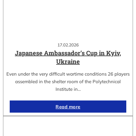
17.02.2026
Japanese Ambassador’s Cup in Kyiv,
Ukraine
Even under the very difficult wartime conditions 26 players
assembled in the shelter room of the Polytechnical
Institute in…
Read more