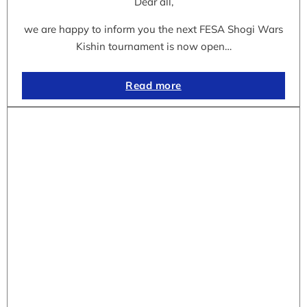
Dear all,
we are happy to inform you the next FESA Shogi Wars
Kishin tournament is now open…
Read more