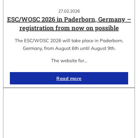
27.02.2026
ESC/WOSC 2026 in Paderborn, Germany –
registration from now on possible
The ESC/WOSC 2026 will take place in Paderborn,
Germany, from August 6th until August 9th.
The website for…
Read more