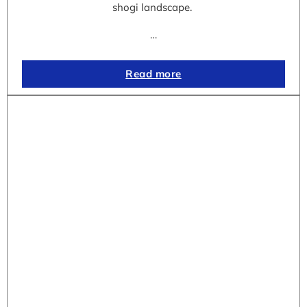
shogi landscape.
…
Read more