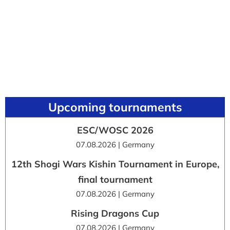
Upcoming tournaments
ESC/WOSC 2026
07.08.2026 | Germany
12th Shogi Wars Kishin Tournament in Europe,
final tournament
07.08.2026 | Germany
Rising Dragons Cup
07.08.2026 | Germany