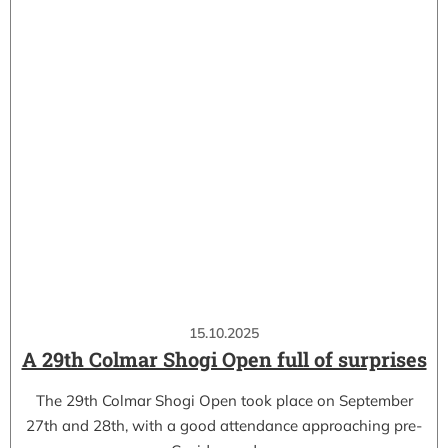
15.10.2025
A 29th Colmar Shogi Open full of surprises
The 29th Colmar Shogi Open took place on September
27th and 28th, with a good attendance approaching pre-