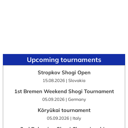
Upcoming tournaments
Stropkov Shogi Open
15.08.2026 | Slovakia
1st Bremen Weekend Shogi Tournament
05.09.2026 | Germany
Kōryūkai tournament
05.09.2026 | Italy