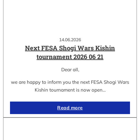
14.06.2026
Next FESA Shogi Wars Kishin
tournament 2026 06 21
Dear all,
we are happy to inform you the next FESA Shogi Wars
Kishin tournament is now open…
Read more