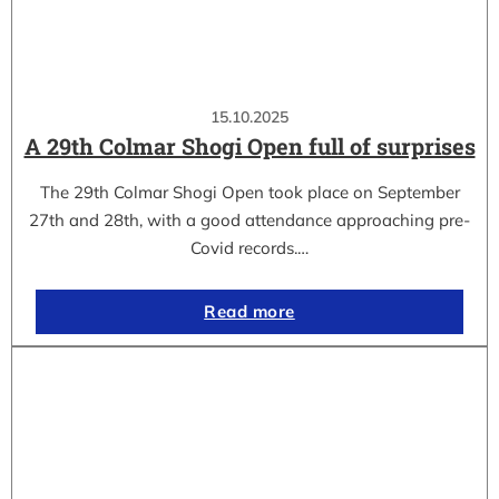
15.10.2025
A 29th Colmar Shogi Open full of surprises
The 29th Colmar Shogi Open took place on September
27th and 28th, with a good attendance approaching pre-
Covid records.…
Read more