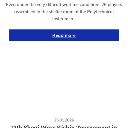
Even under the very difficult wartime conditions 26 players
assembled in the shelter room of the Polytechnical
Institute in…
Read more
25.01.2026
12th Shogi Wars Kishin Tournament in