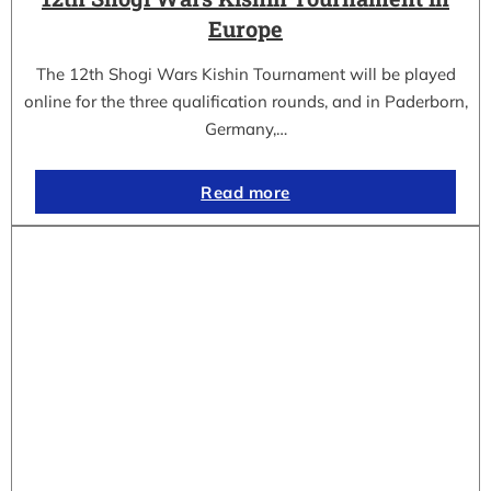
Europe
The 12th Shogi Wars Kishin Tournament will be played
online for the three qualification rounds, and in Paderborn,
Germany,…
Read more