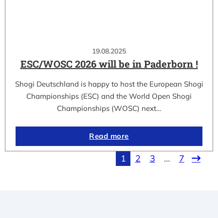
19.08.2025
ESC/WOSC 2026 will be in Paderborn !
Shogi Deutschland is happy to host the European Shogi
Championships (ESC) and the World Open Shogi
Championships (WOSC) next…
Read more
1
2
3
…
7