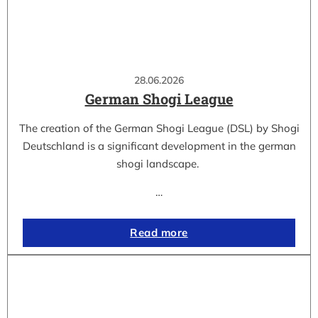
28.06.2026
German Shogi League
The creation of the German Shogi League (DSL) by Shogi
Deutschland is a significant development in the german
shogi landscape.
…
Read more