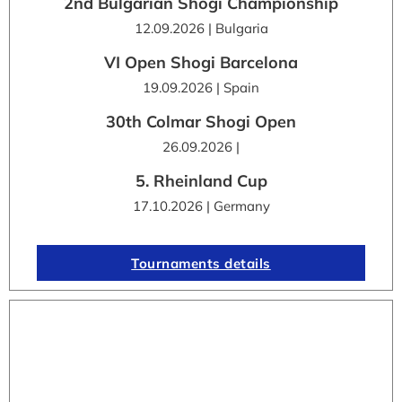
2nd Bulgarian Shogi Championship
12.09.2026 | Bulgaria
VI Open Shogi Barcelona
19.09.2026 | Spain
30th Colmar Shogi Open
26.09.2026 |
5. Rheinland Cup
17.10.2026 | Germany
Tournaments details