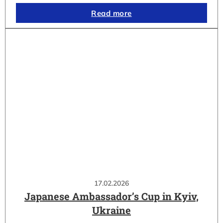
Read more
17.02.2026
Japanese Ambassador’s Cup in Kyiv,
Ukraine