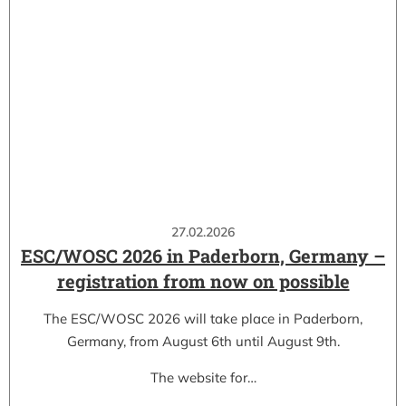
27.02.2026
ESC/WOSC 2026 in Paderborn, Germany –
registration from now on possible
The ESC/WOSC 2026 will take place in Paderborn,
Germany, from August 6th until August 9th.
The website for…