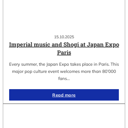
15.10.2025
Imperial music and Shogi at Japan Expo
Paris
Every summer, the Japan Expo takes place in Paris. This
major pop culture event welcomes more than 80’000
fans…
Read more