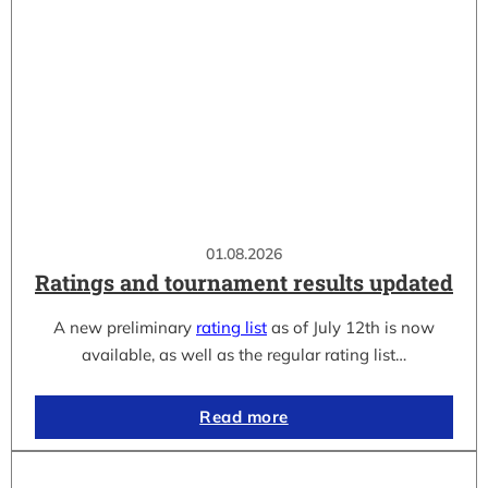
01.08.2026
Ratings and tournament results updated
A new preliminary
rating list
as of July 12th is now
available, as well as the regular rating list…
Read more