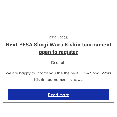
07.04.2026
Next FESA Shogi Wars Kishin tournament
open to register
Dear all,
we are happy to inform you the the next FESA Shogi Wars
Kishin tournament is now…
Read more