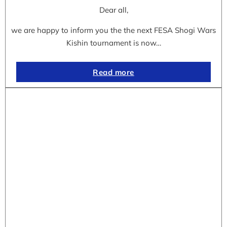
Dear all,
we are happy to inform you the the next FESA Shogi Wars
Kishin tournament is now…
Read more