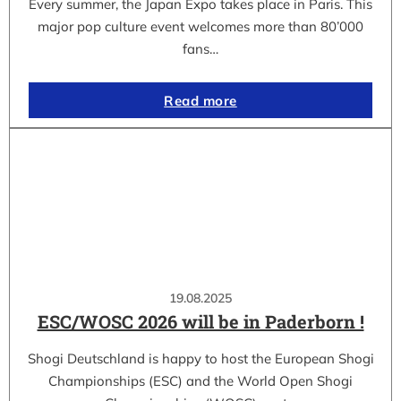
Every summer, the Japan Expo takes place in Paris. This
major pop culture event welcomes more than 80’000
fans…
Read more
19.08.2025
ESC/WOSC 2026 will be in Paderborn !
Shogi Deutschland is happy to host the European Shogi
Championships (ESC) and the World Open Shogi