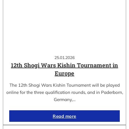
25.01.2026
12th Shogi Wars Kishin Tournament in
Europe
The 12th Shogi Wars Kishin Tournament will be played
online for the three qualification rounds, and in Paderborn,
Germany,…
Read more