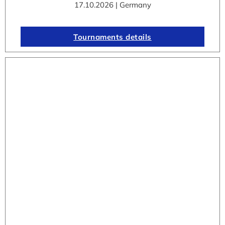
17.10.2026 | Germany
Tournaments details