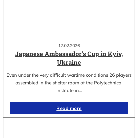
17.02.2026
Japanese Ambassador’s Cup in Kyiv,
Ukraine
Even under the very difficult wartime conditions 26 players
assembled in the shelter room of the Polytechnical
Institute in…
Read more