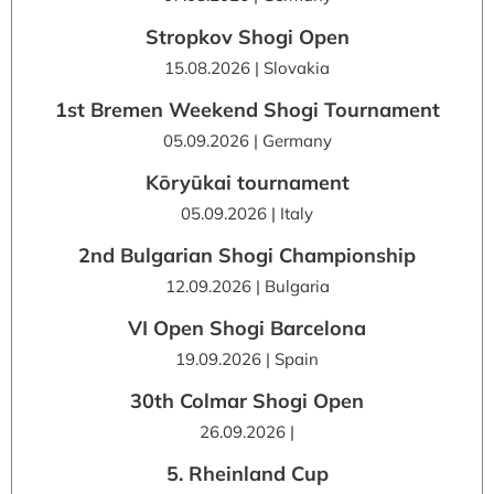
Stropkov Shogi Open
15.08.2026 | Slovakia
1st Bremen Weekend Shogi Tournament
05.09.2026 | Germany
Kōryūkai tournament
05.09.2026 | Italy
2nd Bulgarian Shogi Championship
12.09.2026 | Bulgaria
VI Open Shogi Barcelona
19.09.2026 | Spain
30th Colmar Shogi Open
26.09.2026 |
5. Rheinland Cup