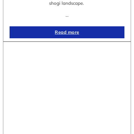
shogi landscape.
…
Read more