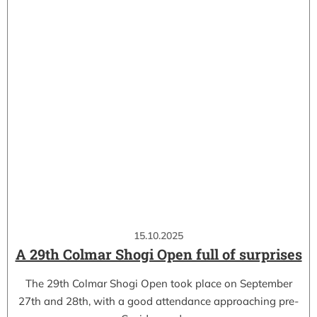
15.10.2025
A 29th Colmar Shogi Open full of surprises
The 29th Colmar Shogi Open took place on September
27th and 28th, with a good attendance approaching pre-