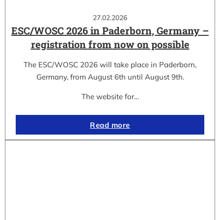
27.02.2026
ESC/WOSC 2026 in Paderborn, Germany –
registration from now on possible
The ESC/WOSC 2026 will take place in Paderborn,
Germany, from August 6th until August 9th.
The website for…
Read more