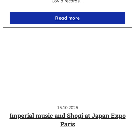
Covid records.…
Read more
15.10.2025
Imperial music and Shogi at Japan Expo
Paris