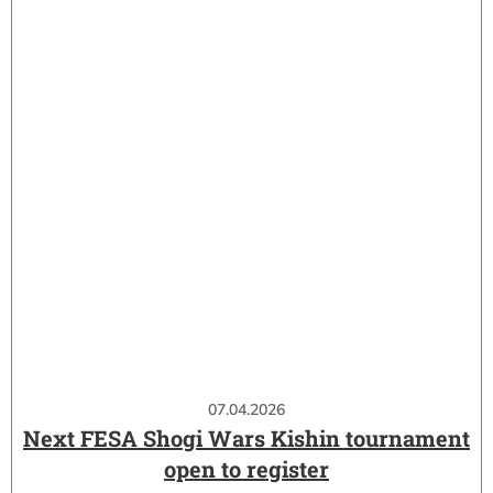
07.04.2026
Next FESA Shogi Wars Kishin tournament
open to register