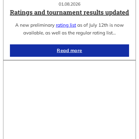
01.08.2026
Ratings and tournament results updated
A new preliminary
rating list
as of July 12th is now
available, as well as the regular rating list…
Read more