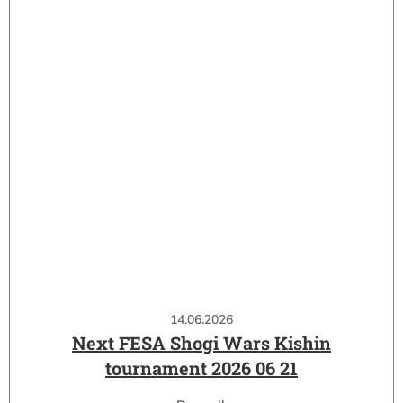
14.06.2026
Next FESA Shogi Wars Kishin
tournament 2026 06 21