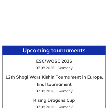
Upcoming tournaments
ESC/WOSC 2026
07.08.2026 | Germany
12th Shogi Wars Kishin Tournament in Europe,
final tournament
07.08.2026 | Germany
Rising Dragons Cup
07.08.2026 | Germany