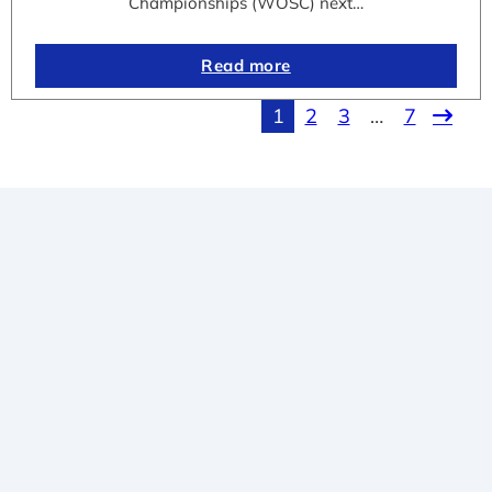
Championships (WOSC) next…
Read more
1
2
3
…
7