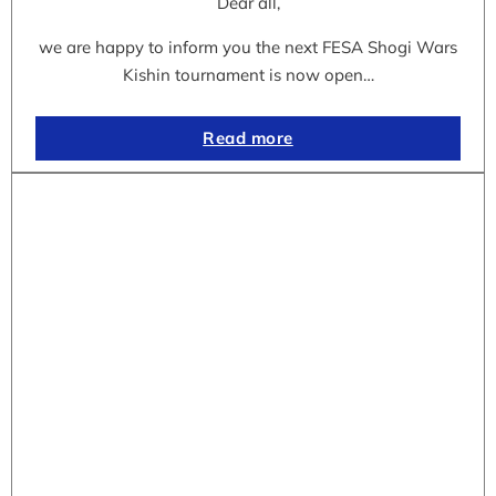
Dear all,
we are happy to inform you the next FESA Shogi Wars
Kishin tournament is now open…
Read more