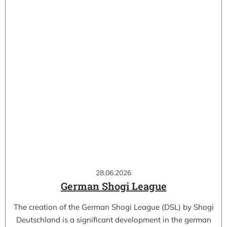
28.06.2026
German Shogi League
The creation of the German Shogi League (DSL) by Shogi
Deutschland is a significant development in the german