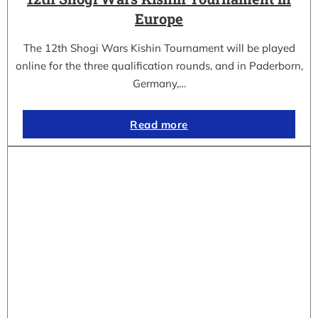
Europe
The 12th Shogi Wars Kishin Tournament will be played
online for the three qualification rounds, and in Paderborn,
Germany,…
Read more