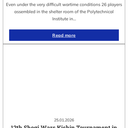
Even under the very difficult wartime conditions 26 players
assembled in the shelter room of the Polytechnical
Institute in…
Read more
25.01.2026
12th Shogi Wars Kishin Tournament in