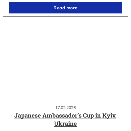
Read more
17.02.2026
Japanese Ambassador’s Cup in Kyiv,
Ukraine