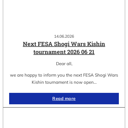
14.06.2026
Next FESA Shogi Wars Kishin
tournament 2026 06 21
Dear all,
we are happy to inform you the next FESA Shogi Wars
Kishin tournament is now open…
Read more