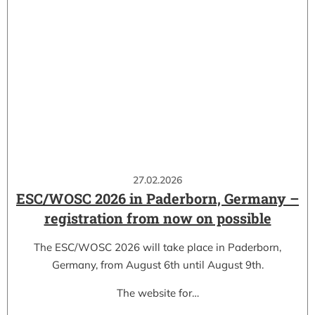
27.02.2026
ESC/WOSC 2026 in Paderborn, Germany –
registration from now on possible
The ESC/WOSC 2026 will take place in Paderborn,
Germany, from August 6th until August 9th.
The website for…