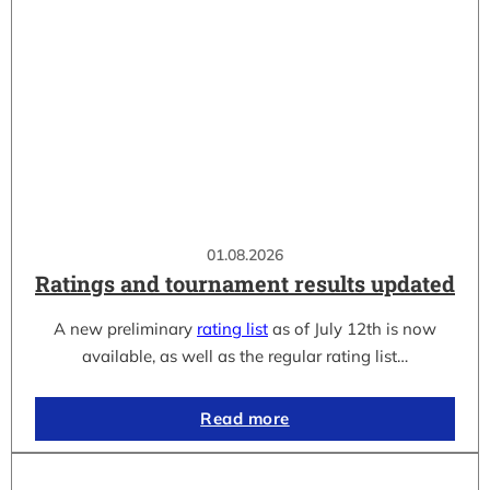
01.08.2026
Ratings and tournament results updated
A new preliminary
rating list
as of July 12th is now
available, as well as the regular rating list…
Read more