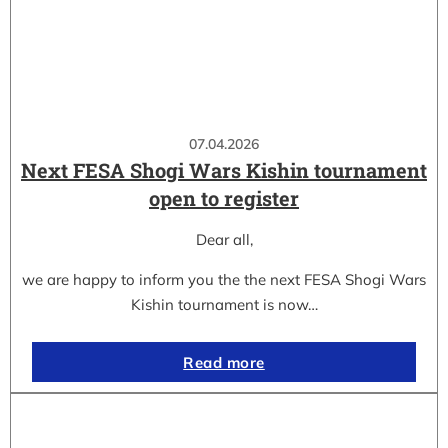
07.04.2026
Next FESA Shogi Wars Kishin tournament
open to register
Dear all,
we are happy to inform you the the next FESA Shogi Wars
Kishin tournament is now…
Read more