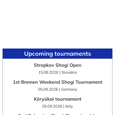
Upcoming tournaments
Stropkov Shogi Open
15.08.2026 | Slovakia
1st Bremen Weekend Shogi Tournament
05.09.2026 | Germany
Kōryūkai tournament
05.09.2026 | Italy