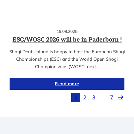
19.08.2025
ESC/WOSC 2026 will be in Paderborn !
Shogi Deutschland is happy to host the European Shogi
Championships (ESC) and the World Open Shogi
Championships (WOSC) next…
Read more
1
2
3
…
7