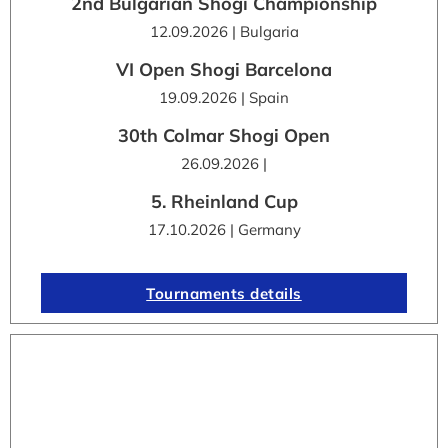
2nd Bulgarian Shogi Championship
12.09.2026 | Bulgaria
VI Open Shogi Barcelona
19.09.2026 | Spain
30th Colmar Shogi Open
26.09.2026 |
5. Rheinland Cup
17.10.2026 | Germany
Tournaments details