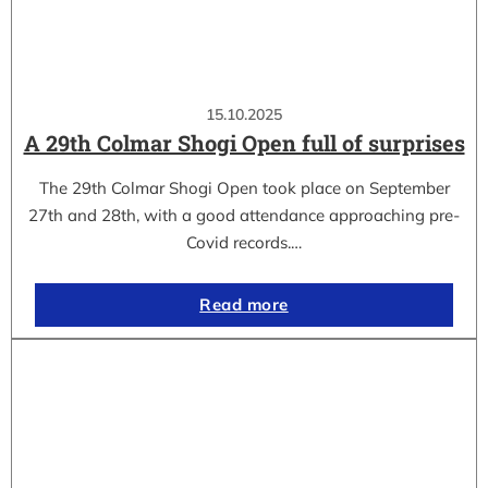
15.10.2025
A 29th Colmar Shogi Open full of surprises
The 29th Colmar Shogi Open took place on September
27th and 28th, with a good attendance approaching pre-
Covid records.…
Read more