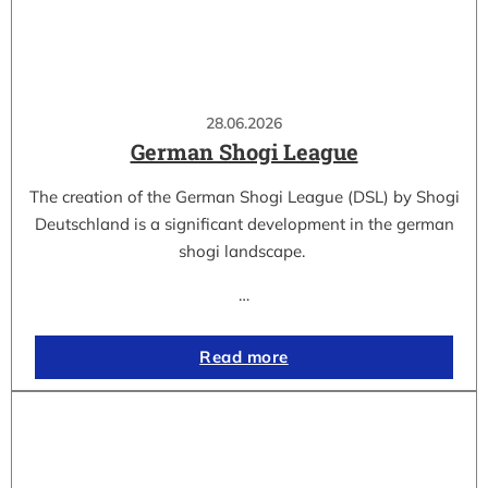
28.06.2026
German Shogi League
The creation of the German Shogi League (DSL) by Shogi
Deutschland is a significant development in the german
shogi landscape.
…
Read more