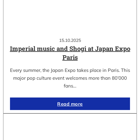
15.10.2025
Imperial music and Shogi at Japan Expo
Paris
Every summer, the Japan Expo takes place in Paris. This
major pop culture event welcomes more than 80’000
fans…
Read more