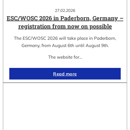
27.02.2026
ESC/WOSC 2026 in Paderborn, Germany –
registration from now on possible
The ESC/WOSC 2026 will take place in Paderborn,
Germany, from August 6th until August 9th.
The website for…
Read more