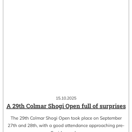
15.10.2025
A 29th Colmar Shogi Open full of surprises
The 29th Colmar Shogi Open took place on September
27th and 28th, with a good attendance approaching pre-