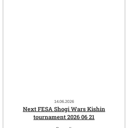
14.06.2026
Next FESA Shogi Wars Kishin
tournament 2026 06 21