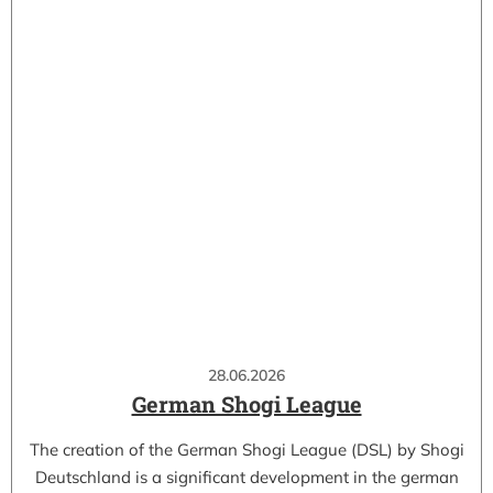
28.06.2026
German Shogi League
The creation of the German Shogi League (DSL) by Shogi
Deutschland is a significant development in the german