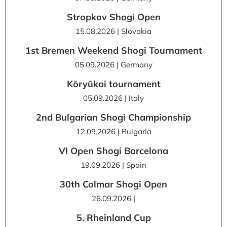
Stropkov Shogi Open
15.08.2026 | Slovakia
1st Bremen Weekend Shogi Tournament
05.09.2026 | Germany
Kōryūkai tournament
05.09.2026 | Italy
2nd Bulgarian Shogi Championship
12.09.2026 | Bulgaria
VI Open Shogi Barcelona
19.09.2026 | Spain
30th Colmar Shogi Open
26.09.2026 |
5. Rheinland Cup