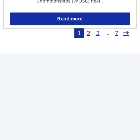
Championships (WOSC) next…
Read more
1
2
3
…
7