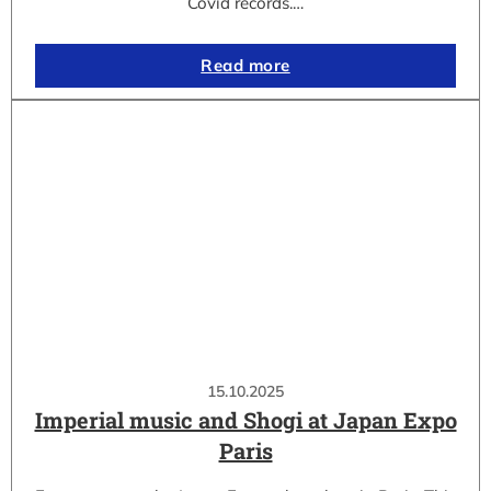
Covid records.…
Read more
15.10.2025
Imperial music and Shogi at Japan Expo
Paris