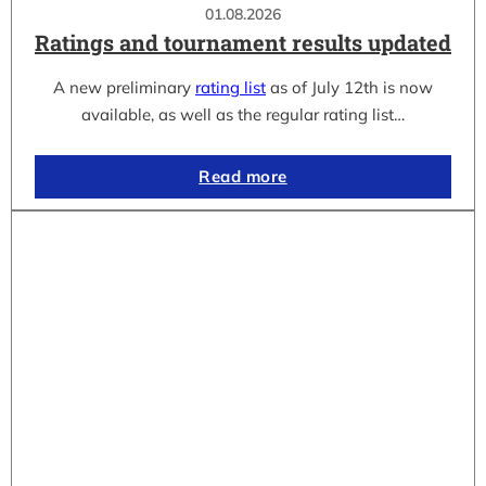
01.08.2026
Ratings and tournament results updated
A new preliminary
rating list
as of July 12th is now
available, as well as the regular rating list…
Read more