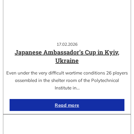
17.02.2026
Japanese Ambassador’s Cup in Kyiv,
Ukraine
Even under the very difficult wartime conditions 26 players
assembled in the shelter room of the Polytechnical
Institute in…
Read more