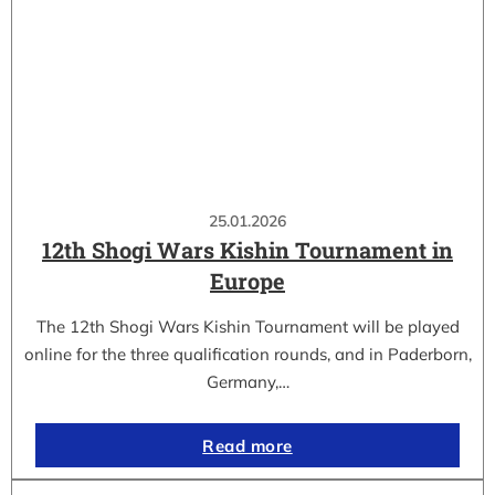
25.01.2026
12th Shogi Wars Kishin Tournament in
Europe
The 12th Shogi Wars Kishin Tournament will be played
online for the three qualification rounds, and in Paderborn,
Germany,…
Read more