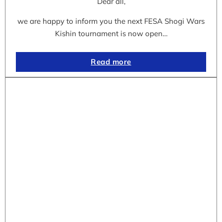
Dear all,
we are happy to inform you the next FESA Shogi Wars
Kishin tournament is now open…
Read more