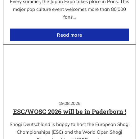
Every summer, the Japan Expo takes place in Paris. This
major pop culture event welcomes more than 80’000
fans…
Read more
19.08.2025
ESC/WOSC 2026 will be in Paderborn !
Shogi Deutschland is happy to host the European Shogi
Championships (ESC) and the World Open Shogi