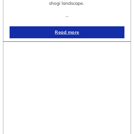
shogi landscape.
…
Read more