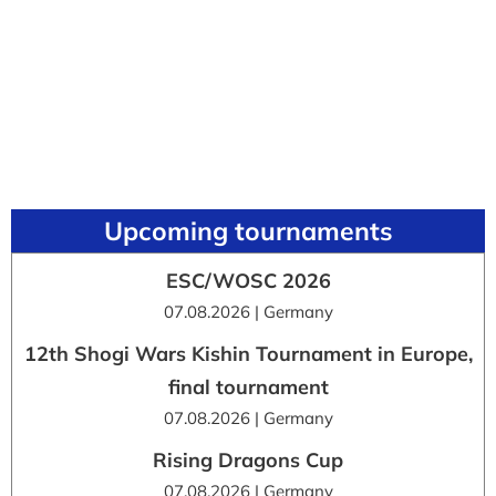
Upcoming tournaments
ESC/WOSC 2026
07.08.2026 | Germany
12th Shogi Wars Kishin Tournament in Europe,
final tournament
07.08.2026 | Germany
Rising Dragons Cup
07.08.2026 | Germany