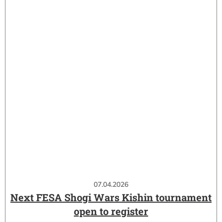
07.04.2026
Next FESA Shogi Wars Kishin tournament
open to register