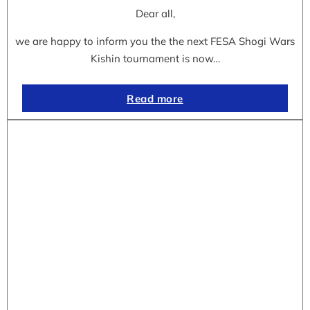
Dear all,
we are happy to inform you the the next FESA Shogi Wars
Kishin tournament is now…
Read more