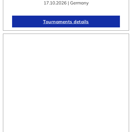
17.10.2026 | Germany
Tournaments details