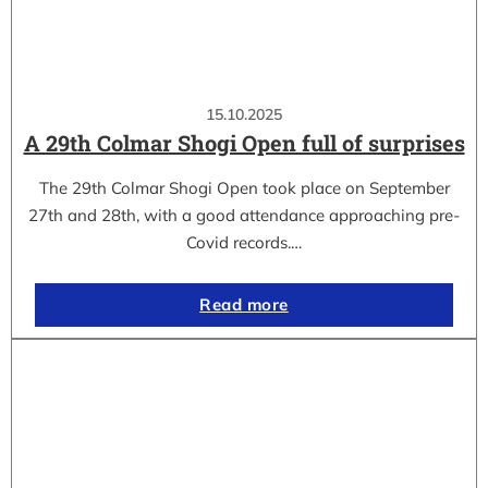
15.10.2025
A 29th Colmar Shogi Open full of surprises
The 29th Colmar Shogi Open took place on September
27th and 28th, with a good attendance approaching pre-
Covid records.…
Read more