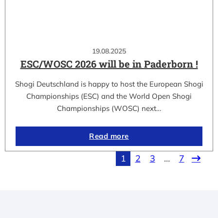
19.08.2025
ESC/WOSC 2026 will be in Paderborn !
Shogi Deutschland is happy to host the European Shogi
Championships (ESC) and the World Open Shogi
Championships (WOSC) next…
Read more
1
2
3
…
7