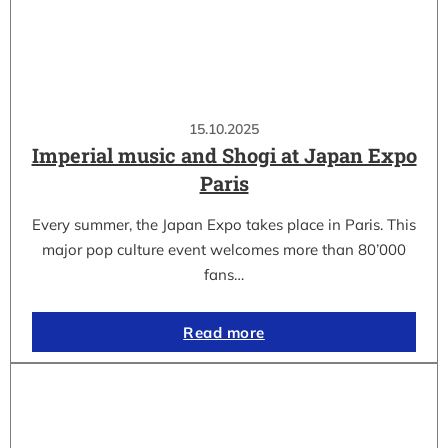
15.10.2025
Imperial music and Shogi at Japan Expo
Paris
Every summer, the Japan Expo takes place in Paris. This
major pop culture event welcomes more than 80’000
fans…
Read more