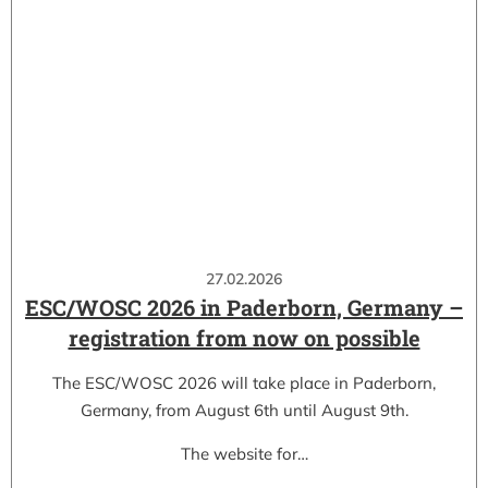
27.02.2026
ESC/WOSC 2026 in Paderborn, Germany –
registration from now on possible
The ESC/WOSC 2026 will take place in Paderborn,
Germany, from August 6th until August 9th.
The website for…