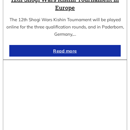
Europe
The 12th Shogi Wars Kishin Tournament will be played
online for the three qualification rounds, and in Paderborn,
Germany,…
Read more