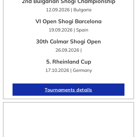
2nd Bulgarian Shogi Championship
12.09.2026 | Bulgaria
VI Open Shogi Barcelona
19.09.2026 | Spain
30th Colmar Shogi Open
26.09.2026 |
5. Rheinland Cup
17.10.2026 | Germany
Tournaments details