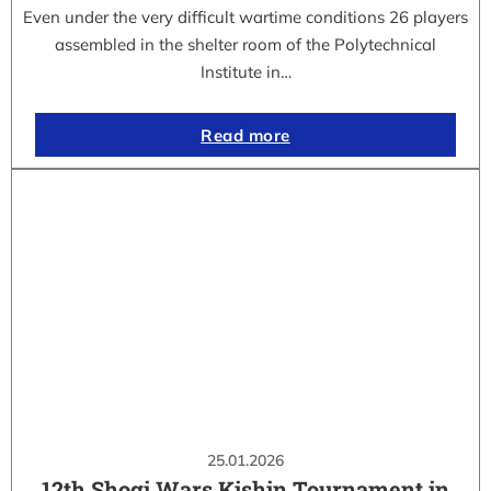
Even under the very difficult wartime conditions 26 players
assembled in the shelter room of the Polytechnical
Institute in…
Read more
25.01.2026
12th Shogi Wars Kishin Tournament in