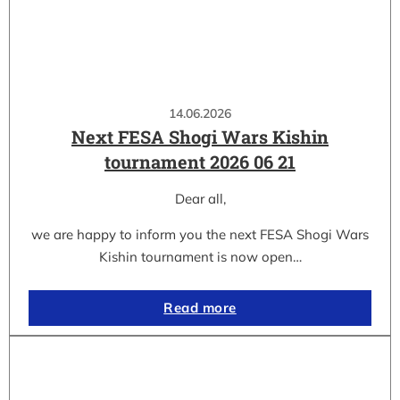
14.06.2026
Next FESA Shogi Wars Kishin
tournament 2026 06 21
Dear all,
we are happy to inform you the next FESA Shogi Wars
Kishin tournament is now open…
Read more