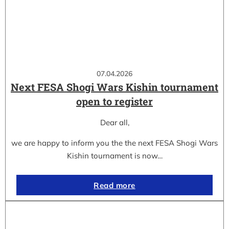
07.04.2026
Next FESA Shogi Wars Kishin tournament
open to register
Dear all,
we are happy to inform you the the next FESA Shogi Wars
Kishin tournament is now…
Read more