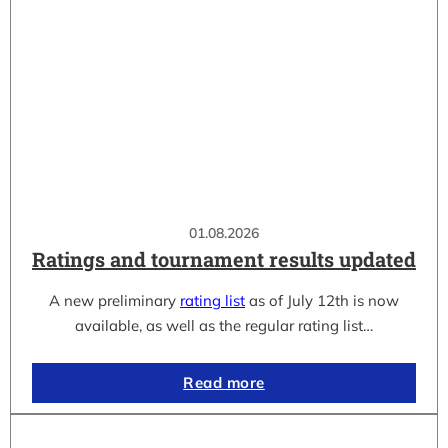
01.08.2026
Ratings and tournament results updated
A new preliminary
rating list
as of July 12th is now
available, as well as the regular rating list…
Read more