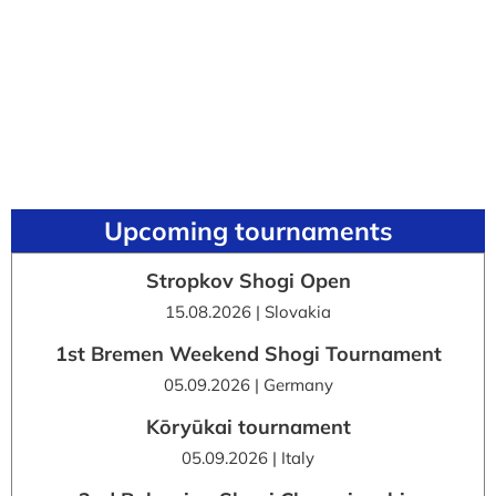
Upcoming tournaments
Stropkov Shogi Open
15.08.2026 | Slovakia
1st Bremen Weekend Shogi Tournament
05.09.2026 | Germany
Kōryūkai tournament
05.09.2026 | Italy