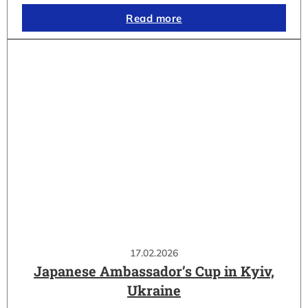
Read more
17.02.2026
Japanese Ambassador’s Cup in Kyiv,
Ukraine