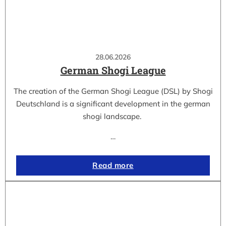
28.06.2026
German Shogi League
The creation of the German Shogi League (DSL) by Shogi
Deutschland is a significant development in the german
shogi landscape.
…
Read more