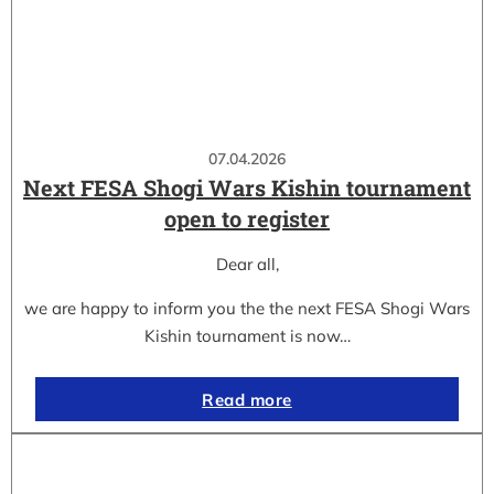
07.04.2026
Next FESA Shogi Wars Kishin tournament
open to register
Dear all,
we are happy to inform you the the next FESA Shogi Wars
Kishin tournament is now…
Read more