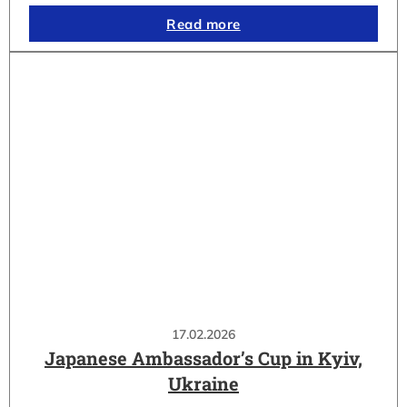
Read more
17.02.2026
Japanese Ambassador’s Cup in Kyiv,
Ukraine