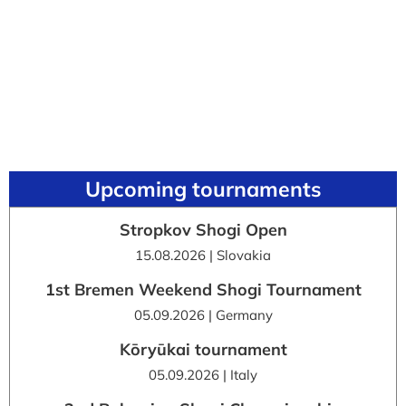
Upcoming tournaments
Stropkov Shogi Open
15.08.2026 | Slovakia
1st Bremen Weekend Shogi Tournament
05.09.2026 | Germany
Kōryūkai tournament
05.09.2026 | Italy