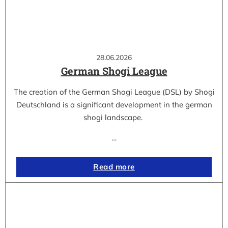
28.06.2026
German Shogi League
The creation of the German Shogi League (DSL) by Shogi
Deutschland is a significant development in the german
shogi landscape.
…
Read more