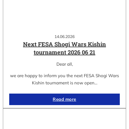
14.06.2026
Next FESA Shogi Wars Kishin
tournament 2026 06 21
Dear all,
we are happy to inform you the next FESA Shogi Wars
Kishin tournament is now open…
Read more