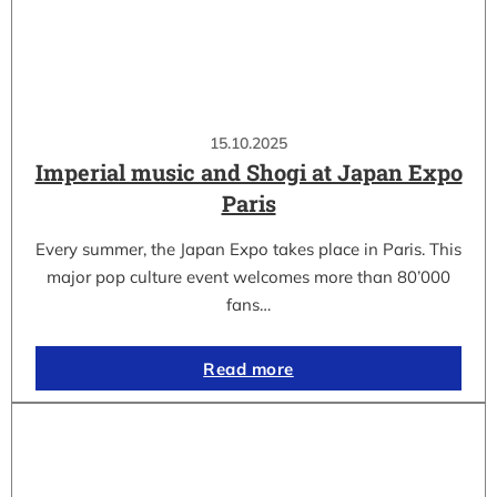
15.10.2025
Imperial music and Shogi at Japan Expo
Paris
Every summer, the Japan Expo takes place in Paris. This
major pop culture event welcomes more than 80’000
fans…
Read more