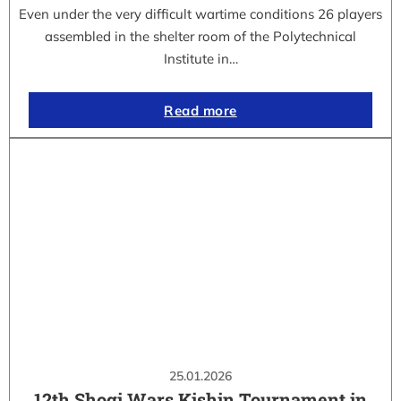
Even under the very difficult wartime conditions 26 players
assembled in the shelter room of the Polytechnical
Institute in…
Read more
25.01.2026
12th Shogi Wars Kishin Tournament in