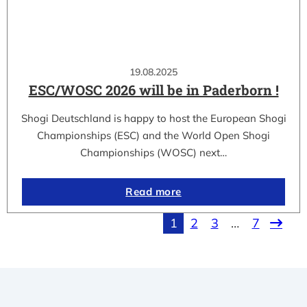
19.08.2025
ESC/WOSC 2026 will be in Paderborn !
Shogi Deutschland is happy to host the European Shogi
Championships (ESC) and the World Open Shogi
Championships (WOSC) next…
Read more
1
2
3
…
7