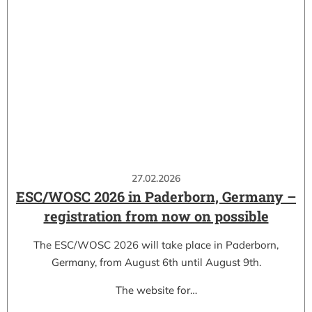
27.02.2026
ESC/WOSC 2026 in Paderborn, Germany –
registration from now on possible
The ESC/WOSC 2026 will take place in Paderborn,
Germany, from August 6th until August 9th.
The website for…