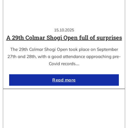
15.10.2025
A 29th Colmar Shogi Open full of surprises
The 29th Colmar Shogi Open took place on September
27th and 28th, with a good attendance approaching pre-
Covid records.…
Read more