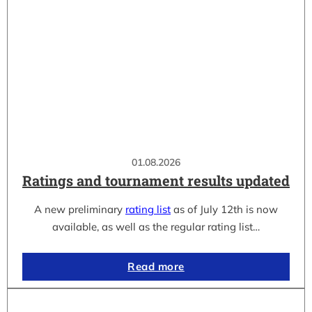
01.08.2026
Ratings and tournament results updated
A new preliminary
rating list
as of July 12th is now
available, as well as the regular rating list…
Read more