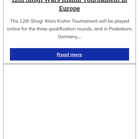
Europe
The 12th Shogi Wars Kishin Tournament will be played
online for the three qualification rounds, and in Paderborn,
Germany,…
Read more