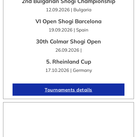
2nd Bulgarian Shogi Championship
12.09.2026 | Bulgaria
VI Open Shogi Barcelona
19.09.2026 | Spain
30th Colmar Shogi Open
26.09.2026 |
5. Rheinland Cup
17.10.2026 | Germany
Tournaments details