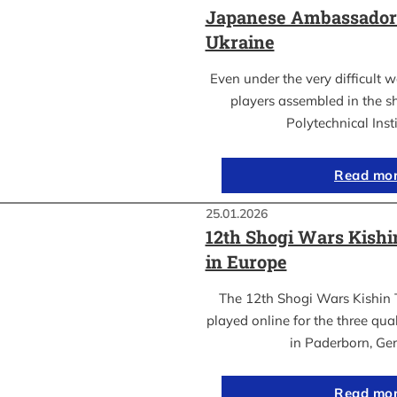
Japanese Ambassador’s
Ukraine
Even under the very difficult 
players assembled in the sh
Polytechnical Inst
Read mo
25.01.2026
12th Shogi Wars Kish
in Europe
The 12th Shogi Wars Kishin 
played online for the three qua
in Paderborn, Ge
Read mo