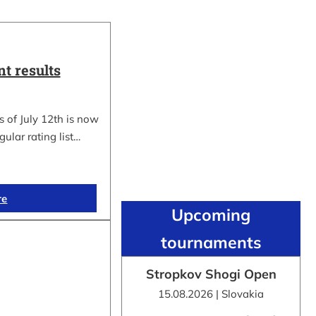
t results
 of July 12th is now
gular rating list…
re
Upcoming
tournaments
Stropkov Shogi Open
15.08.2026 | Slovakia