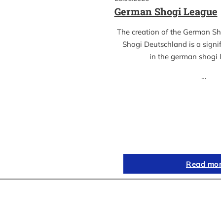
German Shogi League
The creation of the German S
Shogi Deutschland is a sign
in the german shogi
…
Read mo