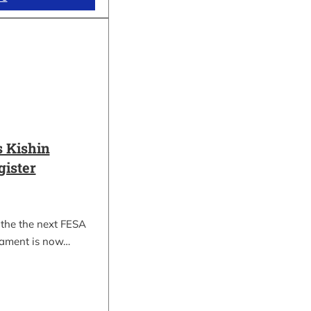
 Kishin
gister
 the the next FESA
nament is now…