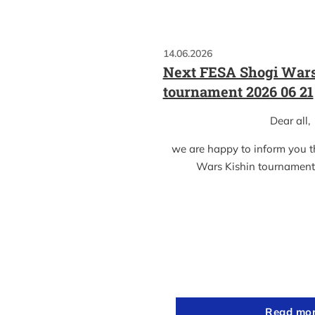
14.06.2026
Next FESA Shogi Wars
tournament 2026 06 21
Dear all,
we are happy to inform you 
Wars Kishin tournament
Read mo