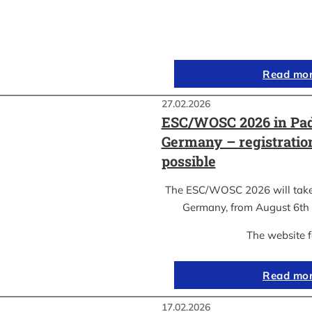
Read mo
27.02.2026
ESC/WOSC 2026 in Pad
Germany – registrati
possible
The ESC/WOSC 2026 will take 
Germany, from August 6th 
The website 
Read mo
17.02.2026