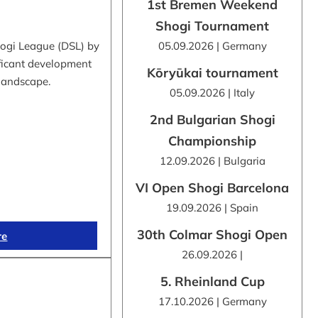
1st Bremen Weekend
Shogi Tournament
hogi League (DSL) by
05.09.2026 | Germany
ificant development
Kōryūkai tournament
 landscape.
05.09.2026 | Italy
2nd Bulgarian Shogi
Championship
12.09.2026 | Bulgaria
VI Open Shogi Barcelona
19.09.2026 | Spain
30th Colmar Shogi Open
re
26.09.2026 |
5. Rheinland Cup
17.10.2026 | Germany