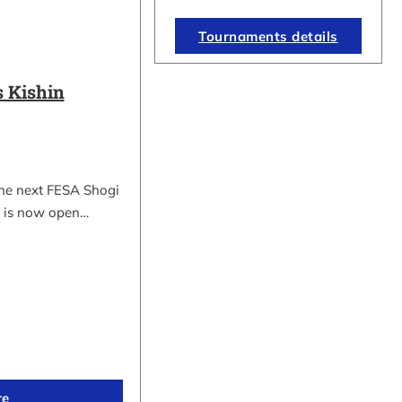
Tournaments details
 Kishin
the next FESA Shogi
 is now open…
re