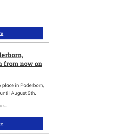
re
erborn,
on from now on
place in Paderborn,
until August 9th.
for…
re