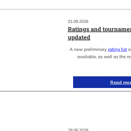
01.08.2026
Ratings and tournamen
updated
A new preliminary
rating list
as
available, as well as the re
Read mo
28.06.2026