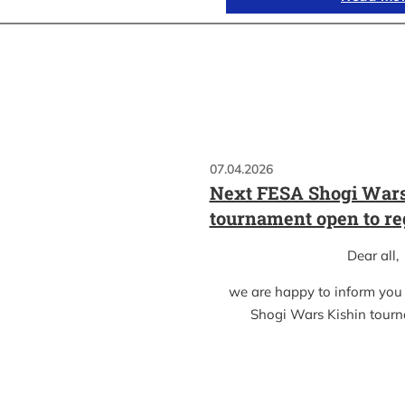
07.04.2026
Next FESA Shogi Wars
tournament open to re
Dear all,
we are happy to inform you
Shogi Wars Kishin tour