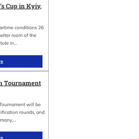
 Cup in Kyiv,
wartime conditions 26
elter room of the
itute in…
re
in Tournament
Tournament will be
lification rounds, and
rmany,…
re