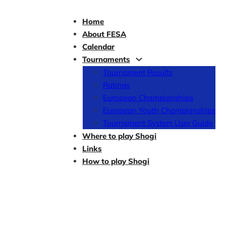
Home
About FESA
Calendar
Tournaments
Tournament Results
Ratings
European Championships
European Youth Championships
Tournament System User Guide
Where to play Shogi
Links
How to play Shogi