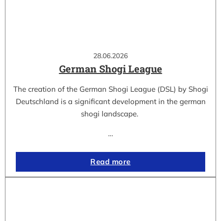
28.06.2026
German Shogi League
The creation of the German Shogi League (DSL) by Shogi
Deutschland is a significant development in the german
shogi landscape.
…
Read more