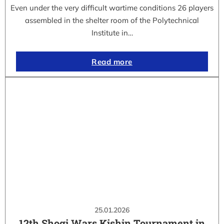
Even under the very difficult wartime conditions 26 players
assembled in the shelter room of the Polytechnical
Institute in…
Read more
25.01.2026
12th Shogi Wars Kishin Tournament in