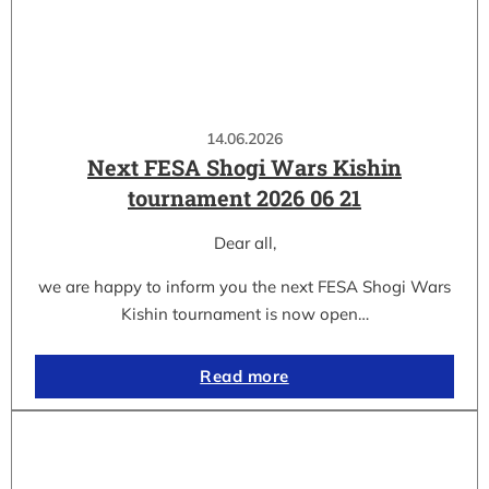
14.06.2026
Next FESA Shogi Wars Kishin
tournament 2026 06 21
Dear all,
we are happy to inform you the next FESA Shogi Wars
Kishin tournament is now open…
Read more