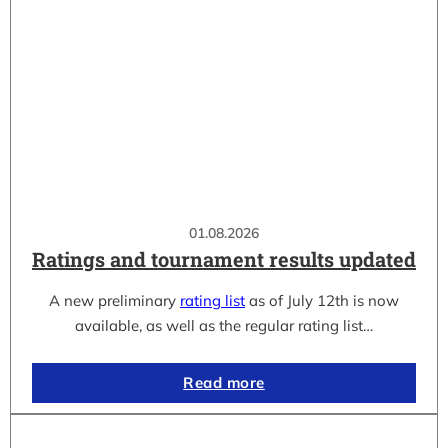
01.08.2026
Ratings and tournament results updated
A new preliminary
rating list
as of July 12th is now
available, as well as the regular rating list…
Read more