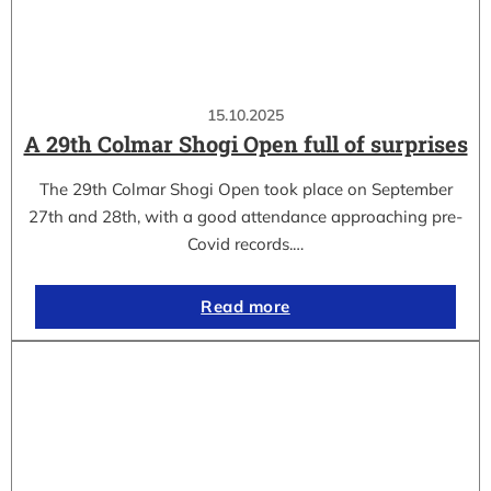
15.10.2025
A 29th Colmar Shogi Open full of surprises
The 29th Colmar Shogi Open took place on September
27th and 28th, with a good attendance approaching pre-
Covid records.…
Read more