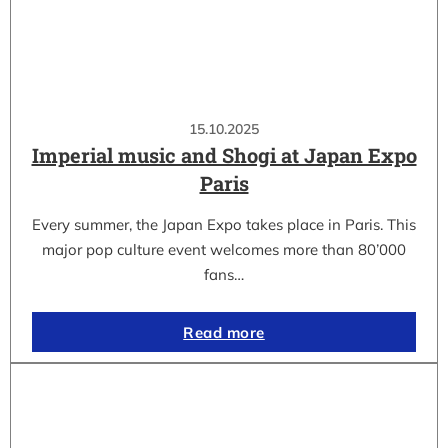
15.10.2025
Imperial music and Shogi at Japan Expo
Paris
Every summer, the Japan Expo takes place in Paris. This
major pop culture event welcomes more than 80’000
fans…
Read more