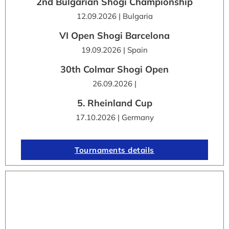
2nd Bulgarian Shogi Championship
12.09.2026 | Bulgaria
VI Open Shogi Barcelona
19.09.2026 | Spain
30th Colmar Shogi Open
26.09.2026 |
5. Rheinland Cup
17.10.2026 | Germany
Tournaments details