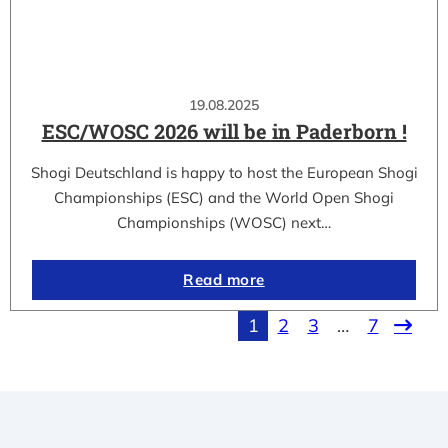
19.08.2025
ESC/WOSC 2026 will be in Paderborn !
Shogi Deutschland is happy to host the European Shogi
Championships (ESC) and the World Open Shogi
Championships (WOSC) next…
Read more
1
2
3
…
7