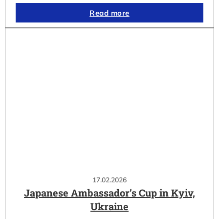
Read more
17.02.2026
Japanese Ambassador’s Cup in Kyiv,
Ukraine