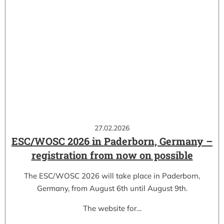
27.02.2026
ESC/WOSC 2026 in Paderborn, Germany –
registration from now on possible
The ESC/WOSC 2026 will take place in Paderborn,
Germany, from August 6th until August 9th.
The website for…