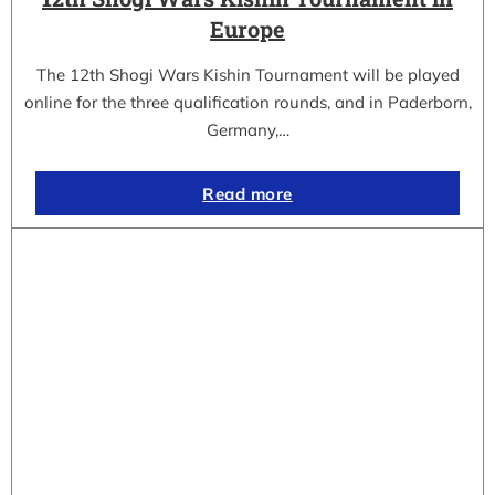
Europe
The 12th Shogi Wars Kishin Tournament will be played
online for the three qualification rounds, and in Paderborn,
Germany,…
Read more