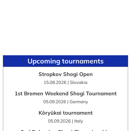
Upcoming tournaments
Stropkov Shogi Open
15.08.2026 | Slovakia
1st Bremen Weekend Shogi Tournament
05.09.2026 | Germany
Kōryūkai tournament
05.09.2026 | Italy