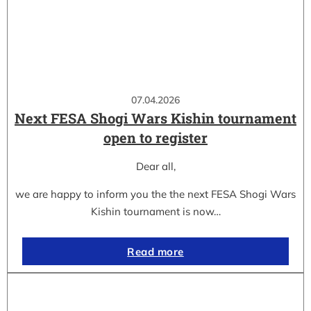
07.04.2026
Next FESA Shogi Wars Kishin tournament
open to register
Dear all,
we are happy to inform you the the next FESA Shogi Wars
Kishin tournament is now…
Read more