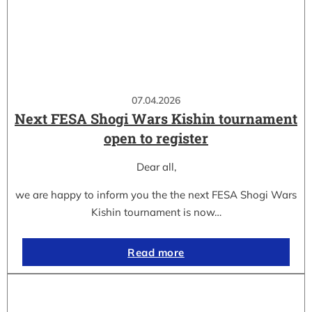
07.04.2026
Next FESA Shogi Wars Kishin tournament
open to register
Dear all,
we are happy to inform you the the next FESA Shogi Wars
Kishin tournament is now…
Read more