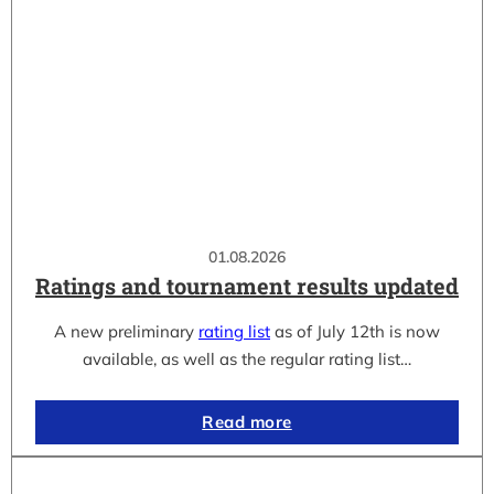
01.08.2026
Ratings and tournament results updated
A new preliminary
rating list
as of July 12th is now
available, as well as the regular rating list…
Read more