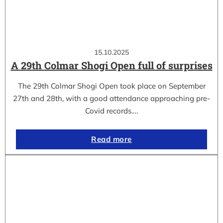
15.10.2025
A 29th Colmar Shogi Open full of surprises
The 29th Colmar Shogi Open took place on September
27th and 28th, with a good attendance approaching pre-
Covid records.…
Read more