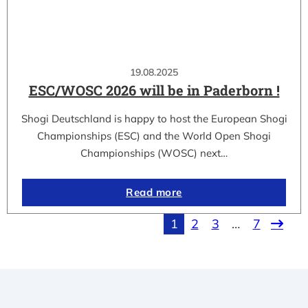
19.08.2025
ESC/WOSC 2026 will be in Paderborn !
Shogi Deutschland is happy to host the European Shogi
Championships (ESC) and the World Open Shogi
Championships (WOSC) next…
Read more
1
2
3
…
7