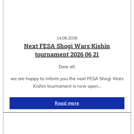
14.06.2026
Next FESA Shogi Wars Kishin
tournament 2026 06 21
Dear all,
we are happy to inform you the next FESA Shogi Wars
Kishin tournament is now open…
Read more