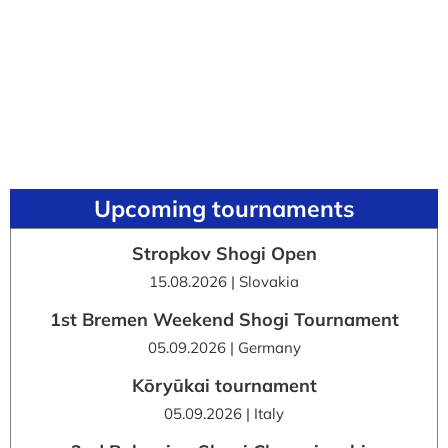
Upcoming tournaments
Stropkov Shogi Open
15.08.2026 | Slovakia
1st Bremen Weekend Shogi Tournament
05.09.2026 | Germany
Kōryūkai tournament
05.09.2026 | Italy