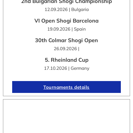
2nd Bulgarian Shogi Championship
12.09.2026 | Bulgaria
VI Open Shogi Barcelona
19.09.2026 | Spain
30th Colmar Shogi Open
26.09.2026 |
5. Rheinland Cup
17.10.2026 | Germany
Tournaments details