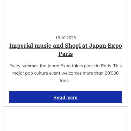
15.10.2025
Imperial music and Shogi at Japan Expo
Paris
Every summer, the Japan Expo takes place in Paris. This
major pop culture event welcomes more than 80’000
fans…
Read more