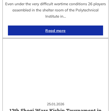
Even under the very difficult wartime conditions 26 players
assembled in the shelter room of the Polytechnical
Institute in…
Read more
25.01.2026
12th Shogi Wars Kishin Tournament in