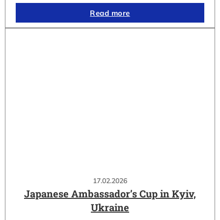
Read more
17.02.2026
Japanese Ambassador’s Cup in Kyiv,
Ukraine