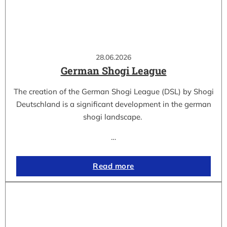
28.06.2026
German Shogi League
The creation of the German Shogi League (DSL) by Shogi
Deutschland is a significant development in the german
shogi landscape.
…
Read more