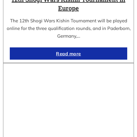
Europe
The 12th Shogi Wars Kishin Tournament will be played
online for the three qualification rounds, and in Paderborn,
Germany,…
Read more