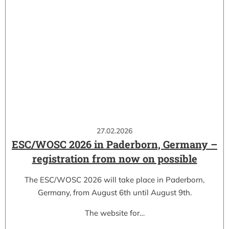
27.02.2026
ESC/WOSC 2026 in Paderborn, Germany –
registration from now on possible
The ESC/WOSC 2026 will take place in Paderborn,
Germany, from August 6th until August 9th.
The website for…