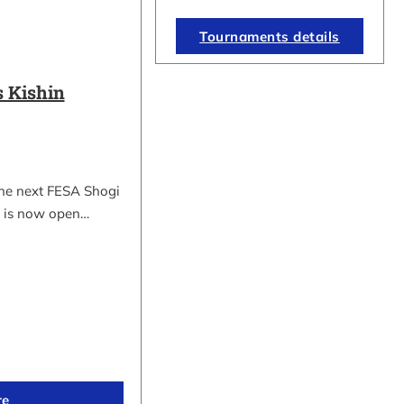
Tournaments details
 Kishin
the next FESA Shogi
 is now open…
re