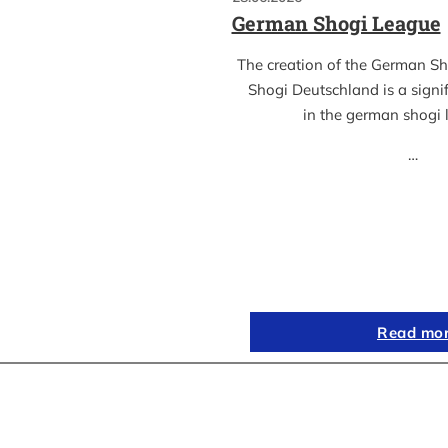
German Shogi League
The creation of the German S
Shogi Deutschland is a sign
in the german shogi
…
Read mo