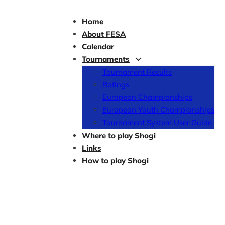
Home
About FESA
Calendar
Tournaments
Tournament Results
Ratings
European Championships
European Youth Championships
Tournament System User Guide
Where to play Shogi
Links
How to play Shogi