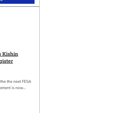
 Kishin
gister
 the the next FESA
nament is now…