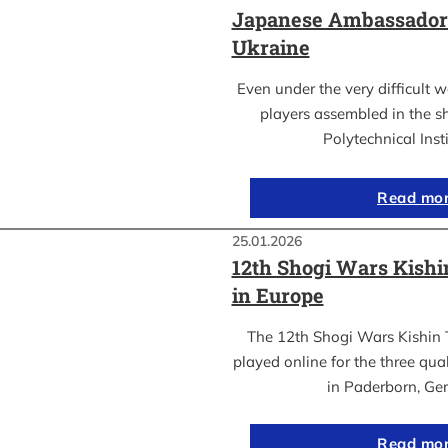
Japanese Ambassador’s
Ukraine
Even under the very difficult 
players assembled in the sh
Polytechnical Inst
Read mo
25.01.2026
12th Shogi Wars Kish
in Europe
The 12th Shogi Wars Kishin 
played online for the three qua
in Paderborn, Ge
Read mo