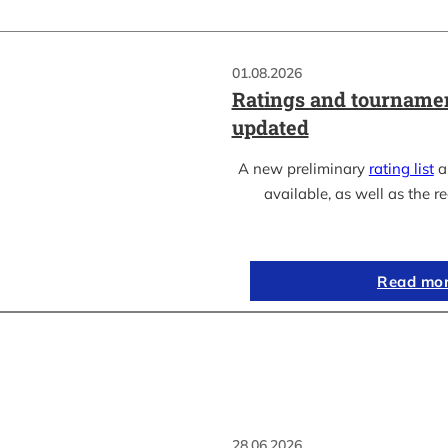
01.08.2026
Ratings and tournamen
updated
A new preliminary
rating list
as
available, as well as the re
Read mo
28.06.2026