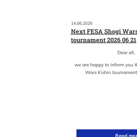
14.06.2026
Next FESA Shogi Wars
tournament 2026 06 21
Dear all,
we are happy to inform you 
Wars Kishin tournament
Read mo