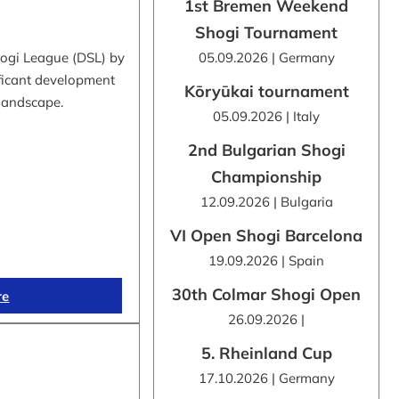
1st Bremen Weekend
Shogi Tournament
hogi League (DSL) by
05.09.2026 | Germany
ificant development
Kōryūkai tournament
 landscape.
05.09.2026 | Italy
2nd Bulgarian Shogi
Championship
12.09.2026 | Bulgaria
VI Open Shogi Barcelona
19.09.2026 | Spain
30th Colmar Shogi Open
re
26.09.2026 |
5. Rheinland Cup
17.10.2026 | Germany