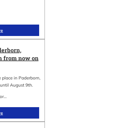
re
erborn,
on from now on
place in Paderborn,
until August 9th.
for…
re