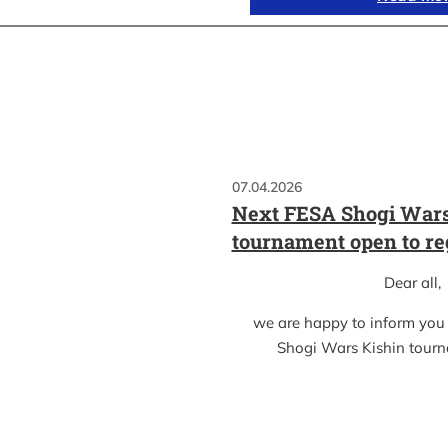
07.04.2026
Next FESA Shogi Wars
tournament open to re
Dear all,
we are happy to inform you
Shogi Wars Kishin tour