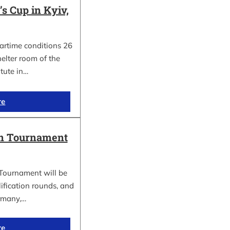
 Cup in Kyiv,
wartime conditions 26
elter room of the
itute in…
re
in Tournament
Tournament will be
lification rounds, and
rmany,…
re