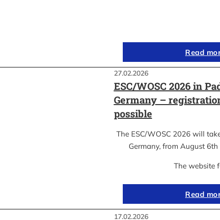
Read mo
27.02.2026
ESC/WOSC 2026 in Pad
Germany – registrati
possible
The ESC/WOSC 2026 will take 
Germany, from August 6th 
The website 
Read mo
17.02.2026