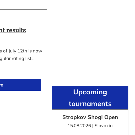
t results
 of July 12th is now
gular rating list…
re
Upcoming
tournaments
Stropkov Shogi Open
15.08.2026 | Slovakia