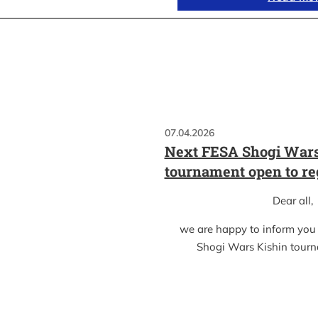
07.04.2026
Next FESA Shogi Wars
tournament open to re
Dear all,
we are happy to inform you
Shogi Wars Kishin tour