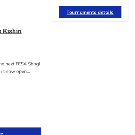
Tournaments details
 Kishin
the next FESA Shogi
 is now open…
re