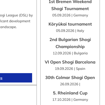
1st Bremen Weekend
Shogi Tournament
hogi League (DSL) by
05.09.2026 | Germany
ificant development
Kōryūkai tournament
 landscape.
05.09.2026 | Italy
2nd Bulgarian Shogi
Championship
12.09.2026 | Bulgaria
VI Open Shogi Barcelona
19.09.2026 | Spain
30th Colmar Shogi Open
re
26.09.2026 |
5. Rheinland Cup
17.10.2026 | Germany