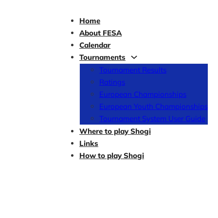
Home
About FESA
Calendar
Tournaments
Tournament Results
Ratings
European Championships
European Youth Championships
Tournament System User Guide
Where to play Shogi
Links
How to play Shogi