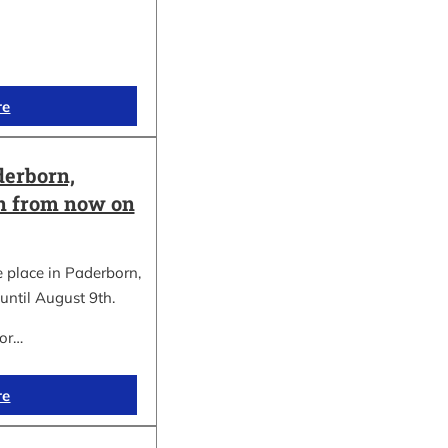
re
erborn,
on from now on
place in Paderborn,
until August 9th.
for…
re