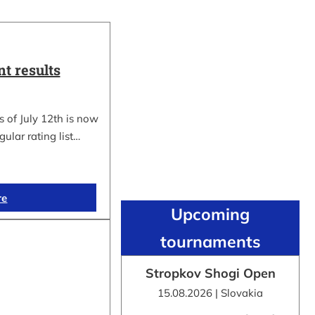
t results
 of July 12th is now
gular rating list…
re
Upcoming
tournaments
Stropkov Shogi Open
15.08.2026 | Slovakia