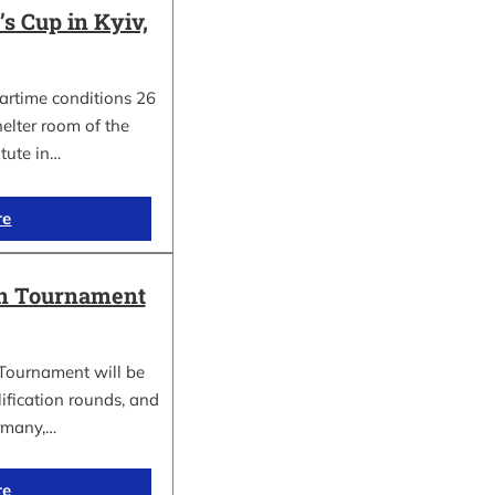
 Cup in Kyiv,
wartime conditions 26
elter room of the
itute in…
re
in Tournament
Tournament will be
lification rounds, and
rmany,…
re