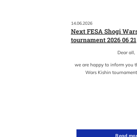
14.06.2026
Next FESA Shogi Wars
tournament 2026 06 21
Dear all,
we are happy to inform you 
Wars Kishin tournament
Read mo