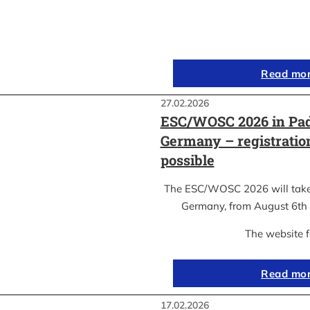
Read mo
27.02.2026
ESC/WOSC 2026 in Pad
Germany – registrati
possible
The ESC/WOSC 2026 will take 
Germany, from August 6th 
The website 
Read mo
17.02.2026