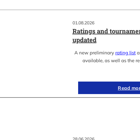
01.08.2026
Ratings and tournamen
updated
A new preliminary
rating list
as
available, as well as the re
Read mo
28.06.2026