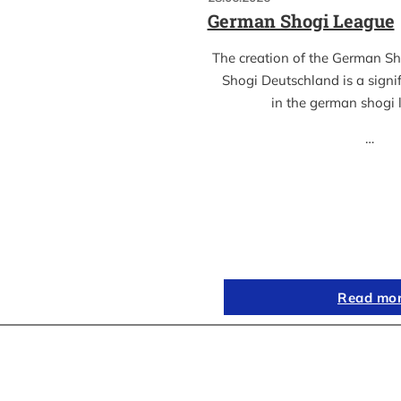
German Shogi League
The creation of the German S
Shogi Deutschland is a sign
in the german shogi
…
Read mo