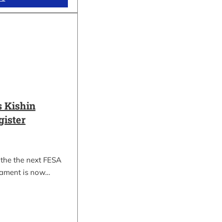
 Kishin
gister
 the the next FESA
nament is now…