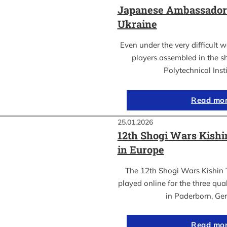
Japanese Ambassador’s
Ukraine
Even under the very difficult 
players assembled in the sh
Polytechnical Inst
Read mo
25.01.2026
12th Shogi Wars Kish
in Europe
The 12th Shogi Wars Kishin 
played online for the three qua
in Paderborn, Ge
Read mo