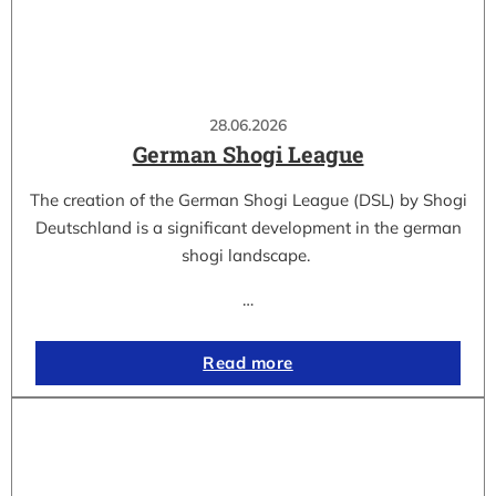
28.06.2026
German Shogi League
The creation of the German Shogi League (DSL) by Shogi
Deutschland is a significant development in the german
shogi landscape.
…
Read more