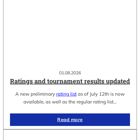
01.08.2026
Ratings and tournament results updated
A new preliminary
rating list
as of July 12th is now
available, as well as the regular rating list…
Read more