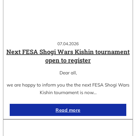
07.04.2026
Next FESA Shogi Wars Kishin tournament
open to register
Dear all,
we are happy to inform you the the next FESA Shogi Wars
Kishin tournament is now…
Read more