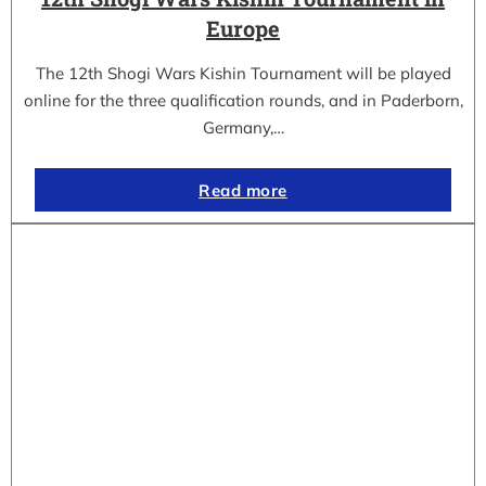
Europe
The 12th Shogi Wars Kishin Tournament will be played
online for the three qualification rounds, and in Paderborn,
Germany,…
Read more