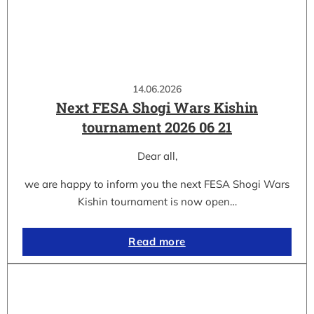
14.06.2026
Next FESA Shogi Wars Kishin
tournament 2026 06 21
Dear all,
we are happy to inform you the next FESA Shogi Wars
Kishin tournament is now open…
Read more