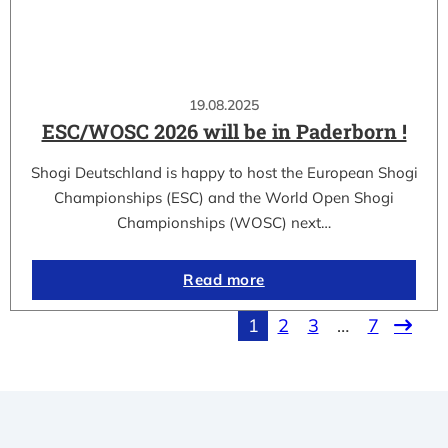
19.08.2025
ESC/WOSC 2026 will be in Paderborn !
Shogi Deutschland is happy to host the European Shogi
Championships (ESC) and the World Open Shogi
Championships (WOSC) next…
Read more
1
2
3
…
7