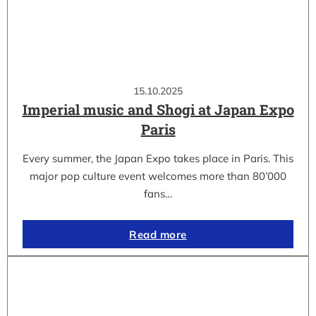
15.10.2025
Imperial music and Shogi at Japan Expo
Paris
Every summer, the Japan Expo takes place in Paris. This
major pop culture event welcomes more than 80’000
fans…
Read more