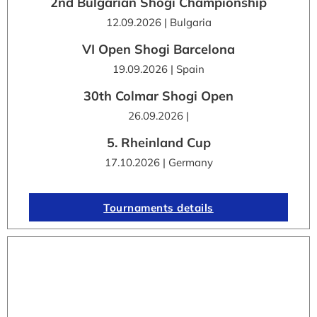
2nd Bulgarian Shogi Championship
12.09.2026 | Bulgaria
VI Open Shogi Barcelona
19.09.2026 | Spain
30th Colmar Shogi Open
26.09.2026 |
5. Rheinland Cup
17.10.2026 | Germany
Tournaments details