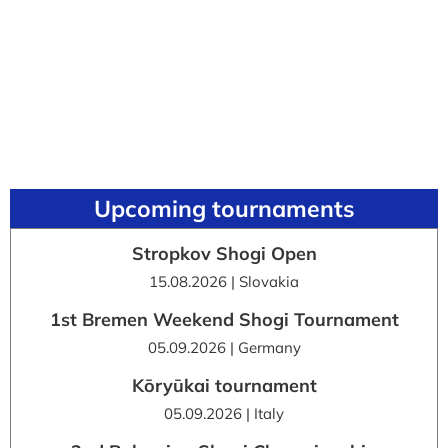
Upcoming tournaments
Stropkov Shogi Open
15.08.2026 | Slovakia
1st Bremen Weekend Shogi Tournament
05.09.2026 | Germany
Kōryūkai tournament
05.09.2026 | Italy