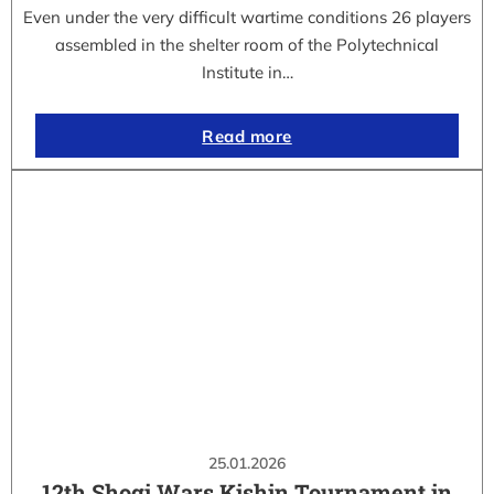
Even under the very difficult wartime conditions 26 players
assembled in the shelter room of the Polytechnical
Institute in…
Read more
25.01.2026
12th Shogi Wars Kishin Tournament in