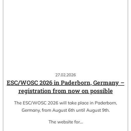
27.02.2026
ESC/WOSC 2026 in Paderborn, Germany –
registration from now on possible
The ESC/WOSC 2026 will take place in Paderborn,
Germany, from August 6th until August 9th.
The website for…