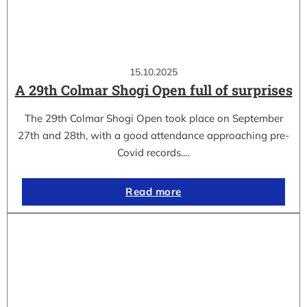
15.10.2025
A 29th Colmar Shogi Open full of surprises
The 29th Colmar Shogi Open took place on September
27th and 28th, with a good attendance approaching pre-
Covid records.…
Read more