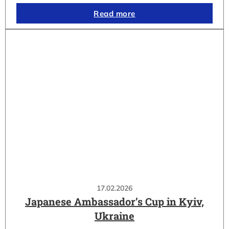
Read more
17.02.2026
Japanese Ambassador’s Cup in Kyiv,
Ukraine