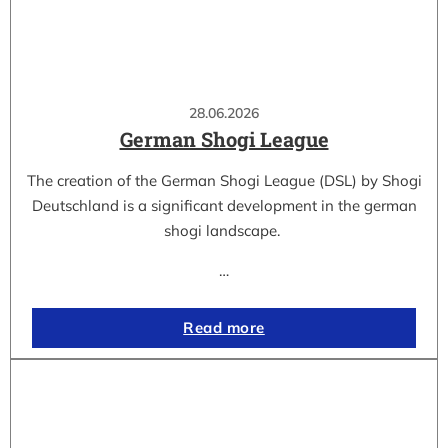
28.06.2026
German Shogi League
The creation of the German Shogi League (DSL) by Shogi
Deutschland is a significant development in the german
shogi landscape.
…
Read more