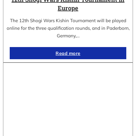
Europe
The 12th Shogi Wars Kishin Tournament will be played
online for the three qualification rounds, and in Paderborn,
Germany,…
Read more