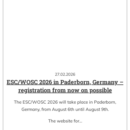
27.02.2026
ESC/WOSC 2026 in Paderborn, Germany –
registration from now on possible
The ESC/WOSC 2026 will take place in Paderborn,
Germany, from August 6th until August 9th.
The website for…