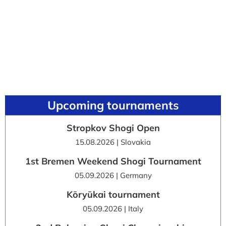
Upcoming tournaments
Stropkov Shogi Open
15.08.2026 | Slovakia
1st Bremen Weekend Shogi Tournament
05.09.2026 | Germany
Kōryūkai tournament
05.09.2026 | Italy