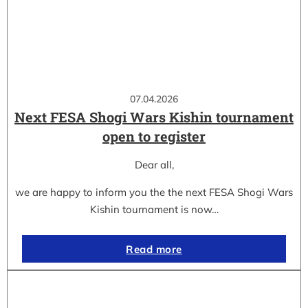
07.04.2026
Next FESA Shogi Wars Kishin tournament
open to register
Dear all,
we are happy to inform you the the next FESA Shogi Wars
Kishin tournament is now…
Read more