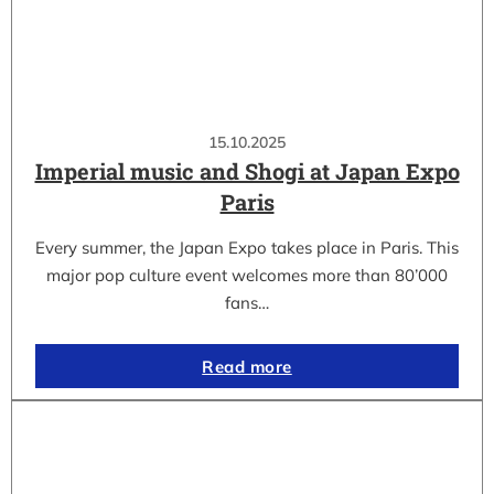
15.10.2025
Imperial music and Shogi at Japan Expo
Paris
Every summer, the Japan Expo takes place in Paris. This
major pop culture event welcomes more than 80’000
fans…
Read more