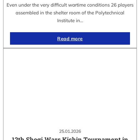
Even under the very difficult wartime conditions 26 players
assembled in the shelter room of the Polytechnical
Institute in…
Read more
25.01.2026
12th Shogi Wars Kishin Tournament in