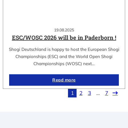
19.08.2025
ESC/WOSC 2026 will be in Paderborn !
Shogi Deutschland is happy to host the European Shogi
Championships (ESC) and the World Open Shogi
Championships (WOSC) next…
Read more
1
2
3
…
7