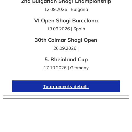
2nd Bulgarian Shogi Championship
12.09.2026 | Bulgaria
VI Open Shogi Barcelona
19.09.2026 | Spain
30th Colmar Shogi Open
26.09.2026 |
5. Rheinland Cup
17.10.2026 | Germany
Tournaments details