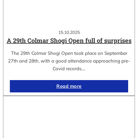
15.10.2025
A 29th Colmar Shogi Open full of surprises
The 29th Colmar Shogi Open took place on September
27th and 28th, with a good attendance approaching pre-
Covid records.…
Read more