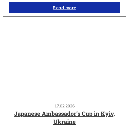
Read more
17.02.2026
Japanese Ambassador’s Cup in Kyiv,
Ukraine