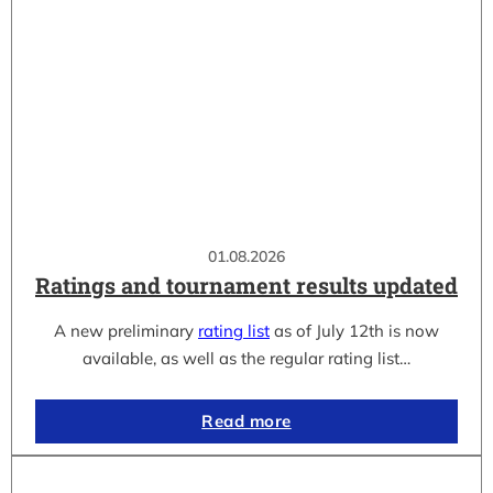
01.08.2026
Ratings and tournament results updated
A new preliminary
rating list
as of July 12th is now
available, as well as the regular rating list…
Read more