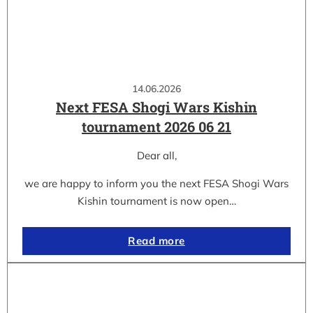
14.06.2026
Next FESA Shogi Wars Kishin
tournament 2026 06 21
Dear all,
we are happy to inform you the next FESA Shogi Wars
Kishin tournament is now open…
Read more