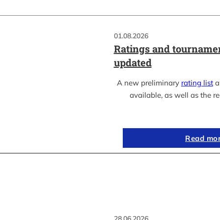
01.08.2026
Ratings and tournamen
updated
A new preliminary
rating list
as
available, as well as the re
Read mo
28.06.2026