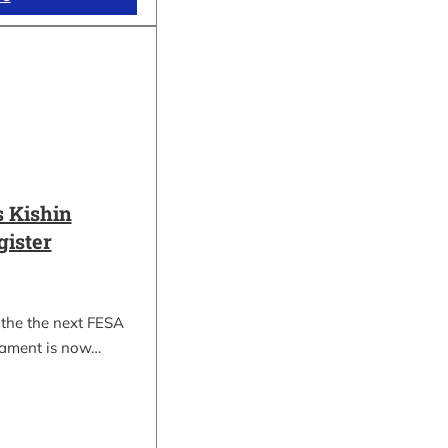
 Kishin
gister
 the the next FESA
nament is now…