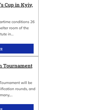
 Cup in Kyiv,
wartime conditions 26
elter room of the
itute in…
re
in Tournament
Tournament will be
lification rounds, and
rmany,…
re