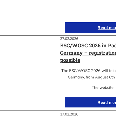
Read mo
27.02.2026
ESC/WOSC 2026 in Pad
Germany – registrati
possible
The ESC/WOSC 2026 will take 
Germany, from August 6th 
The website 
Read mo
17.02.2026