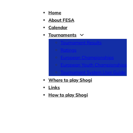
Home
About FESA
Calendar
Tournaments
Tournament Results
Ratings
European Championships
European Youth Championships
Tournament System User Guide
Where to play Shogi
Links
How to play Shogi