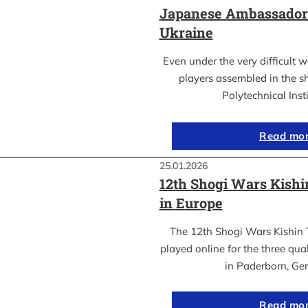
Japanese Ambassador’s
Ukraine
Even under the very difficult 
players assembled in the sh
Polytechnical Inst
Read mo
25.01.2026
12th Shogi Wars Kish
in Europe
The 12th Shogi Wars Kishin 
played online for the three qua
in Paderborn, Ge
Read mo