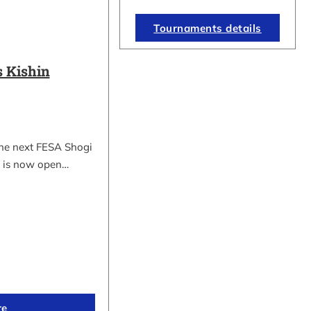
Tournaments details
 Kishin
the next FESA Shogi
 is now open…
re