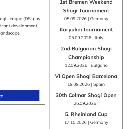
1st Bremen Weekend
Shogi Tournament
hogi League (DSL) by
05.09.2026 | Germany
ificant development
Kōryūkai tournament
 landscape.
05.09.2026 | Italy
2nd Bulgarian Shogi
Championship
12.09.2026 | Bulgaria
VI Open Shogi Barcelona
19.09.2026 | Spain
30th Colmar Shogi Open
re
26.09.2026 |
5. Rheinland Cup
17.10.2026 | Germany