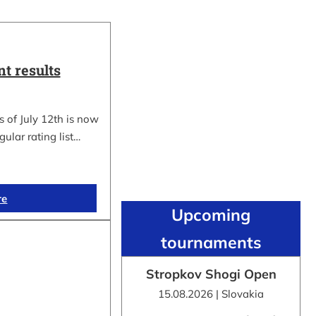
t results
 of July 12th is now
gular rating list…
re
Upcoming
tournaments
Stropkov Shogi Open
15.08.2026 | Slovakia