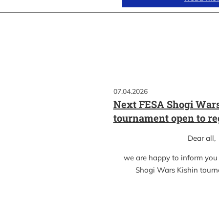
07.04.2026
Next FESA Shogi Wars
tournament open to re
Dear all,
we are happy to inform you
Shogi Wars Kishin tour