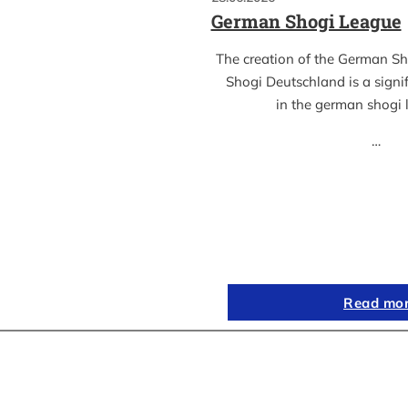
German Shogi League
The creation of the German S
Shogi Deutschland is a sign
in the german shogi
…
Read mo