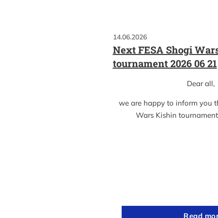
14.06.2026
Next FESA Shogi Wars
tournament 2026 06 21
Dear all,
we are happy to inform you 
Wars Kishin tournament
Read mo