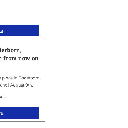
re
erborn,
on from now on
place in Paderborn,
until August 9th.
for…
re