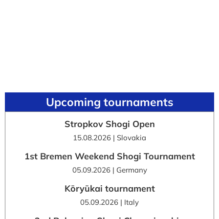
Upcoming tournaments
Stropkov Shogi Open
15.08.2026 | Slovakia
1st Bremen Weekend Shogi Tournament
05.09.2026 | Germany
Kōryūkai tournament
05.09.2026 | Italy