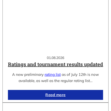
01.08.2026
Ratings and tournament results updated
A new preliminary
rating list
as of July 12th is now
available, as well as the regular rating list…
Read more