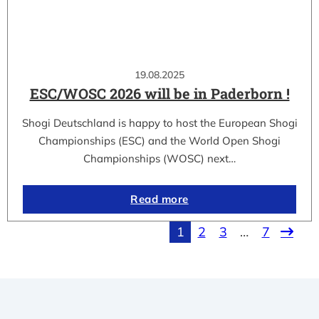
19.08.2025
ESC/WOSC 2026 will be in Paderborn !
Shogi Deutschland is happy to host the European Shogi
Championships (ESC) and the World Open Shogi
Championships (WOSC) next…
Read more
1
2
3
…
7