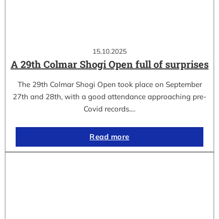
15.10.2025
A 29th Colmar Shogi Open full of surprises
The 29th Colmar Shogi Open took place on September
27th and 28th, with a good attendance approaching pre-
Covid records.…
Read more