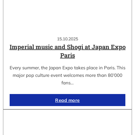
15.10.2025
Imperial music and Shogi at Japan Expo
Paris
Every summer, the Japan Expo takes place in Paris. This
major pop culture event welcomes more than 80’000
fans…
Read more