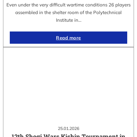
Even under the very difficult wartime conditions 26 players
assembled in the shelter room of the Polytechnical
Institute in…
Read more
25.01.2026
12th Shogi Wars Kishin Tournament in