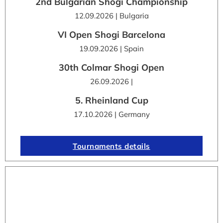
2nd Bulgarian Shogi Championship
12.09.2026 | Bulgaria
VI Open Shogi Barcelona
19.09.2026 | Spain
30th Colmar Shogi Open
26.09.2026 |
5. Rheinland Cup
17.10.2026 | Germany
Tournaments details