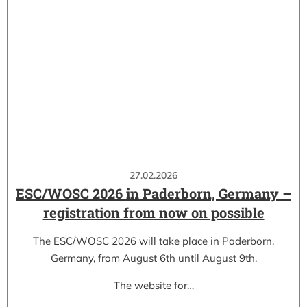
27.02.2026
ESC/WOSC 2026 in Paderborn, Germany –
registration from now on possible
The ESC/WOSC 2026 will take place in Paderborn,
Germany, from August 6th until August 9th.
The website for…