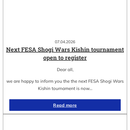
07.04.2026
Next FESA Shogi Wars Kishin tournament
open to register
Dear all,
we are happy to inform you the the next FESA Shogi Wars
Kishin tournament is now…
Read more