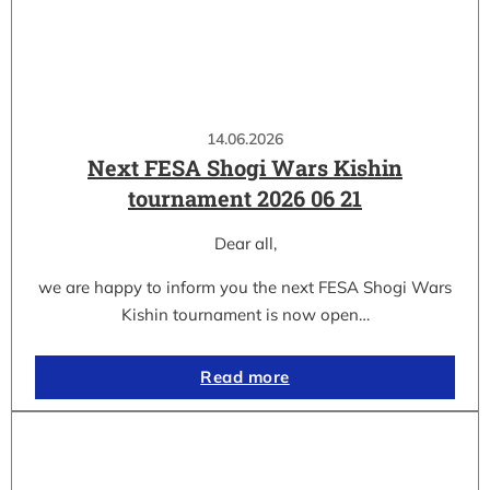
14.06.2026
Next FESA Shogi Wars Kishin
tournament 2026 06 21
Dear all,
we are happy to inform you the next FESA Shogi Wars
Kishin tournament is now open…
Read more