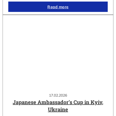
Read more
17.02.2026
Japanese Ambassador’s Cup in Kyiv,
Ukraine