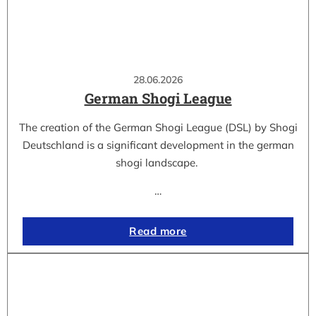
28.06.2026
German Shogi League
The creation of the German Shogi League (DSL) by Shogi
Deutschland is a significant development in the german
shogi landscape.
…
Read more