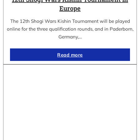
Europe
The 12th Shogi Wars Kishin Tournament will be played
online for the three qualification rounds, and in Paderborn,
Germany,…
Read more