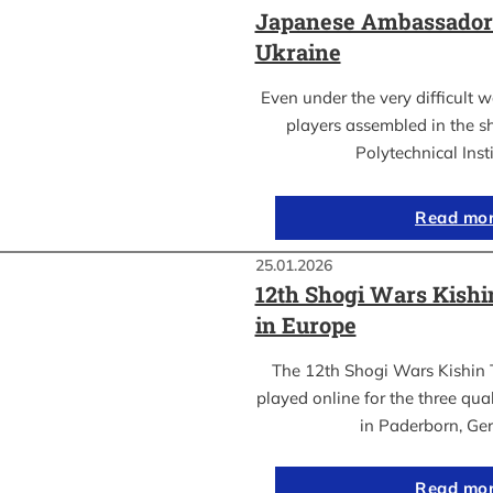
Japanese Ambassador’s
Ukraine
Even under the very difficult 
players assembled in the sh
Polytechnical Inst
Read mo
25.01.2026
12th Shogi Wars Kish
in Europe
The 12th Shogi Wars Kishin 
played online for the three qua
in Paderborn, Ge
Read mo