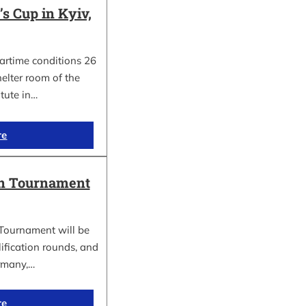
 Cup in Kyiv,
wartime conditions 26
elter room of the
itute in…
re
in Tournament
Tournament will be
lification rounds, and
rmany,…
re