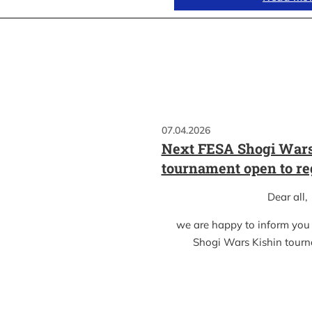
07.04.2026
Next FESA Shogi Wars
tournament open to re
Dear all,
we are happy to inform you
Shogi Wars Kishin tour