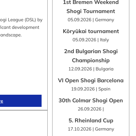
1st Bremen Weekend
Shogi Tournament
hogi League (DSL) by
05.09.2026 | Germany
ificant development
Kōryūkai tournament
 landscape.
05.09.2026 | Italy
2nd Bulgarian Shogi
Championship
12.09.2026 | Bulgaria
VI Open Shogi Barcelona
19.09.2026 | Spain
30th Colmar Shogi Open
re
26.09.2026 |
5. Rheinland Cup
17.10.2026 | Germany