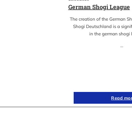
German Shogi League
The creation of the German S
Shogi Deutschland is a sign
in the german shogi
…
Read mo