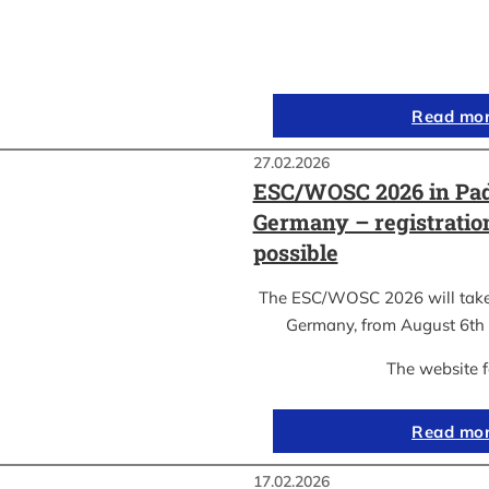
Read mo
27.02.2026
ESC/WOSC 2026 in Pad
Germany – registrati
possible
The ESC/WOSC 2026 will take 
Germany, from August 6th 
The website 
Read mo
17.02.2026