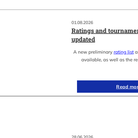
01.08.2026
Ratings and tournamen
updated
A new preliminary
rating list
as
available, as well as the re
Read mo
28.06.2026