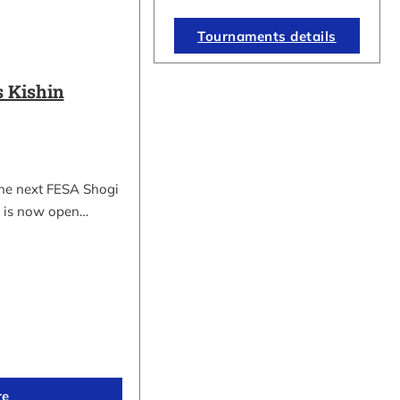
Tournaments details
 Kishin
the next FESA Shogi
 is now open…
re