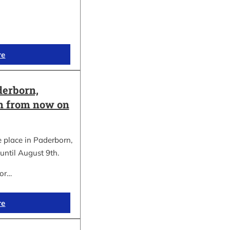
re
erborn,
on from now on
place in Paderborn,
until August 9th.
for…
re