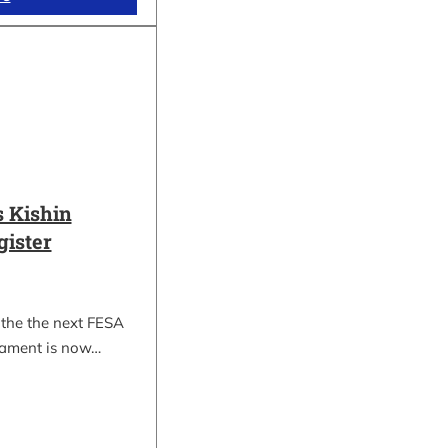
 Kishin
gister
 the the next FESA
nament is now…