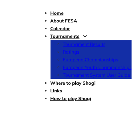
Home
About FESA
Calendar
Tournaments
Tournament Results
Ratings
European Championships
European Youth Championships
Tournament System User Guide
Where to play Shogi
Links
How to play Shogi