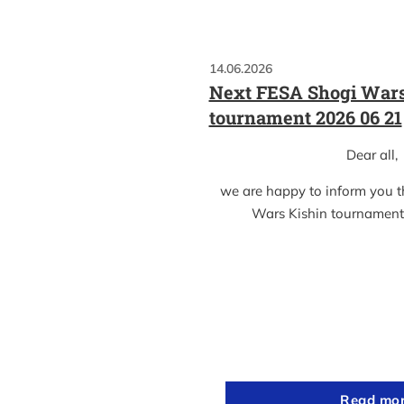
14.06.2026
Next FESA Shogi Wars
tournament 2026 06 21
Dear all,
we are happy to inform you 
Wars Kishin tournament
Read mo