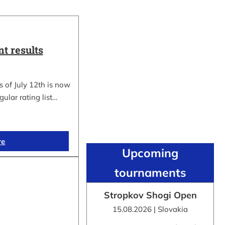
t results
 of July 12th is now
gular rating list…
re
Upcoming
tournaments
Stropkov Shogi Open
15.08.2026 | Slovakia