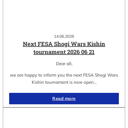
14.06.2026
Next FESA Shogi Wars Kishin
tournament 2026 06 21
Dear all,
we are happy to inform you the next FESA Shogi Wars
Kishin tournament is now open…
Read more