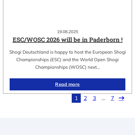
19.08.2025
ESC/WOSC 2026 will be in Paderborn !
Shogi Deutschland is happy to host the European Shogi
Championships (ESC) and the World Open Shogi
Championships (WOSC) next…
Read more
1
2
3
…
7