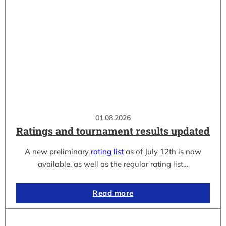
01.08.2026
Ratings and tournament results updated
A new preliminary
rating list
as of July 12th is now
available, as well as the regular rating list…
Read more