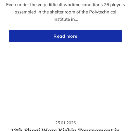
Even under the very difficult wartime conditions 26 players
assembled in the shelter room of the Polytechnical
Institute in…
Read more
25.01.2026
12th Shogi Wars Kishin Tournament in