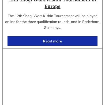
Europe
The 12th Shogi Wars Kishin Tournament will be played
online for the three qualification rounds, and in Paderborn,
Germany,…
Read more