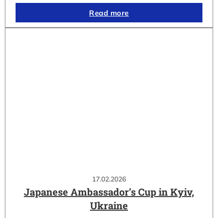
Read more
17.02.2026
Japanese Ambassador’s Cup in Kyiv,
Ukraine