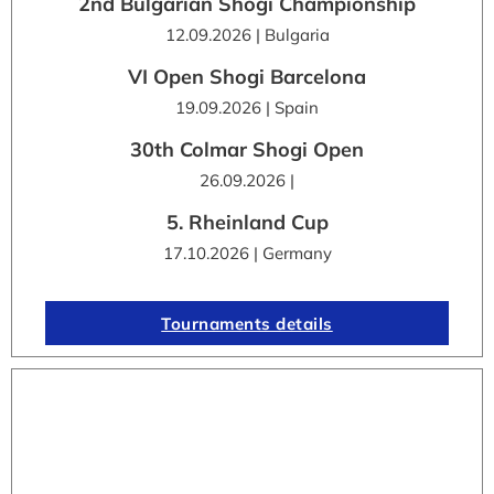
2nd Bulgarian Shogi Championship
12.09.2026 | Bulgaria
VI Open Shogi Barcelona
19.09.2026 | Spain
30th Colmar Shogi Open
26.09.2026 |
5. Rheinland Cup
17.10.2026 | Germany
Tournaments details