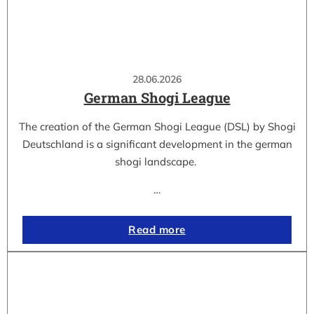
28.06.2026
German Shogi League
The creation of the German Shogi League (DSL) by Shogi
Deutschland is a significant development in the german
shogi landscape.
…
Read more