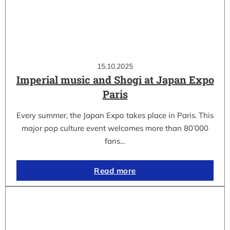
15.10.2025
Imperial music and Shogi at Japan Expo
Paris
Every summer, the Japan Expo takes place in Paris. This
major pop culture event welcomes more than 80’000
fans…
Read more