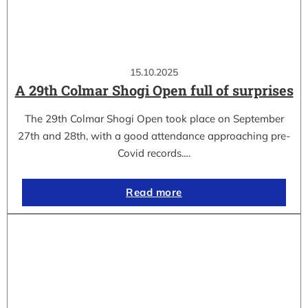
15.10.2025
A 29th Colmar Shogi Open full of surprises
The 29th Colmar Shogi Open took place on September
27th and 28th, with a good attendance approaching pre-
Covid records.…
Read more