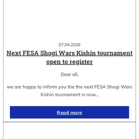
07.04.2026
Next FESA Shogi Wars Kishin tournament
open to register
Dear all,
we are happy to inform you the the next FESA Shogi Wars
Kishin tournament is now…
Read more