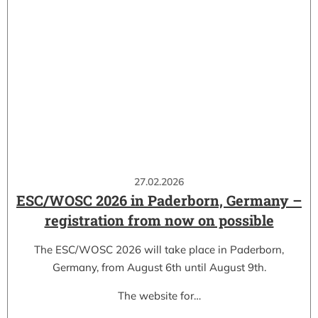
27.02.2026
ESC/WOSC 2026 in Paderborn, Germany –
registration from now on possible
The ESC/WOSC 2026 will take place in Paderborn,
Germany, from August 6th until August 9th.
The website for…