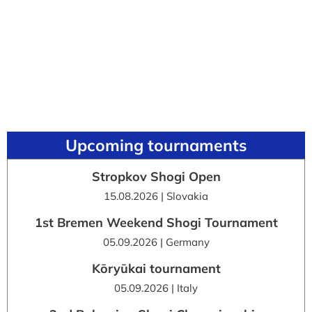
Upcoming tournaments
Stropkov Shogi Open
15.08.2026 | Slovakia
1st Bremen Weekend Shogi Tournament
05.09.2026 | Germany
Kōryūkai tournament
05.09.2026 | Italy