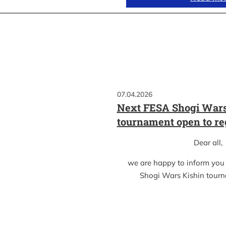
07.04.2026
Next FESA Shogi Wars
tournament open to re
Dear all,
we are happy to inform you
Shogi Wars Kishin tour