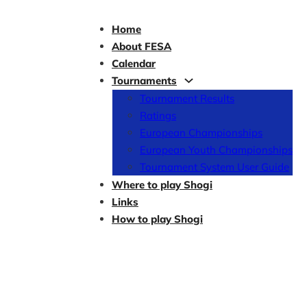
Home
About FESA
Calendar
Tournaments
Tournament Results
Ratings
European Championships
European Youth Championships
Tournament System User Guide
Where to play Shogi
Links
How to play Shogi