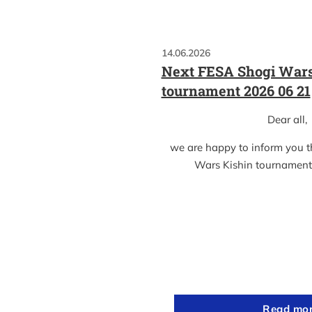
14.06.2026
Next FESA Shogi Wars
tournament 2026 06 21
Dear all,
we are happy to inform you 
Wars Kishin tournament
Read mo