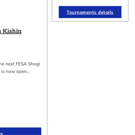
Tournaments details
 Kishin
the next FESA Shogi
 is now open…
re