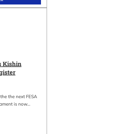
 Kishin
gister
 the the next FESA
nament is now…