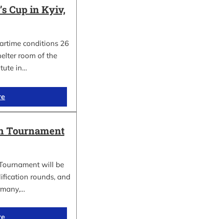
 Cup in Kyiv,
wartime conditions 26
elter room of the
itute in…
re
in Tournament
Tournament will be
lification rounds, and
rmany,…
re