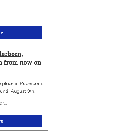
re
erborn,
on from now on
place in Paderborn,
until August 9th.
for…
re