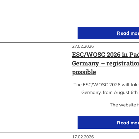
Read mo
27.02.2026
ESC/WOSC 2026 in Pad
Germany – registrati
possible
The ESC/WOSC 2026 will take 
Germany, from August 6th 
The website 
Read mo
17.02.2026