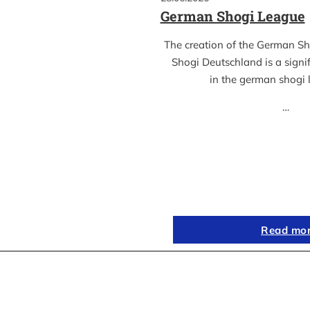
German Shogi League
The creation of the German S
Shogi Deutschland is a sign
in the german shogi
…
Read mo