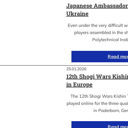
Japanese Ambassador’s
Ukraine
Even under the very difficult 
players assembled in the sh
Polytechnical Inst
Read mo
25.01.2026
12th Shogi Wars Kish
in Europe
The 12th Shogi Wars Kishin 
played online for the three qua
in Paderborn, Ge
Read mo