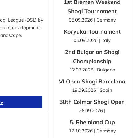
1st Bremen Weekend
Shogi Tournament
hogi League (DSL) by
05.09.2026 | Germany
ificant development
Kōryūkai tournament
 landscape.
05.09.2026 | Italy
2nd Bulgarian Shogi
Championship
12.09.2026 | Bulgaria
VI Open Shogi Barcelona
19.09.2026 | Spain
30th Colmar Shogi Open
re
26.09.2026 |
5. Rheinland Cup
17.10.2026 | Germany