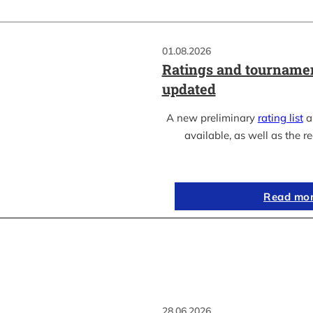
01.08.2026
Ratings and tournamen
updated
A new preliminary
rating list
as
available, as well as the re
Read mo
28.06.2026