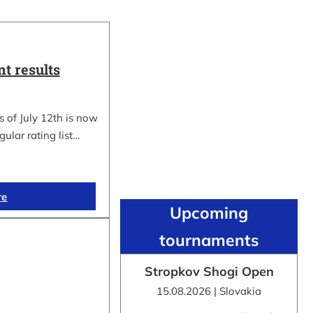
t results
 of July 12th is now
gular rating list…
re
Upcoming
tournaments
Stropkov Shogi Open
15.08.2026 | Slovakia