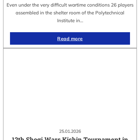
Even under the very difficult wartime conditions 26 players
assembled in the shelter room of the Polytechnical
Institute in…
Read more
25.01.2026
12th Shogi Wars Kishin Tournament in