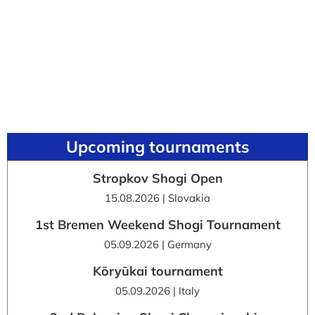
Upcoming tournaments
Stropkov Shogi Open
15.08.2026 | Slovakia
1st Bremen Weekend Shogi Tournament
05.09.2026 | Germany
Kōryūkai tournament
05.09.2026 | Italy