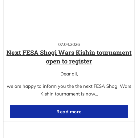
07.04.2026
Next FESA Shogi Wars Kishin tournament
open to register
Dear all,
we are happy to inform you the the next FESA Shogi Wars
Kishin tournament is now…
Read more