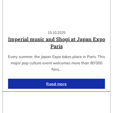
15.10.2025
Imperial music and Shogi at Japan Expo
Paris
Every summer, the Japan Expo takes place in Paris. This
major pop culture event welcomes more than 80’000
fans…
Read more