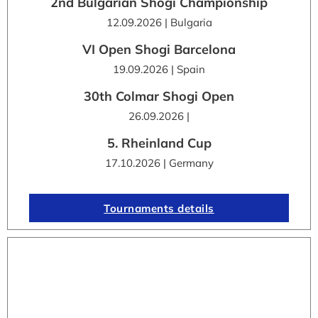
2nd Bulgarian Shogi Championship
12.09.2026 | Bulgaria
VI Open Shogi Barcelona
19.09.2026 | Spain
30th Colmar Shogi Open
26.09.2026 |
5. Rheinland Cup
17.10.2026 | Germany
Tournaments details