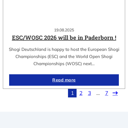
19.08.2025
ESC/WOSC 2026 will be in Paderborn !
Shogi Deutschland is happy to host the European Shogi
Championships (ESC) and the World Open Shogi
Championships (WOSC) next…
Read more
1
2
3
…
7