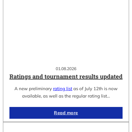
01.08.2026
Ratings and tournament results updated
A new preliminary
rating list
as of July 12th is now
available, as well as the regular rating list…
Read more