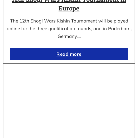
Europe
The 12th Shogi Wars Kishin Tournament will be played
online for the three qualification rounds, and in Paderborn,
Germany,…
Read more