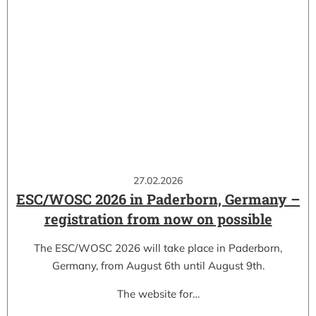
27.02.2026
ESC/WOSC 2026 in Paderborn, Germany –
registration from now on possible
The ESC/WOSC 2026 will take place in Paderborn,
Germany, from August 6th until August 9th.
The website for…