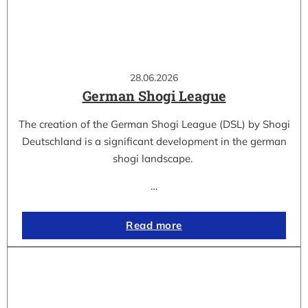
28.06.2026
German Shogi League
The creation of the German Shogi League (DSL) by Shogi
Deutschland is a significant development in the german
shogi landscape.
…
Read more