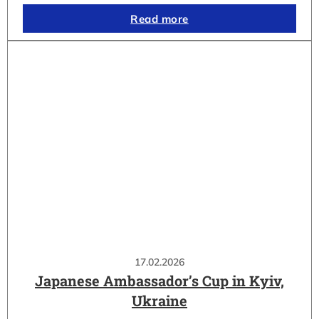
Read more
17.02.2026
Japanese Ambassador’s Cup in Kyiv,
Ukraine