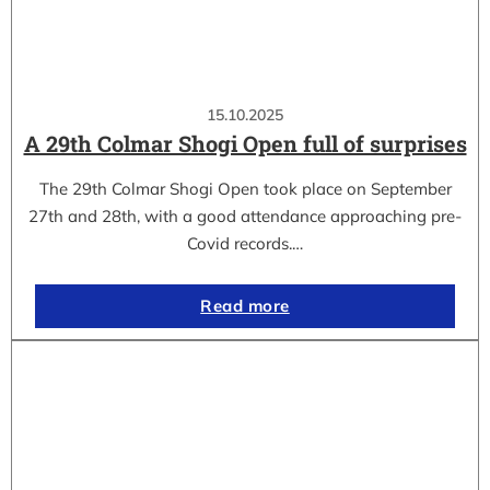
15.10.2025
A 29th Colmar Shogi Open full of surprises
The 29th Colmar Shogi Open took place on September
27th and 28th, with a good attendance approaching pre-
Covid records.…
Read more