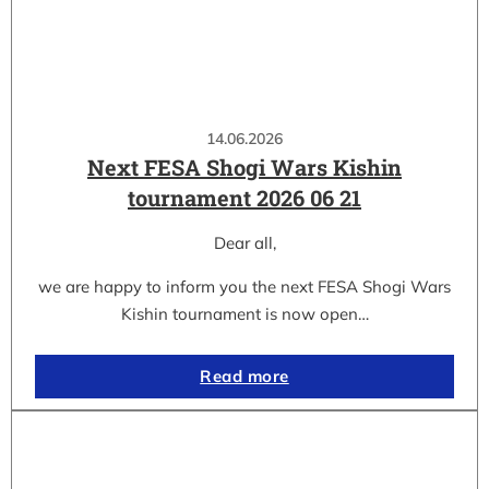
14.06.2026
Next FESA Shogi Wars Kishin
tournament 2026 06 21
Dear all,
we are happy to inform you the next FESA Shogi Wars
Kishin tournament is now open…
Read more